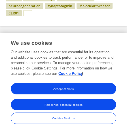
neurodegeneration
synaptotagmin
Molecular tweezer
CLR01
Specialty
We use cookies
Our website uses cookies that are essential for its operation
and additional cookies to track performance, or to improve and
Science
personalize our services. To manage your cookie preferences,
please click Cookie Settings. For more information on how we
Neuroscience
use cookies, please see our
Cookie Policy
Molecular Neuroscience Archive
Accept cookies
Reject non-essential cookies
Frontiers In and Loop are registered trade marks of Frontiers Media SA.
© Copyright 2007-2026 Frontiers Media SA. All rights reserved -
Terms
Cookies Settings
and Conditions