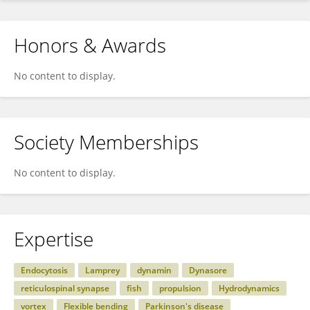
Honors & Awards
No content to display.
Society Memberships
No content to display.
Expertise
Endocytosis
Lamprey
dynamin
Dynasore
reticulospinal synapse
fish
propulsion
Hydrodynamics
vortex
Flexible bending
Parkinson's disease