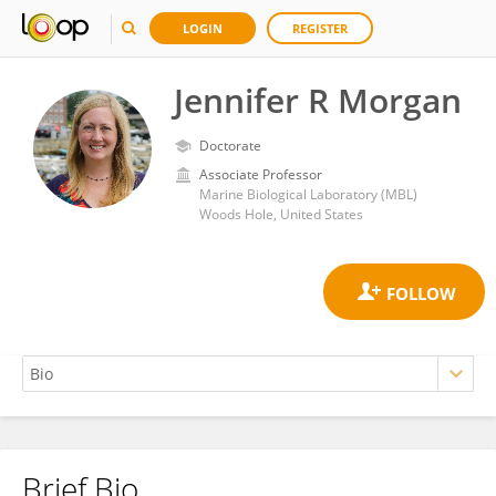
LOGIN
REGISTER
Jennifer R Morgan
Doctorate
Associate Professor
Marine Biological Laboratory (MBL)
Woods Hole, United States
Brief Bio