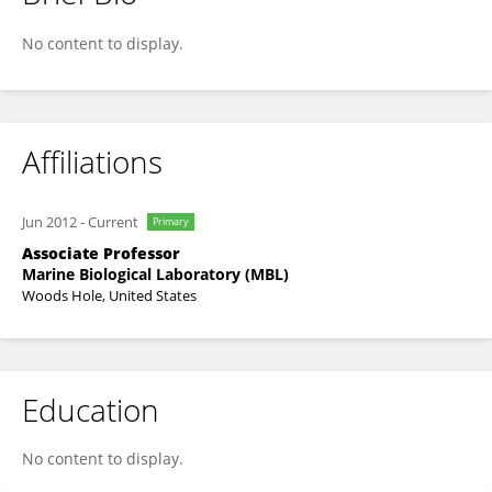
Jennifer Morgan
No content to display.
Affiliations
Jun 2012
-
Current
Primary
Associate Professor
Marine Biological Laboratory (MBL)
Woods Hole, United States
Education
No content to display.