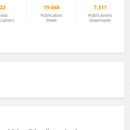
22
19,668
7,311
otal
Publication
Publications
ications
Views
Downloads