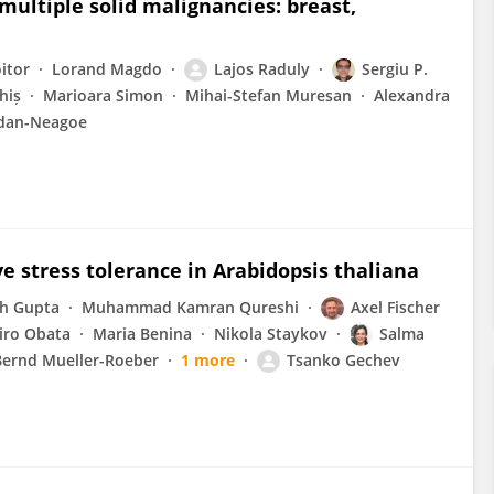
multiple solid malignancies: breast,
itor
Lorand Magdo
Lajos Raduly
Sergiu P.
hiș
Marioara Simon
Mihai-Stefan Muresan
Alexandra
ndan-Neagoe
e stress tolerance in Arabidopsis thaliana
h Gupta
Muhammad Kamran Qureshi
Axel Fischer
iro Obata
Maria Benina
Nikola Staykov
Salma
Bernd Mueller-Roeber
1 more
Tsanko Gechev