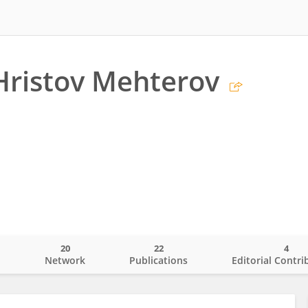
Hristov Mehterov
20
22
4
o
Network
Publications
Editorial Contri