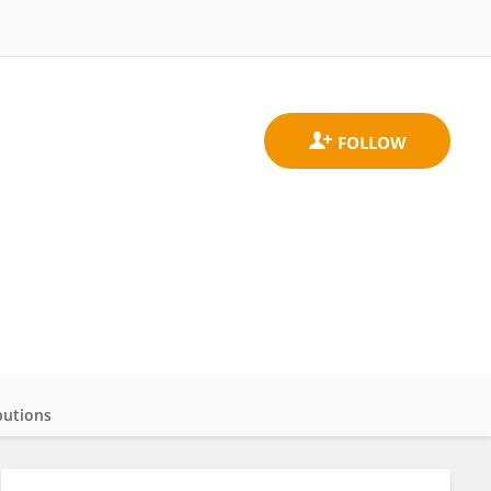
butions