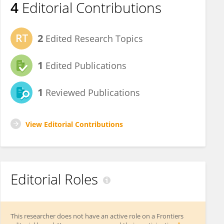
4
Editorial Contributions
2
Edited Research Topics
1
Edited Publications
1
Reviewed Publications
View Editorial Contributions
Editorial Roles
This researcher does not have an active role on a Frontiers