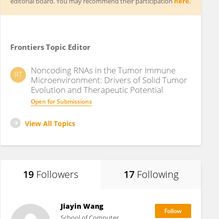
editorial board. You may recommend their participation
here
.
Frontiers Topic Editor
Noncoding RNAs in the Tumor Immune
RT
Microenvironment: Drivers of Solid Tumor
Evolution and Therapeutic Potential
Open for Submissions
View All Topics
19
Followers
17
Following
Jiayin Wang
School of Computer