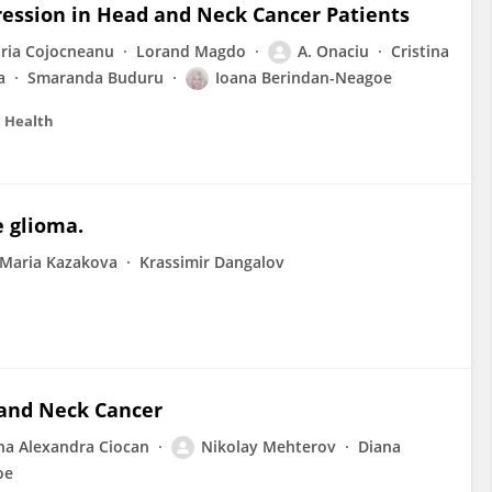
pression in Head and Neck Cancer Patients
ria Cojocneanu
Lorand Magdo
A. Onaciu
Cristina
a
Smaranda Buduru
Ioana Berindan-Neagoe
c Health
e glioma.
Maria Kazakova
Krassimir Dangalov
and Neck Cancer
ina Alexandra Ciocan
Nikolay Mehterov
Diana
oe