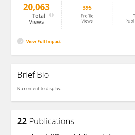
20,063
395
Nikolay Mehterov
Total
Profile
T
Views
Views
Publ
View Full Impact
Brief Bio
No content to display.
22
Publications