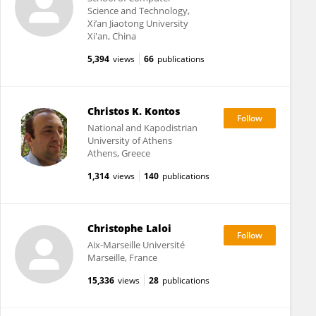
Science and Technology,
Xi’an Jiaotong University
Xi'an, China
5,394
views
66
publications
Christos K. Kontos
National and Kapodistrian
University of Athens
Athens, Greece
1,314
views
140
publications
Christophe Laloi
Aix-Marseille Université
Marseille, France
15,336
views
28
publications