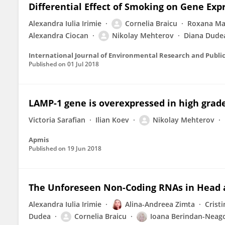
Differential Effect of Smoking on Gene Ex
Alexandra Iulia Irimie
Cornelia Braicu
Roxana Ma
Alexandra Ciocan
Nikolay Mehterov
Diana Dude
International Journal of Environmental Research and Publi
Published on
01 Jul 2018
LAMP-1 gene is overexpressed in high grad
Victoria Sarafian
Ilian Koev
Nikolay Mehterov
Apmis
Published on
19 Jun 2018
The Unforeseen Non-Coding RNAs in Head 
Alexandra Iulia Irimie
Alina-Andreea Zimta
Crist
Dudea
Cornelia Braicu
Ioana Berindan-Neag