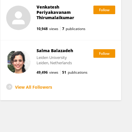
Venkatesh
Periyakavanam
Thirumalaikumar
10,948
views
7
publications
Salma Balazadeh
Leiden University
Leiden, Netherlands
49,496
views
51
publications
View All Followers