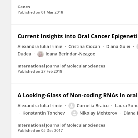
Genes
Published on
01 Mar 2018
Current Insights into Oral Cancer Epigeneti
Alexandra Iulia Irimie
Cristina Ciocan
Diana Gulei
Dudea
Ioana Berindan-Neagoe
International Journal of Molecular Sciences
Published on
27 Feb 2018
A Looking-Glass of Non-coding RNAs in oral
Alexandra Iulia Irimie
Cornelia Braicu
Laura Son
Konstantin Tonchev
Nikolay Mehterov
Diana 
International Journal of Molecular Sciences
Published on
05 Dec 2017