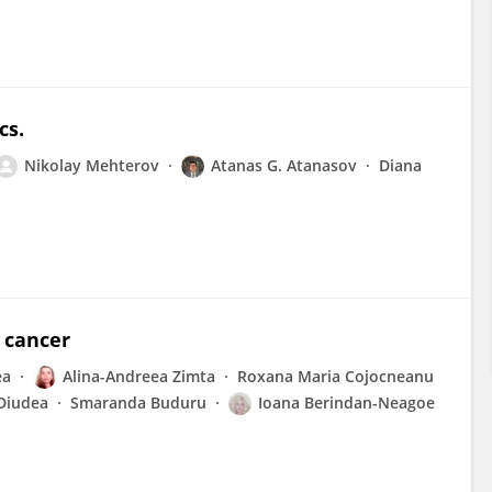
cs.
Nikolay Mehterov
Atanas G. Atanasov
Diana
 cancer
ea
Alina-Andreea Zimta
Roxana Maria Cojocneanu
Diudea
Smaranda Buduru
Ioana Berindan-Neagoe