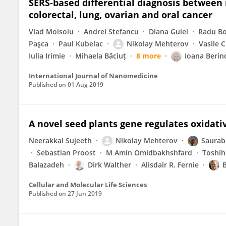
SERS-based differential diagnosis between 
colorectal, lung, ovarian and oral cancer
Vlad Moisoiu
Andrei Stefancu
Diana Gulei
Radu Bo
Paşca
Paul Kubelac
Nikolay Mehterov
Vasile C
Iulia Irimie
Mihaela Băciuț
8 more
Ioana Beri
International Journal of Nanomedicine
Published on
01 Aug 2019
A novel seed plants gene regulates oxidativ
Neerakkal Sujeeth
Nikolay Mehterov
Saurab
Sebastian Proost
M Amin Omidbakhshfard
Toshih
Balazadeh
Dirk Walther
Alisdair R. Fernie
Cellular and Molecular Life Sciences
Published on
27 Jun 2019