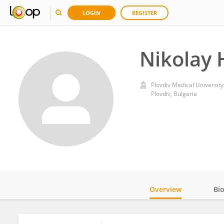
LOGIN
REGISTER
Nikolay 
Plovdiv Medical University
Plovdiv, Bulgaria
Overview
Bi
Impact