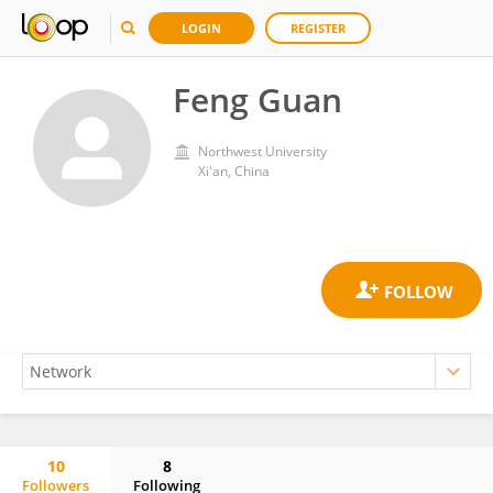
LOGIN
REGISTER
Feng Guan
Northwest University
Xi'an, China
10
8
Followers
Following