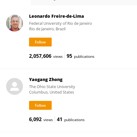
Feng Guan
Leonardo Freire-de-Lima
Federal University of Rio de Janeiro
Rio de Janeiro, Brazil
2,057,606
95
views
publications
Yaogang Zhong
The Ohio State University
Columbus, United States
6,092
41
views
publications