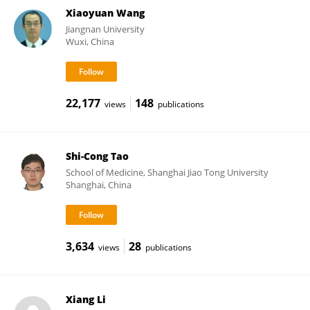
Xiaoyuan Wang
Jiangnan University
Wuxi, China
22,177
148
views
publications
Shi-Cong Tao
School of Medicine, Shanghai Jiao Tong University
Shanghai, China
3,634
28
views
publications
Xiang Li