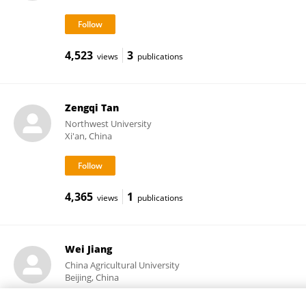
4,523
3
views
publications
Zengqi Tan
Northwest University
Xi'an, China
4,365
1
views
publications
Wei Jiang
China Agricultural University
Beijing, China