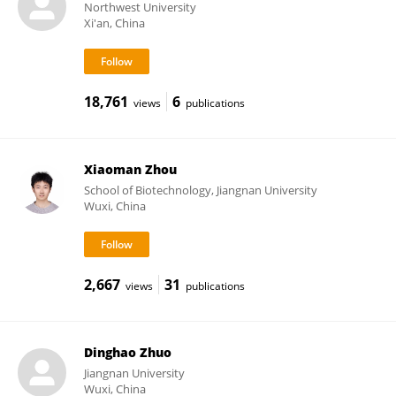
Northwest University
Xi'an, China
18,761
6
views
publications
Xiaoman Zhou
School of Biotechnology, Jiangnan University
Wuxi, China
2,667
31
views
publications
Dinghao Zhuo
Jiangnan University
Wuxi, China