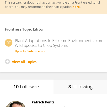
This researcher does not have an active role on a Frontiers editorial
board. You may recommend their participation
here
.
Frontiers Topic Editor
Plant Adaptations in Extreme Environments from
RT
Wild Species to Crop Systems
Open for Submissions
View All Topics
10
Followers
8
Following
Patrick Fonti