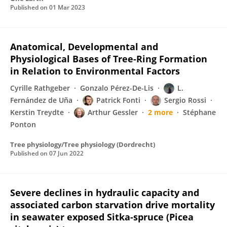
Published on
01 Mar 2023
Anatomical, Developmental and
Physiological Bases of Tree-Ring Formation
in Relation to Environmental Factors
Cyrille Rathgeber
Gonzalo Pérez-De-Lis
L.
Fernández de Uña
Patrick Fonti
Sergio Rossi
Kerstin Treydte
Arthur Gessler
2 more
Stéphane
Ponton
Tree physiology/Tree physiology (Dordrecht)
Published on
07 Jun 2022
Severe declines in hydraulic capacity and
associated carbon starvation drive mortality
in seawater exposed Sitka-spruce (Picea