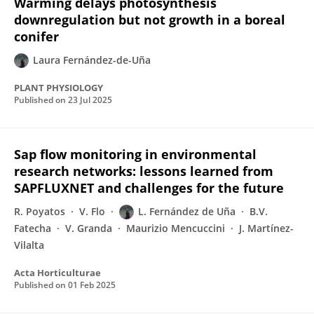
Warming delays photosynthesis
downregulation but not growth in a boreal
conifer
Laura Fernández-de-Uña
PLANT PHYSIOLOGY
Published on
23 Jul 2025
Sap flow monitoring in environmental
research networks: lessons learned from
SAPFLUXNET and challenges for the future
R. Poyatos
V. Flo
L. Fernández de Uña
B.V.
Fatecha
V. Granda
Maurizio Mencuccini
J. Martínez-
Vilalta
Acta Horticulturae
Published on
01 Feb 2025