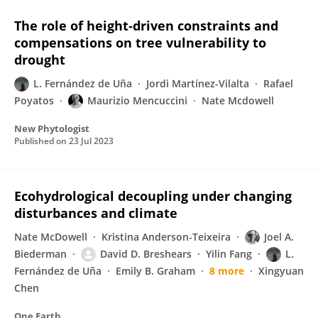
The role of height‐driven constraints and
compensations on tree vulnerability to
drought
L. Fernández de Uña
Jordi Martínez-Vilalta
Rafael
Poyatos
Maurizio Mencuccini
Nate Mcdowell
New Phytologist
Published on
23 Jul 2023
Ecohydrological decoupling under changing
disturbances and climate
Nate McDowell
Kristina Anderson-Teixeira
Joel A.
Biederman
David D. Breshears
Yilin Fang
L.
Fernández de Uña
Emily B. Graham
8 more
Xingyuan
Chen
One Earth