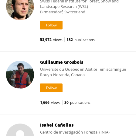
Swiss Federal Institute for Forest, Snow and
Landscape Research (WSL)
Birmensdorf, Switzerland
53,972
views
182
publications
Guillaume Grosbois
Université du Québec en Abitibi Témiscamingue
Rouyn-Noranda, Canada
1,666
views
30
publications
Isabel Cañellas
Centro de Investigación Forestal (INIA)