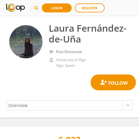
LOGIN
REGISTER
Laura Fernández-
de-Uña
Post-Doctorate
University of Vigo
Vigo, Spain