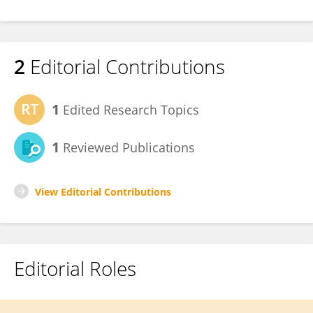
2
Editorial Contributions
1
Edited Research Topics
1
Reviewed Publications
View Editorial Contributions
Editorial Roles