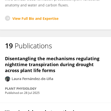
anatomy and water and carbon fluxes.
View Full Bio and Expertise
19
Publications
Disentangling the mechanisms regulating
nighttime transpiration during drought
across plant life forms
Laura Fernández-de-Uña
PLANT PHYSIOLOGY
Published on
28 Jul 2025