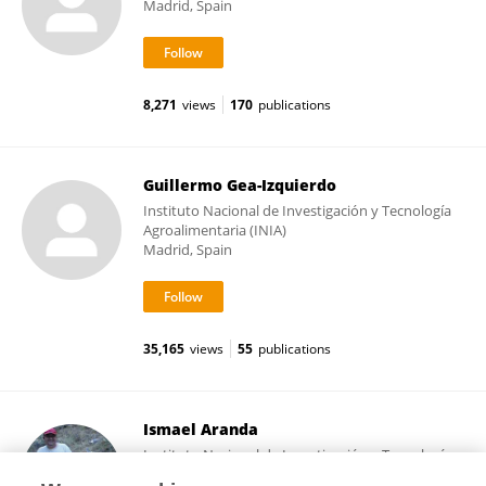
Madrid, Spain
8,271
views
170
publications
Guillermo Gea-Izquierdo
Instituto Nacional de Investigación y Tecnología
Agroalimentaria (INIA)
Madrid, Spain
35,165
views
55
publications
Ismael Aranda
Instituto Nacional de Investigación y Tecnología
Agroalimentaria (INIA)