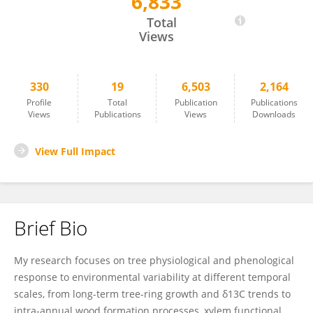
6,833
Laura Fernández-de-Uña
Total
Views
330
19
6,503
2,164
Profile
Total
Publication
Publications
Views
Publications
Views
Downloads
View Full Impact
Brief Bio
My research focuses on tree physiological and phenological
response to environmental variability at different temporal
scales, from long-term tree-ring growth and δ13C trends to
intra-annual wood formation processes, xylem functional