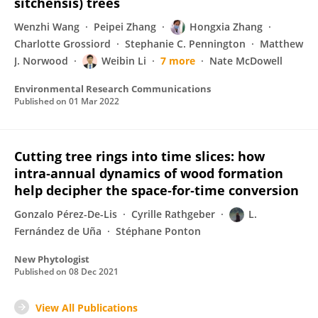
sitchensis) trees
Wenzhi Wang
Peipei Zhang
Hongxia Zhang
Charlotte Grossiord
Stephanie C. Pennington
Matthew
J. Norwood
Weibin Li
7 more
Nate McDowell
Environmental Research Communications
Published on
01 Mar 2022
Cutting tree rings into time slices: how
intra‐annual dynamics of wood formation
help decipher the space‐for‐time conversion
Gonzalo Pérez-De-Lis
Cyrille Rathgeber
L.
Fernández de Uña
Stéphane Ponton
New Phytologist
Published on
08 Dec 2021
View All Publications