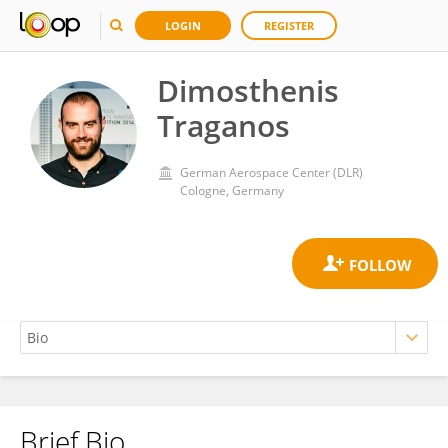
LOGIN
REGISTER
Dimosthenis
Traganos
German Aerospace Center (DLR)
Cologne, Germany
Brief Bio