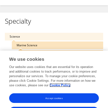
Specialty
Science
Marine Science
Coastal Ocean Processes
We use cookies
Our website uses cookies that are essential for its operation
and additional cookies to track performance, or to improve and
personalize our services. To manage your cookie preferences,
Other Online Pages
please click Cookie Settings. For more information on how we
use cookies, please see our
Cookie Policy
0000-0003-0766-7986
Accept cookies