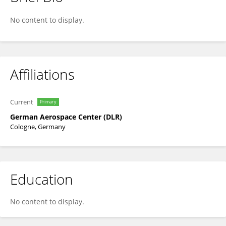
Dimosthenis Traganos
No content to display.
Affiliations
Current
Primary
German Aerospace Center (DLR)
Cologne, Germany
Education
No content to display.