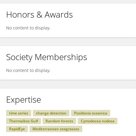
Honors & Awards
No content to display.
Society Memberships
No content to display.
Expertise
time series
change detection
Posidonia oceanica
Thermaikos Gulf
Random forests
Cymodocea nodosa
RapidEye
Mediterranean seagrasses