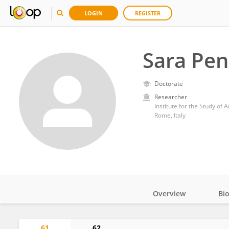
LOGIN
REGISTER
Sara Pen
Doctorate
Researcher
Rome, Italy
Overview
Bi
Impact
61
62