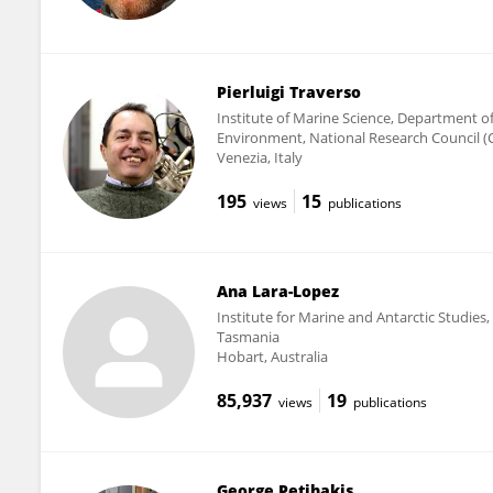
Pierluigi Traverso
Institute of Marine Science, Department o
Environment, National Research Council (
Venezia, Italy
195
15
views
publications
Ana Lara-Lopez
Institute for Marine and Antarctic Studies,
Tasmania
Hobart, Australia
85,937
19
views
publications
George Petihakis