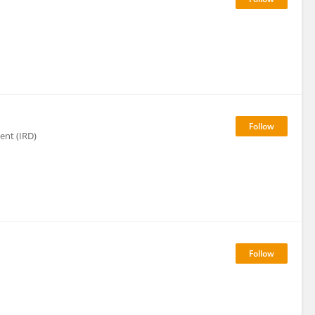
ent (IRD)