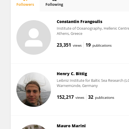
Followers
Following
Sara Pensieri
Constantin Frangoulis
Institute of Oceanography, Hellenic Cent
Athens, Greece
23,351
19
views
publications
Henry C. Bittig
Leibniz Institute for Baltic Sea Research (L
Warnemünde, Germany
152,217
32
views
publications
Mauro Marini