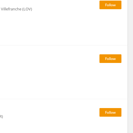
Villefranche (LOV)
R)