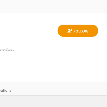
Institute for the Study of Anthropogenic Impacts and Sustainability in Marine Environment, Department of Earth System Sciences and Technologies for the Environment, National Research Council (CNR)
butions