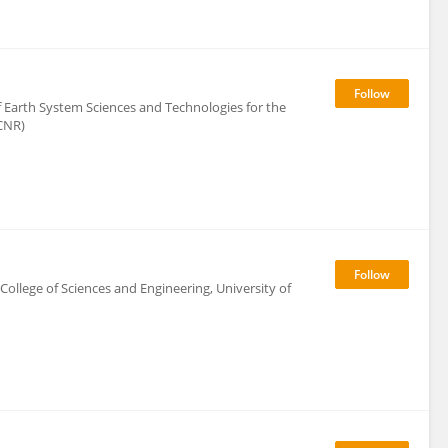
f Earth System Sciences and Technologies for the
CNR)
 College of Sciences and Engineering, University of