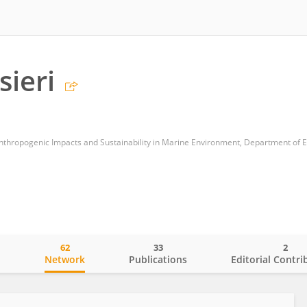
sieri
62
33
2
o
Network
Publications
Editorial Contri