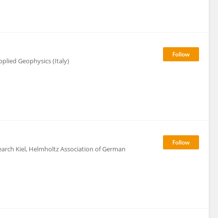
plied Geophysics (Italy)
rch Kiel, Helmholtz Association of German