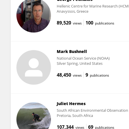
Hellenic Centre for Marine Research (HCM
Anavyssos, Greece
89,520
100
views
publications
Mark Bushnell
National Ocean Service (NOAA)
Silver Spring, United States
48,450
9
views
publications
Juliet Hermes
South African Environmental Observatio
Pretoria, South Africa
107,344
69
views
publications