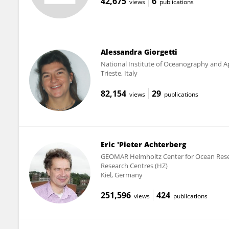
42,675
6
views
publications
Alessandra Giorgetti
National Institute of Oceanography and Ap
Trieste, Italy
82,154
29
views
publications
Eric 'Pieter Achterberg
GEOMAR Helmholtz Center for Ocean Resea
Research Centres (HZ)
Kiel, Germany
251,596
424
views
publications