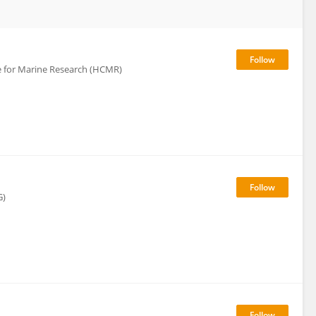
re for Marine Research (HCMR)
G)