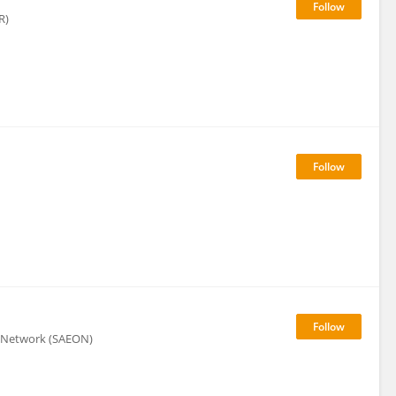
R)
n Network (SAEON)