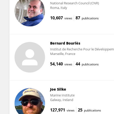
National Research Council (CNR)
Roma, Italy
10,607
87
views
publications
Bernard Bourlès
Institut de Recherche Pour le Développem
Marseille, France
54,140
44
views
publications
Joe Silke
Marine Institute
Galway, Ireland
127,971
25
views
publications