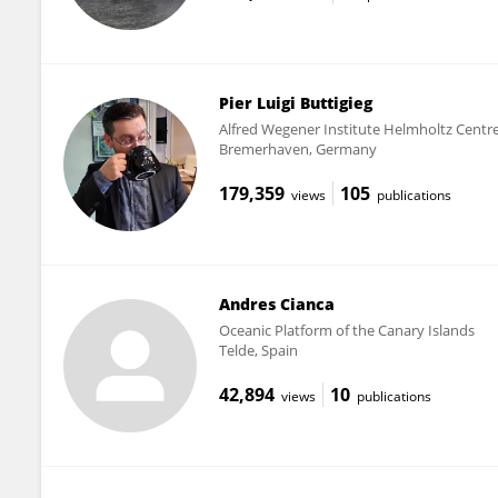
Pier Luigi Buttigieg
Alfred Wegener Institute Helmholtz Centre
Bremerhaven, Germany
179,359
105
views
publications
Andres Cianca
Oceanic Platform of the Canary Islands
Telde, Spain
42,894
10
views
publications