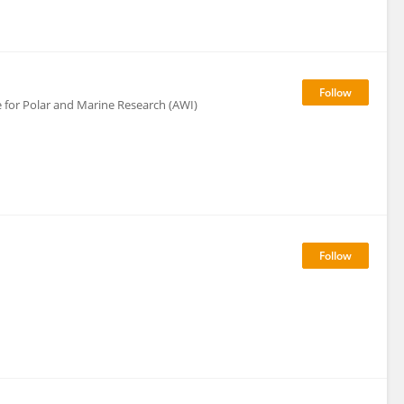
 for Polar and Marine Research (AWI)