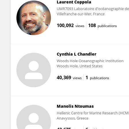
Laurent Coppola
UMR7093 Laboratoire d'océanographie de 
Villefranche-sur-Mer, France
100,092
108
views
publications
Cynthia L Chandler
Woods Hole Oceanographic Institution
Woods Hole, United States
40,369
1
views
publications
Manolis Ntoumas
Hellenic Centre for Marine Research (HCM
Anavyssos, Greece