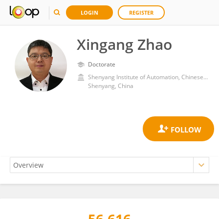
LOGIN
REGISTER
Xingang Zhao
Doctorate
Shenyang Institute of Automation, Chinese Academy of Sciences (CAS)
Shenyang, China