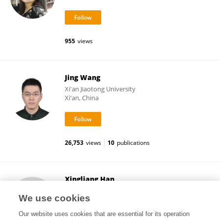
955
views
Jing Wang
Xi'an Jiaotong University
Xi'an, China
26,753
views
10
publications
Xingliang Han
Xi'an Jiaotong University
We use cookies
Xi'an, China
Our website uses cookies that are essential for its operation