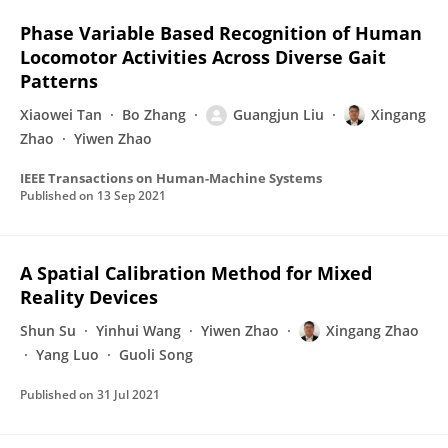
Phase Variable Based Recognition of Human
Locomotor Activities Across Diverse Gait
Patterns
Xiaowei Tan
Bo Zhang
Guangjun Liu
Xingang
Zhao
Yiwen Zhao
IEEE Transactions on Human-Machine Systems
Published on
13 Sep 2021
A Spatial Calibration Method for Mixed
Reality Devices
Shun Su
Yinhui Wang
Yiwen Zhao
Xingang Zhao
Yang Luo
Guoli Song
Published on
31 Jul 2021