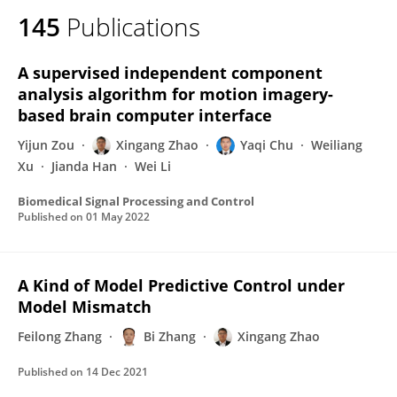
145
Publications
A supervised independent component
analysis algorithm for motion imagery-
based brain computer interface
Yijun Zou
Xingang Zhao
Yaqi Chu
Weiliang
Xu
Jianda Han
Wei Li
Biomedical Signal Processing and Control
Published on
01 May 2022
A Kind of Model Predictive Control under
Model Mismatch
Feilong Zhang
Bi Zhang
Xingang Zhao
Published on
14 Dec 2021