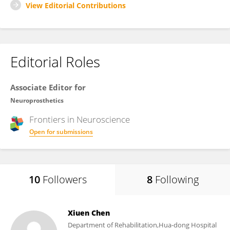
View Editorial Contributions
Editorial Roles
Associate Editor for
Neuroprosthetics
Frontiers in
Neuroscience
Open for submissions
10
Followers
8
Following
Xiuen Chen
Department of Rehabilitation,Hua-dong Hospital