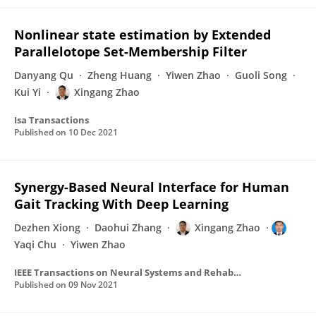
Nonlinear state estimation by Extended
Parallelotope Set-Membership Filter
Danyang Qu
Zheng Huang
Yiwen Zhao
Guoli Song
Kui Yi
Xingang Zhao
Isa Transactions
Published on
10 Dec 2021
Synergy-Based Neural Interface for Human
Gait Tracking With Deep Learning
Dezhen Xiong
Daohui Zhang
Xingang Zhao
Yaqi Chu
Yiwen Zhao
IEEE Transactions on Neural Systems and Rehabilitation Engineering
Published on
09 Nov 2021