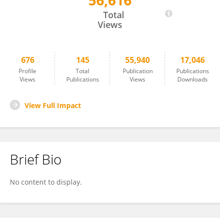
56,616
Xingang Zhao
Total
Views
676
145
55,940
17,046
Profile
Total
Publication
Publications
Views
Publications
Views
Downloads
View Full Impact
Brief Bio
No content to display.