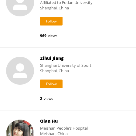
Affiliated to Fudan University
Shanghai, China
969
views
Zihui Jiang
Shanghai University of Sport
Shanghai, China
2
views
Qian Hu
Meishan People's Hospital
Meishan, China