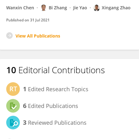
Wanxin Chen
Bi Zhang
Jie Yao
Xingang Zhao
Published on
31 Jul 2021
View All Publications
10
Editorial Contributions
1
Edited Research Topics
6
Edited Publications
3
Reviewed Publications