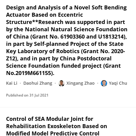
Design and Analysis of a Novel Soft Bending
Actuator Based on Eccentric
Structure**Research was supported in part
by the National Natural Science Foundation
of China (Grant No. 61903360 and U1813214),
in part by Self-planned Project of the State
Key Laboratory of Robotics (Grant No. 2020-
Z12), and in part by China Postdoctoral
Science Foundation funded project (Grant
No.2019M661155).
Kai Li
Daohui Zhang
Xingang Zhao
Yaqi Chu
Published on
31 Jul 2021
Control of SEA Modular Joint for
Rehabilitation Exoskeleton Based on
Modified Model Predictive Control