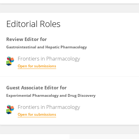
Editorial Roles
Review Editor for
Gastrointestinal and Hepatic Pharmacology
Frontiers in
Pharmacology
Open for submissions
Guest Associate Editor for
Experimental Pharmacology and Drug Discovery
Frontiers in
Pharmacology
Open for submissions