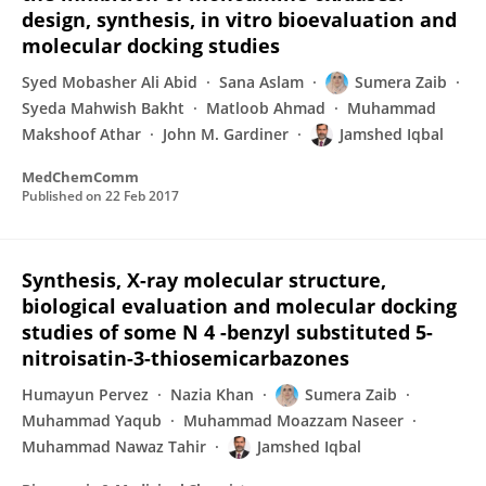
design, synthesis, in vitro bioevaluation and
molecular docking studies
Syed Mobasher Ali Abid
Sana Aslam
Sumera Zaib
Syeda Mahwish Bakht
Matloob Ahmad
Muhammad
Makshoof Athar
John M. Gardiner
Jamshed Iqbal
MedChemComm
Published on
22 Feb 2017
Synthesis, X-ray molecular structure,
biological evaluation and molecular docking
studies of some N 4 -benzyl substituted 5-
nitroisatin-3-thiosemicarbazones
Humayun Pervez
Nazia Khan
Sumera Zaib
Muhammad Yaqub
Muhammad Moazzam Naseer
Muhammad Nawaz Tahir
Jamshed Iqbal