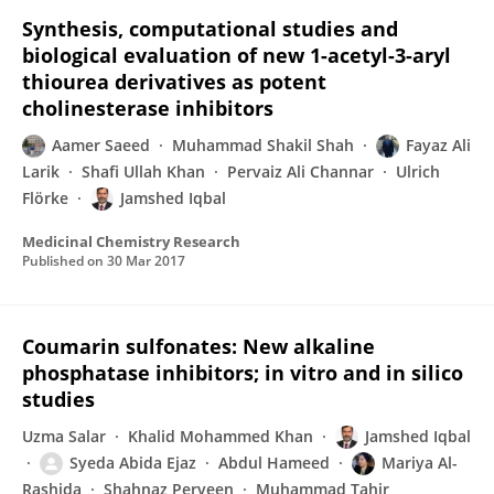
Synthesis, computational studies and
biological evaluation of new 1-acetyl-3-aryl
thiourea derivatives as potent
cholinesterase inhibitors
Aamer Saeed
Muhammad Shakil Shah
Fayaz Ali
Larik
Shafi Ullah Khan
Pervaiz Ali Channar
Ulrich
Flörke
Jamshed Iqbal
Medicinal Chemistry Research
Published on
30 Mar 2017
Coumarin sulfonates: New alkaline
phosphatase inhibitors; in vitro and in silico
studies
Uzma Salar
Khalid Mohammed Khan
Jamshed Iqbal
Syeda Abida Ejaz
Abdul Hameed
Mariya Al-
Rashida
Shahnaz Perveen
Muhammad Tahir