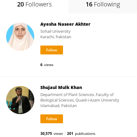
20
Followers
16
Following
Ayesha Naseer Akhter
Sohail University
Karachi, Pakistan
6
views
Shujaul Mulk Khan
Department of Plant Sciences, Faculty of
Biological Sciences, Quaid-i-Azam University
Islamabad, Pakistan
30,575
views
201
publications