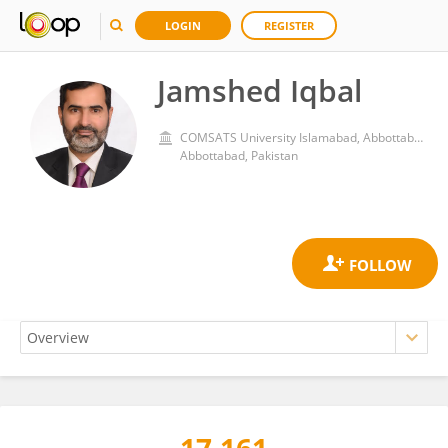
LOGIN
REGISTER
Jamshed Iqbal
COMSATS University Islamabad, Abbottabad Campus
Abbottabad, Pakistan