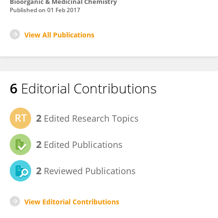
Bioorganic & Medicinal Chemistry
Published on
01 Feb 2017
View All Publications
6
Editorial Contributions
2
Edited Research Topics
2
Edited Publications
2
Reviewed Publications
View Editorial Contributions