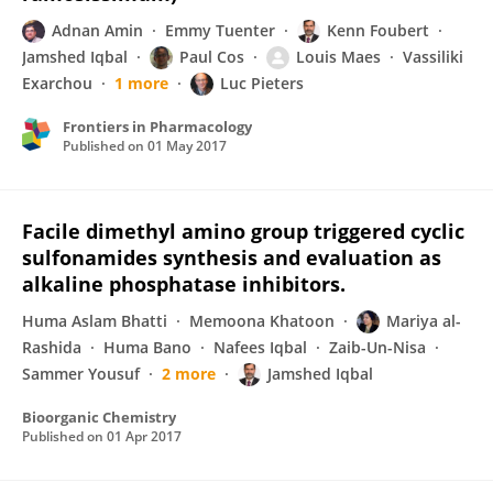
Adnan Amin
Emmy Tuenter
Kenn Foubert
Jamshed Iqbal
Paul Cos
Louis Maes
Vassiliki
Exarchou
1 more
Luc Pieters
Frontiers in Pharmacology
Published on
01 May 2017
Facile dimethyl amino group triggered cyclic
sulfonamides synthesis and evaluation as
alkaline phosphatase inhibitors.
Huma Aslam Bhatti
Memoona Khatoon
Mariya al-
Rashida
Huma Bano
Nafees Iqbal
Zaib-Un-Nisa
Sammer Yousuf
2 more
Jamshed Iqbal
Bioorganic Chemistry
Published on
01 Apr 2017