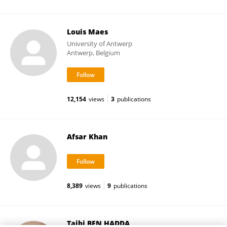
Louis Maes
University of Antwerp
Antwerp, Belgium
12,154
views
3
publications
Afsar Khan
8,389
views
9
publications
Taibi BEN HADDA