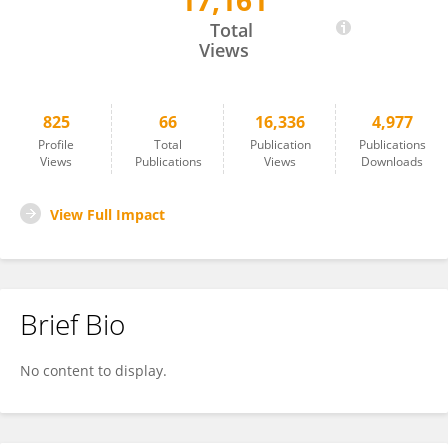
17,161
Jamshed Iqbal
Total
Views
825
66
16,336
4,977
Profile
Total
Publication
Publications
Views
Publications
Views
Downloads
View Full Impact
Brief Bio
No content to display.