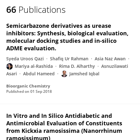
66
Publications
Semicarbazone derivatives as urease
inhibitors: Synthesis, biological evaluation,
molecular docking studies and in-silico
ADME evaluation.
Syeda Uroos Qazi
Shafiq Ur Rahman
Asia Naz Awan
Mariya al-Rashida
Rima D. Alharthy
Asnuzilawati
Asari
Abdul Hameed
Jamshed Iqbal
Bioorganic Chemistry
Published on
01 Sep 2018
In Vitro and In Silico Antidiabetic and
Antimicrobial Evaluation of Constituents
from Kickxia ramosissima (Nanorrhinum
ramosissimum)