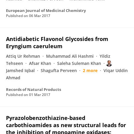
European Journal of Medicinal Chemistry
Published on
06 Mar 2017
Antidiabetic Flavonol Glycosides from
Eryngium caeruleum
Attiq Ur Rehman
Muhammad Ali Hashmi
Yildiz
Tehseen
Afsar Khan
Saleha Suleman Khan
Jamshed Iqbal
Shagufta Perveen
2 more
Viqar Uddin
Ahmad
Records of Natural Products
Published on
01 Mar 2017
Pyrazolobenzothiazine-based
carbothioamides as new structural leads for
the inhibition of monoamine oxidases: