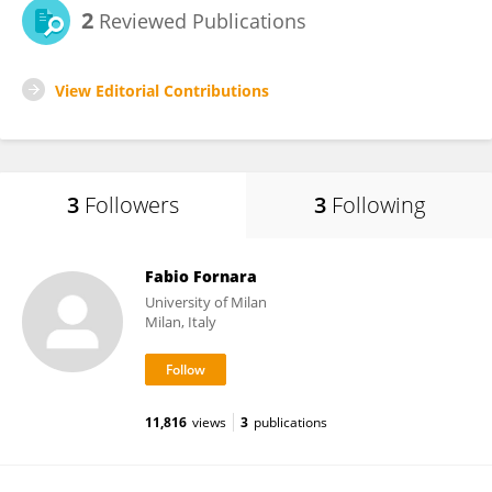
2
Reviewed Publications
View Editorial Contributions
3
Followers
3
Following
Fabio Fornara
University of Milan
Milan, Italy
11,816
views
3
publications