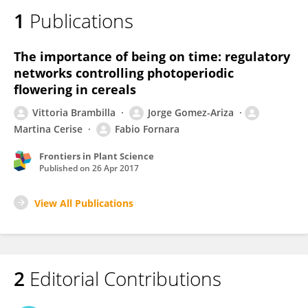
1
Publications
The importance of being on time: regulatory
networks controlling photoperiodic
flowering in cereals
Vittoria Brambilla
Jorge Gomez-Ariza
Martina Cerise
Fabio Fornara
Frontiers in Plant Science
Published on
26 Apr 2017
View All Publications
2
Editorial Contributions