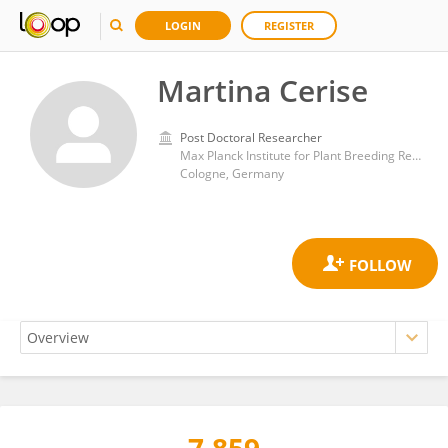
LOGIN
REGISTER
Martina Cerise
Post Doctoral Researcher
Max Planck Institute for Plant Breeding Research
Cologne, Germany