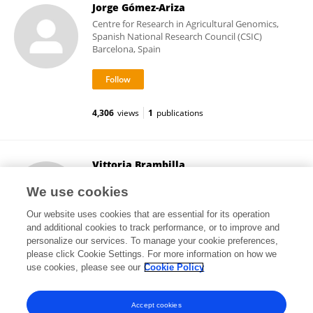
Jorge Gómez-Ariza
Centre for Research in Agricultural Genomics,
Spanish National Research Council (CSIC)
Barcelona, Spain
4,306
views
1
publications
Vittoria Brambilla
University of Milan
We use cookies
Milan, Italy
Our website uses cookies that are essential for its operation
and additional cookies to track performance, or to improve and
personalize our services. To manage your cookie preferences,
please click Cookie Settings. For more information on how we
43,064
views
16
publications
use cookies, please see our
Cookie Policy
View All Followers
Accept cookies