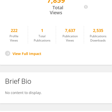
7,859
Martina Cerise
Total
Views
222
1
7,637
2,535
Profile
Total
Publication
Publications
Views
Publications
Views
Downloads
View Full Impact
Brief Bio
No content to display.