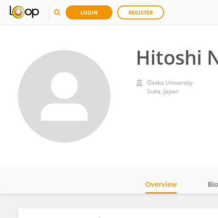
LOGIN
REGISTER
Hitoshi 
Osaka University
Suita, Japan
Overview
Bi
Impact