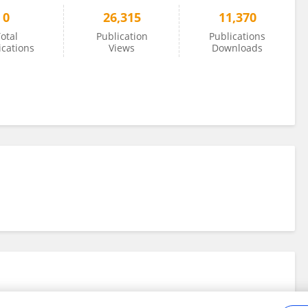
0
26,315
11,370
otal
Publication
Publications
ications
Views
Downloads