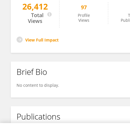
26,412
97
Hitoshi Nishizawa
Total
Profile
T
Views
Views
Publ
View Full Impact
Brief Bio
No content to display.
Publications
No content to display.