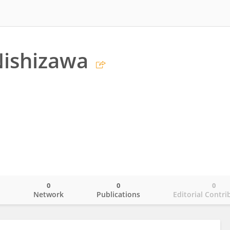
Nishizawa
0
0
0
o
Network
Publications
Editorial Contri