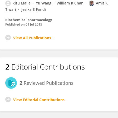
Ritu Malla
Yu Wang
William K Chan
Amit K
Tiwari
Jesika S Faridi
Biochemical pharmacology
Published on
01 Jul 2015
View All Publications
2
Editorial Contributions
2
Reviewed Publications
View Editorial Contributions