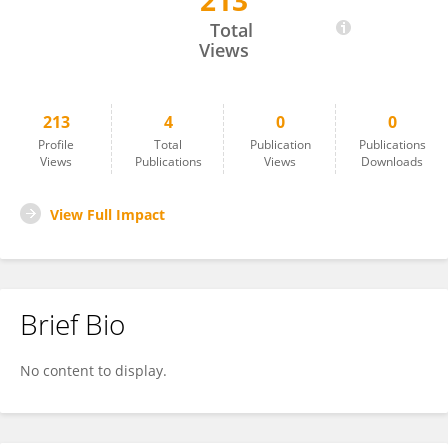
213
Ritu Malla
Total
Views
213
4
0
0
Profile
Total
Publication
Publications
Views
Publications
Views
Downloads
View Full Impact
Brief Bio
No content to display.