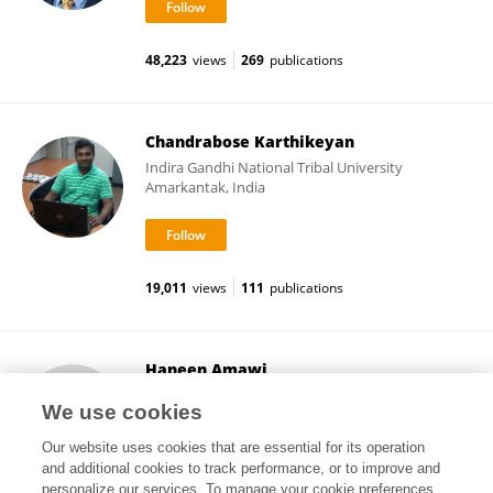
48,223
views
269
publications
Chandrabose Karthikeyan
Indira Gandhi National Tribal University
Amarkantak, India
19,011
views
111
publications
Haneen Amawi
Yarmouk University
We use cookies
Irbid, Jordan
Our website uses cookies that are essential for its operation
and additional cookies to track performance, or to improve and
personalize our services. To manage your cookie preferences,