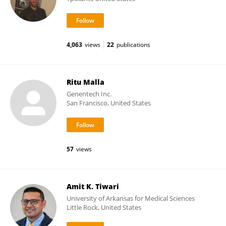
4,063
views
22
publications
Ritu Malla
Genentech Inc.
San Francisco, United States
57
views
Amit K. Tiwari
University of Arkansas for Medical Sciences
Little Rock, United States