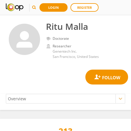
LOGIN
REGISTER
Ritu Malla
Doctorate
Researcher
Genentech Inc.
San Francisco, United States