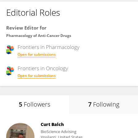
Editorial Roles
Review Editor for
Pharmacology of Anti-Cancer Drugs
Frontiers in
Pharmacology
Open for submissions
Frontiers in
Oncology
Open for submissions
5
Followers
7
Following
Curt Balch
BioScience Advising
Ypsilanti, United States