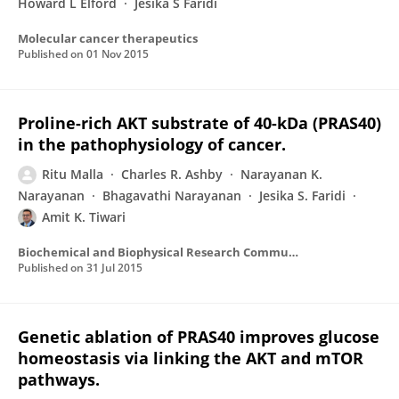
Howard L Elford
Jesika S Faridi
Molecular cancer therapeutics
Published on
01 Nov 2015
Proline-rich AKT substrate of 40-kDa (PRAS40)
in the pathophysiology of cancer.
Ritu Malla
Charles R. Ashby
Narayanan K.
Narayanan
Bhagavathi Narayanan
Jesika S. Faridi
Amit K. Tiwari
Biochemical and Biophysical Research Communications
Published on
31 Jul 2015
Genetic ablation of PRAS40 improves glucose
homeostasis via linking the AKT and mTOR
pathways.