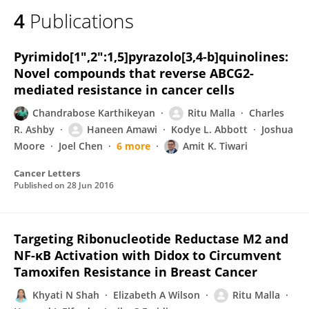
4
Publications
Pyrimido[1″,2″:1,5]pyrazolo[3,4-b]quinolines:
Novel compounds that reverse ABCG2-
mediated resistance in cancer cells
Chandrabose Karthikeyan
Ritu Malla
Charles
R. Ashby
Haneen Amawi
Kodye L. Abbott
Joshua
Moore
Joel Chen
6 more
Amit K. Tiwari
Cancer Letters
Published on
28 Jun 2016
Targeting Ribonucleotide Reductase M2 and
NF-κB Activation with Didox to Circumvent
Tamoxifen Resistance in Breast Cancer
Khyati N Shah
Elizabeth A Wilson
Ritu Malla