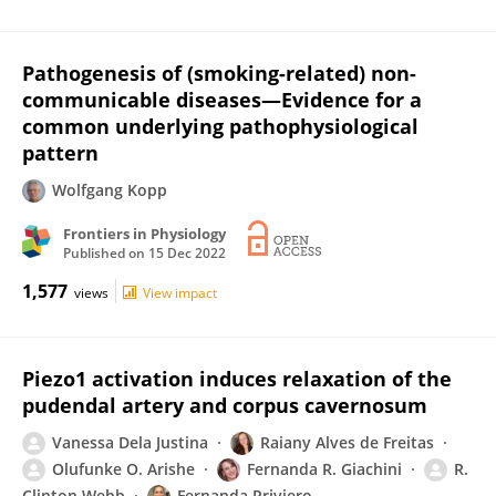
Pathogenesis of (smoking-related) non-
communicable diseases—Evidence for a
common underlying pathophysiological
pattern
Wolfgang Kopp
Frontiers in Physiology
Published on
15 Dec 2022
1,577
views
View impact
Piezo1 activation induces relaxation of the
pudendal artery and corpus cavernosum
Vanessa Dela Justina
Raiany Alves de Freitas
Olufunke O. Arishe
Fernanda R. Giachini
R.
Clinton Webb
Fernanda Priviero