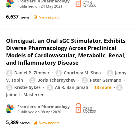
Frontiers in Pharmacology
Published on
24 May 2021
6,637
views
View impact
Olinciguat, an Oral sGC Stimulator, Exhibits
Diverse Pharmacology Across Preclinical
Models of Cardiovascular, Metabolic, Renal,
and Inflammatory Disease
Daniel P. Zimmer
Courtney M. Shea
Jenny
V. Tobin
Boris Tchernychev
Peter Germano
Kristie Sykes
Ali R. Banijamali
13 more
Jaime L. Masferrer
Frontiers in Pharmacology
Published on
08 Apr 2020
5,389
views
View impact