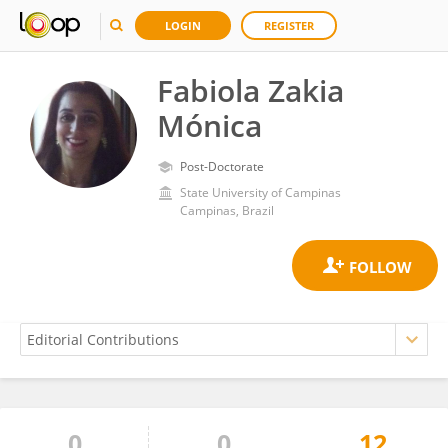
LOGIN
REGISTER
Fabiola Zakia
Mónica
Post-Doctorate
State University of Campinas
Campinas, Brazil
0
0
12