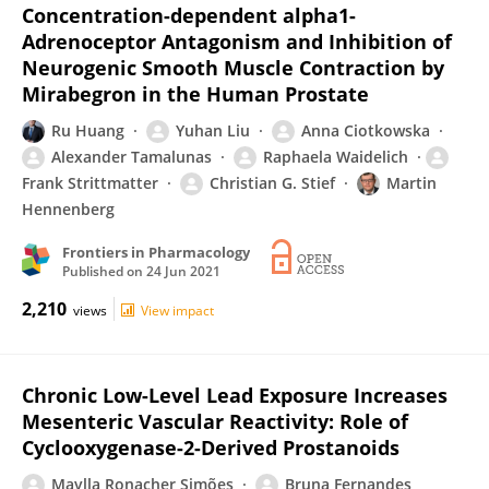
Concentration-dependent alpha1-
Adrenoceptor Antagonism and Inhibition of
Neurogenic Smooth Muscle Contraction by
Mirabegron in the Human Prostate
Ru Huang
Yuhan Liu
Anna Ciotkowska
Alexander Tamalunas
Raphaela Waidelich
Frank Strittmatter
Christian G. Stief
Martin
Hennenberg
Frontiers in Pharmacology
Published on
24 Jun 2021
2,210
views
View impact
Chronic Low-Level Lead Exposure Increases
Mesenteric Vascular Reactivity: Role of
Cyclooxygenase-2-Derived Prostanoids
Maylla Ronacher Simões
Bruna Fernandes