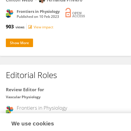
Frontiers in Physiology
Published on
10 Feb 2023
903
views
View impact
Show More
Editorial Roles
Review Editor for
Vascular Physiology
Frontiers in
Physiology
Open for submissions
We use cookies