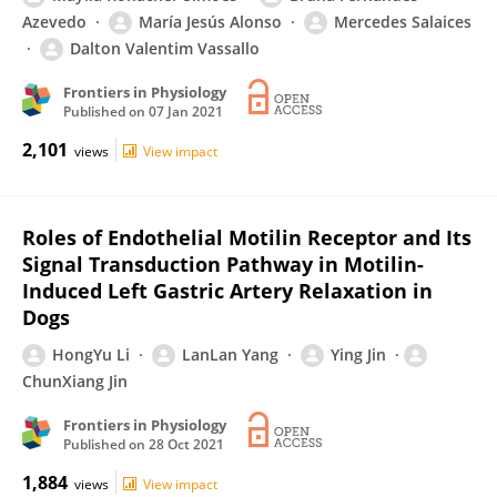
Azevedo
María Jesús Alonso
Mercedes Salaices
Dalton Valentim Vassallo
Frontiers in Physiology
Published on
07 Jan 2021
2,101
views
View impact
Roles of Endothelial Motilin Receptor and Its
Signal Transduction Pathway in Motilin-
Induced Left Gastric Artery Relaxation in
Dogs
HongYu Li
LanLan Yang
Ying Jin
ChunXiang Jin
Frontiers in Physiology
Published on
28 Oct 2021
1,884
views
View impact