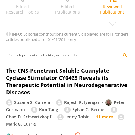
Fabiola Mónica
Edited
Edited
Reviewed
Research Topics
Publications
Publications
INFO:
Editorial contributions currently displayed are for Frontiers
articles published after 01/01/2014 only.
The CNS-Penetrant Soluble Guanylate
Cyclase Stimulator CY6463 Reveals its
Therapeutic Potential in Neurodegenerative
Diseases
Susana S. Correia
Rajesh R. Iyengar
Peter
Germano
Kim Tang
Sylvie G. Bernier
Chad D. Schwartzkopf
Jenny Tobin
11 more
Mark G. Currie