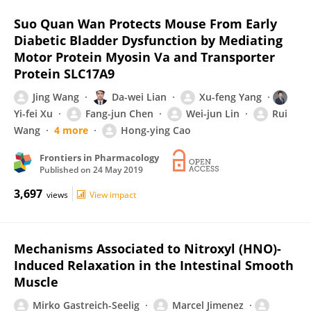
Suo Quan Wan Protects Mouse From Early
Diabetic Bladder Dysfunction by Mediating
Motor Protein Myosin Va and Transporter
Protein SLC17A9
Jing Wang
Da-wei Lian
Xu-feng Yang
Yi-fei Xu
Fang-jun Chen
Wei-jun Lin
Rui
Wang
4 more
Hong-ying Cao
Frontiers in Pharmacology
Published on
24 May 2019
3,697
views
View impact
Mechanisms Associated to Nitroxyl (HNO)-
Induced Relaxation in the Intestinal Smooth
Muscle
Mirko Gastreich-Seelig
Marcel Jimenez