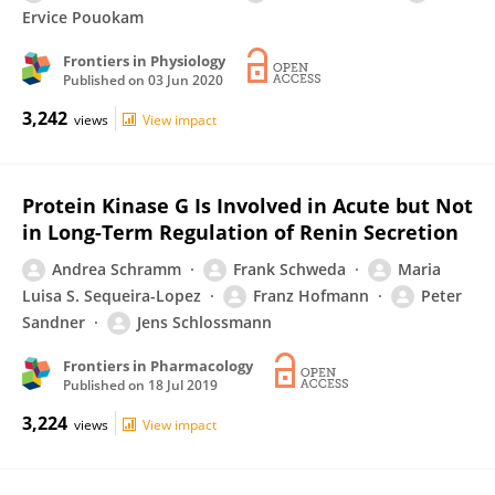
Ervice Pouokam
Frontiers in Physiology
Published on
03 Jun 2020
3,242
views
View impact
Protein Kinase G Is Involved in Acute but Not
in Long-Term Regulation of Renin Secretion
Andrea Schramm
Frank Schweda
Maria
Luisa S. Sequeira-Lopez
Franz Hofmann
Peter
Sandner
Jens Schlossmann
Frontiers in Pharmacology
Published on
18 Jul 2019
3,224
views
View impact