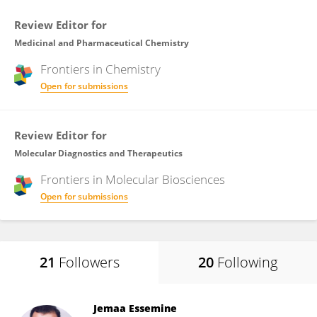
Review Editor for
Medicinal and Pharmaceutical Chemistry
Frontiers in
Chemistry
Open for submissions
Review Editor for
Molecular Diagnostics and Therapeutics
Frontiers in
Molecular Biosciences
Open for submissions
21
Followers
20
Following
Jemaa Essemine