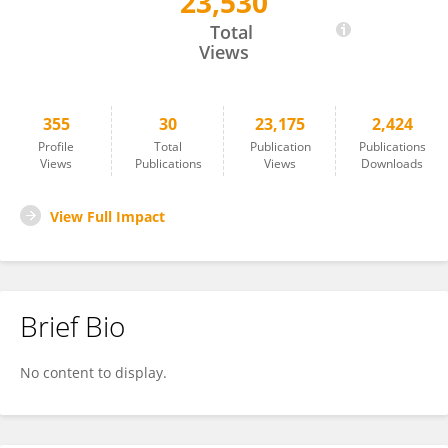
23,530
Valeria De Pasquale
Total
Views
355
30
23,175
2,424
Profile
Total
Publication
Publications
Views
Publications
Views
Downloads
View Full Impact
Brief Bio
No content to display.