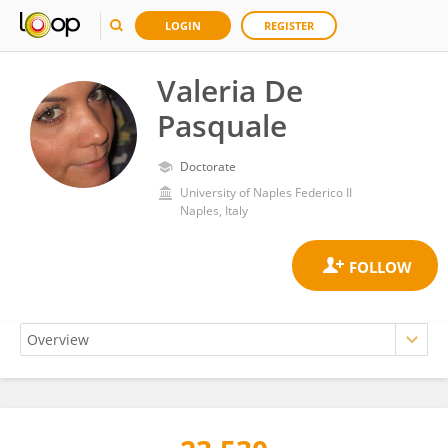
LOGIN
REGISTER
Valeria De
Pasquale
Doctorate
University of Naples Federico II
Naples, Italy