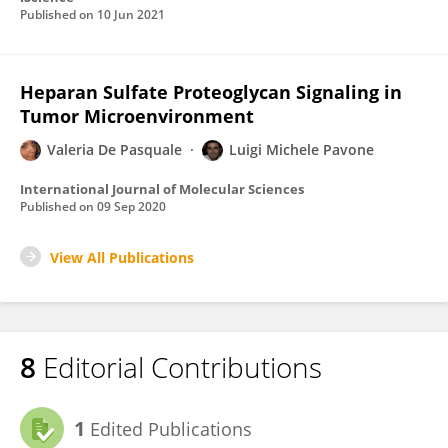
Published on
10 Jun 2021
Heparan Sulfate Proteoglycan Signaling in
Tumor Microenvironment
Valeria De Pasquale
Luigi Michele Pavone
International Journal of Molecular Sciences
Published on
09 Sep 2020
View All Publications
8
Editorial Contributions
1
Edited Publications