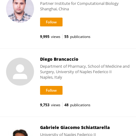
Partner Institute for Computational Biology
Shanghai, China
9,995
views
55
publications
Diego Brancaccio
Department of Pharmacy, School of Medicine and
Surgery, University of Naples Federico II
Naples, Italy
9,753
views
48
publications
Gabriele Giacomo Schiattarella
University of Naples Federico II