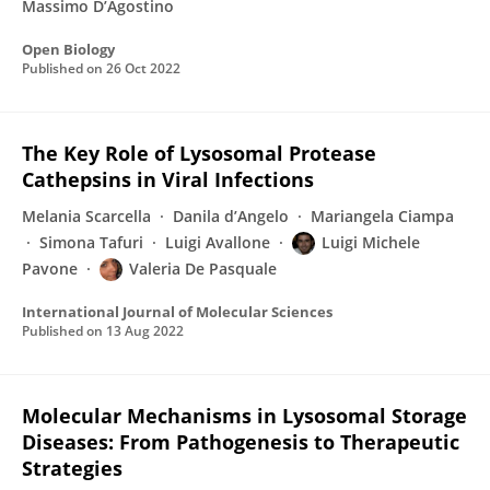
Massimo D’Agostino
Open Biology
Published on
26 Oct 2022
The Key Role of Lysosomal Protease
Cathepsins in Viral Infections
Melania Scarcella
Danila d’Angelo
Mariangela Ciampa
Simona Tafuri
Luigi Avallone
Luigi Michele
Pavone
Valeria De Pasquale
International Journal of Molecular Sciences
Published on
13 Aug 2022
Molecular Mechanisms in Lysosomal Storage
Diseases: From Pathogenesis to Therapeutic
Strategies