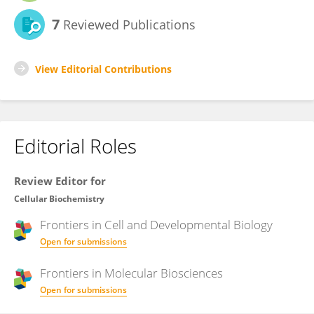
7
Reviewed Publications
View Editorial Contributions
Editorial Roles
Review Editor for
Cellular Biochemistry
Frontiers in
Cell and Developmental Biology
Open for submissions
Frontiers in
Molecular Biosciences
Open for submissions