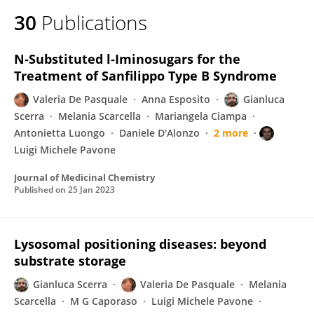
30
Publications
N‑Substituted l‑Iminosugars for the
Treatment of Sanfilippo Type B Syndrome
Valeria De Pasquale
Anna Esposito
Gianluca
Scerra
Melania Scarcella
Mariangela Ciampa
Antonietta Luongo
Daniele D'Alonzo
2 more
Luigi Michele Pavone
Journal of Medicinal Chemistry
Published on
25 Jan 2023
Lysosomal positioning diseases: beyond
substrate storage
Gianluca Scerra
Valeria De Pasquale
Melania
Scarcella
M G Caporaso
Luigi Michele Pavone