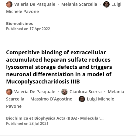
Valeria De Pasquale
Melania Scarcella
Luigi
Michele Pavone
Biomedicines
Published on
17 Apr 2022
Competitive binding of extracellular
accumulated heparan sulfate reduces
lysosomal storage defects and triggers
neuronal differentiation in a model of
Mucopolysaccharidosis IIIB
Valeria De Pasquale
Gianluca Scerra
Melania
Scarcella
Massimo D’Agostino
Luigi Michele
Pavone
Biochimica et Biophysica Acta (BBA) - Molecular Cell Research
Published on
28 Jul 2021