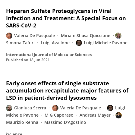
Heparan Sulfate Proteoglycans in Viral
Infection and Treatment: A Special Focus on
SARS-CoV-2
Valeria De Pasquale
Miriam Shasa Quiccione
Simona Tafuri
Luigi Avallone
Luigi Michele Pavone
International Journal of Molecular Sciences
Published on
18 Jun 2021
Early onset effects of single substrate
accumulation recapitulate major features of
LSD in patient-derived lysosomes
Gianluca Scerra
Valeria De Pasquale
Luigi
Michele Pavone
M G Caporaso
Andreas Mayer
Maurizio Renna
Massimo D’Agostino
iScience