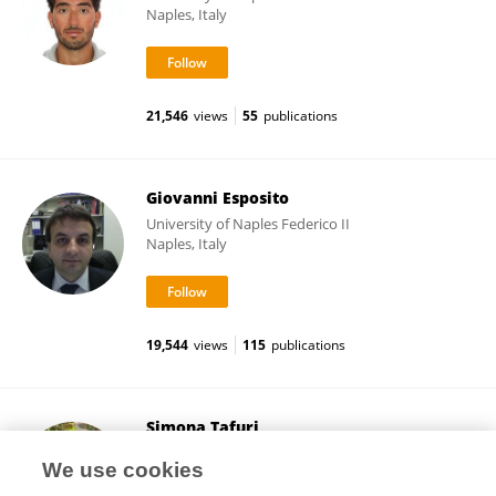
Naples, Italy
21,546
views
55
publications
Giovanni Esposito
University of Naples Federico II
Naples, Italy
19,544
views
115
publications
Simona Tafuri
University of Naples Federico II
We use cookies
Naples, Italy