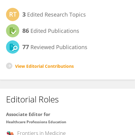
3
Edited Research Topics
86
Edited Publications
77
Reviewed Publications
View Editorial Contributions
Editorial Roles
Associate Editor for
Healthcare Professions Education
Frontiers in
Medicine