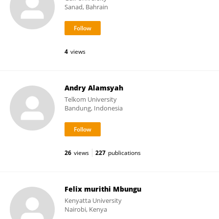
Sanad, Bahrain
4
views
Andry Alamsyah
Telkom University
Bandung, Indonesia
26
views
227
publications
Felix murithi Mbungu
Kenyatta University
Nairobi, Kenya