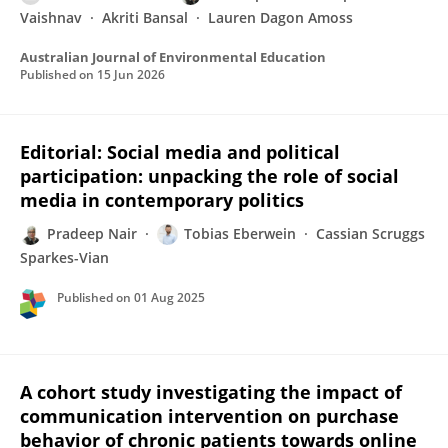
Vaishnav
Akriti Bansal
Lauren Dagon Amoss
Australian Journal of Environmental Education
Published on
15 Jun 2026
Editorial: Social media and political
participation: unpacking the role of social
media in contemporary politics
Pradeep Nair
Tobias Eberwein
Cassian Scruggs
Sparkes-Vian
Published on
01 Aug 2025
A cohort study investigating the impact of
communication intervention on purchase
behavior of chronic patients towards online