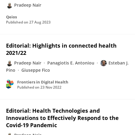
Pradeep Nair
Qeios
Published on
27 Aug 2023
Editorial: Highlights in connected health
2021/22
Pradeep Nair
Panagiotis E. Antoniou
Esteban J.
Pino
Giuseppe Fico
Frontiers in Digital Health
Published on
23 Nov 2022
Editorial: Health Technologies and
Innovations to Effectively Respond to the
Covid-19 Pandemic