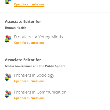
Open for submissions
Associate Editor for
Human Health
Frontiers for
Young Minds
Open for submissions
Associate Editor for
Media Governance and the Public Sphere
Frontiers in
Sociology
Open for submissions
Frontiers in
Communication
Open for submissions