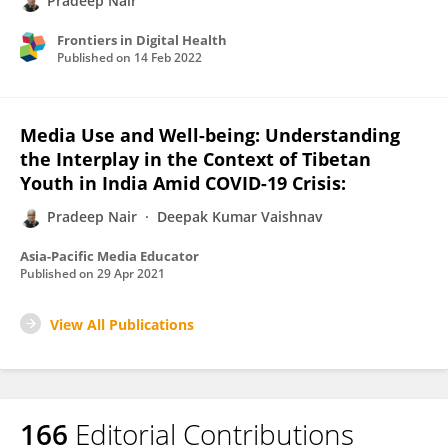
Pradeep Nair
Frontiers in Digital Health
Published on
14 Feb 2022
Media Use and Well-being: Understanding
the Interplay in the Context of Tibetan
Youth in India Amid COVID-19 Crisis:
Pradeep Nair
Deepak Kumar Vaishnav
Asia-Pacific Media Educator
Published on
29 Apr 2021
View All Publications
166
Editorial Contributions