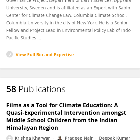
Governance Project, Department of Earth Sciences, Uppsala
University, Sweden and is affiliated as an Expert with Sabin
Center for Climate Change Law, Columbia Climate School,
Columbia University in the city of New York. He is a Senior
Fellow and Project Lead in Environmental Policy Lab of Indo
Pacific Studies ...
View Full Bio and Expertise
58
Publications
Films as a Tool for Climate Education: A
Quasi-Experimental Intervention amongst
Middle School Children from the Indian
Himalayan Region
Krishna Kharwar
Pradeep Nair
Deepak Kumar