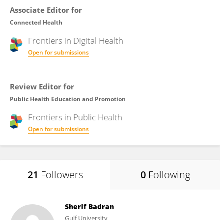
Associate Editor for
Connected Health
Frontiers in
Digital Health
Open for submissions
Review Editor for
Public Health Education and Promotion
Frontiers in
Public Health
Open for submissions
21
Followers
0
Following
Sherif Badran
Gulf University