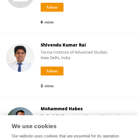
6
views
Shivendu Kumar Rai
Tecnia Institute of Advanced Studies
New Delhi, India
2
views
Mohammed Habes
Radio & TV Department, Yarmouk University-
Jordan
We use cookies
Irbid, Jordan
Our website uses cookies that are essential for its operation