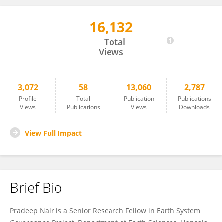
16,132
Pradeep Nair
Total
Views
3,072
58
13,060
2,787
Profile
Total
Publication
Publications
Views
Publications
Views
Downloads
View Full Impact
Brief Bio
Pradeep Nair is a Senior Research Fellow in Earth System