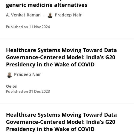
generic medicine alternatives
A. Venkat Raman
Pradeep Nair
Published on
11 Nov 2024
Healthcare Systems Moving Toward Data
Governance-Centered Model: India’s G20
Presidency in the Wake of COVID
Pradeep Nair
Qeios
Published on
31 Dec 2023
Healthcare Systems Moving Toward Data
Governance-Centered Model: India’s G20
Presidency in the Wake of COVID