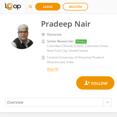
LOGIN
REGISTER
Pradeep Nair
Doctorate
Senior Researcher
Primary
Columbia Climate School, Columbia University
New York City, United States
Central University of Himachal Pradesh
Dharamsala, India
View All