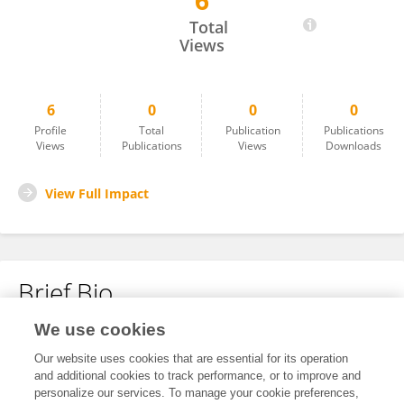
6
Alessandra Vittoria Biasucci
Total
Views
6
0
0
0
Profile
Total
Publication
Publications
Views
Publications
Views
Downloads
View Full Impact
Brief Bio
We use cookies
No content to display.
Our website uses cookies that are essential for its operation
and additional cookies to track performance, or to improve and
personalize our services. To manage your cookie preferences,