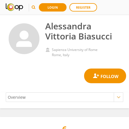
LOGIN
REGISTER
Alessandra
Vittoria Biasucci
Sapienza University of Rome
Rome, Italy