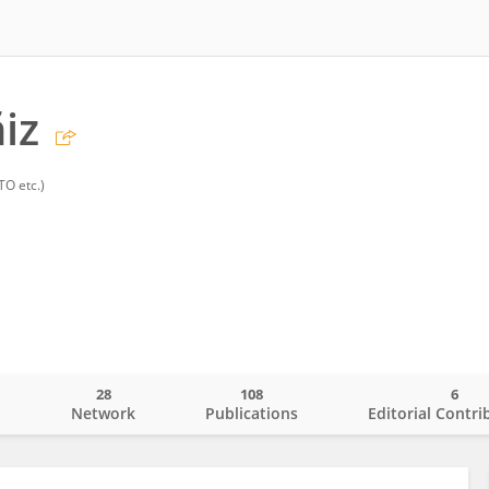
iz
TO etc.)
28
108
6
o
Network
Publications
Editorial Contri