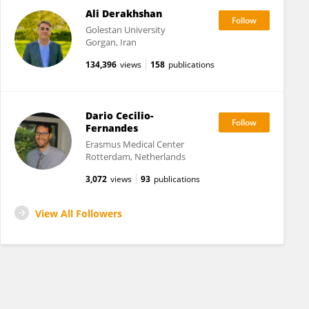
Ali Derakhshan
Golestan University
Gorgan, Iran
134,396
views
158
publications
Dario Cecilio-
Fernandes
Erasmus Medical Center
Rotterdam, Netherlands
3,072
views
93
publications
View All Followers