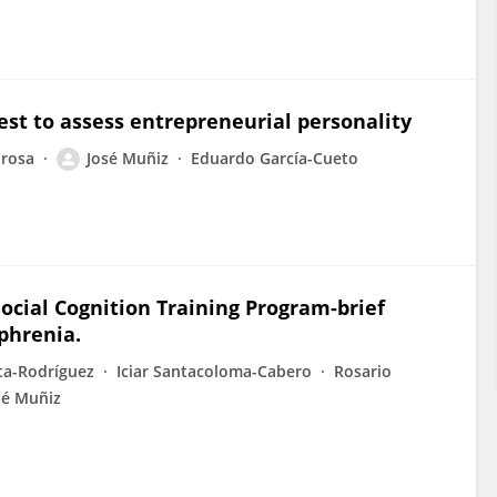
st to assess entrepreneurial personality
drosa
José Muñiz
Eduardo García-Cueto
Social Cognition Training Program-brief
ophrenia.
ta-Rodríguez
Iciar Santacoloma-Cabero
Rosario
sé Muñiz