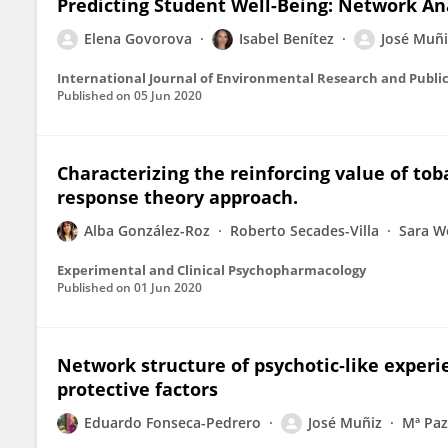
Predicting Student Well-Being: Network Ana
Elena Govorova
Isabel Benítez
José Muñi
International Journal of Environmental Research and Publi
Published on
05 Jun 2020
Characterizing the reinforcing value of tob
response theory approach.
Alba González-Roz
Roberto Secades-Villa
Sara W
Experimental and Clinical Psychopharmacology
Published on
01 Jun 2020
Network structure of psychotic‐like experie
protective factors
Eduardo Fonseca-Pedrero
José Muñiz
Mª Paz