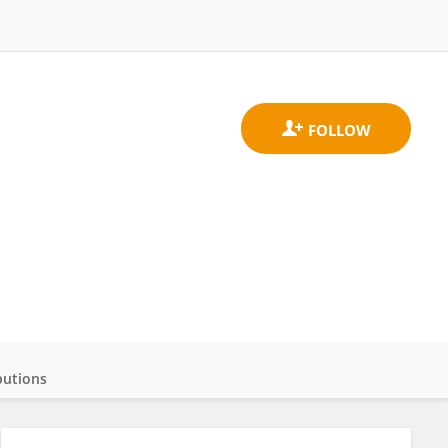
butions