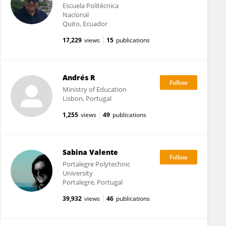
Escuela Politécnica
Nacional
Quito, Ecuador
17,229
views
15
publications
Andrés R
Ministry of Education
Lisbon, Portugal
1,255
views
49
publications
Sabina Valente
Portalegre Polytechnic
University
Portalegre, Portugal
39,932
views
46
publications