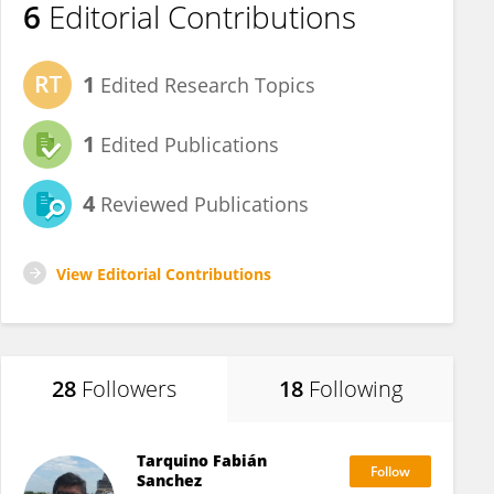
6
Editorial Contributions
1
Edited Research Topics
1
Edited Publications
4
Reviewed Publications
View Editorial Contributions
28
Followers
18
Following
Tarquino Fabián
Sanchez