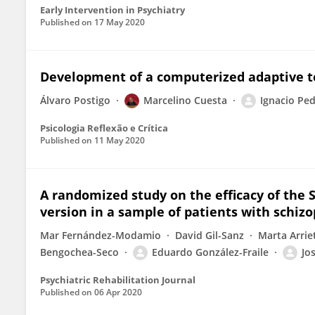
Early Intervention in Psychiatry
Published on
17 May 2020
Development of a computerized adaptive te
Álvaro Postigo
Marcelino Cuesta
Ignacio Pe
Psicologia Reflexão e Crítica
Published on
11 May 2020
A randomized study on the efficacy of the 
version in a sample of patients with schiz
Mar Fernández-Modamio
David Gil-Sanz
Marta Arrie
Bengochea-Seco
Eduardo González-Fraile
Jo
Psychiatric Rehabilitation Journal
Published on
06 Apr 2020