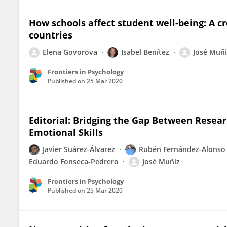
How schools affect student well-being: A cr
countries
Elena Govorova
Isabel Benítez
José Muñi
Frontiers in Psychology
Published on
25 Mar 2020
Editorial: Bridging the Gap Between Researc
Emotional Skills
Javier Suárez-Álvarez
Rubén Fernández-Alonso
Eduardo Fonseca-Pedrero
José Muñiz
Frontiers in Psychology
Published on
25 Mar 2020