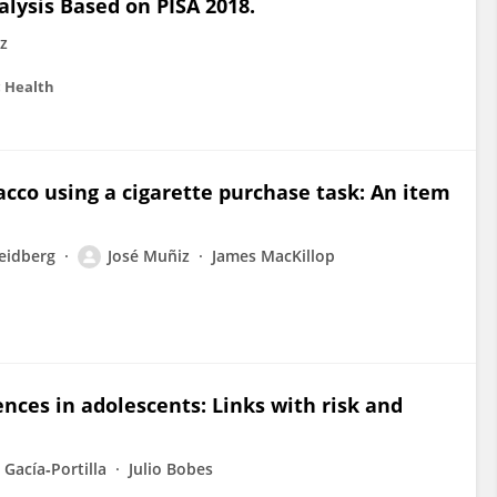
lysis Based on PISA 2018.
z
c Health
acco using a cigarette purchase task: An item
eidberg
José Muñiz
James MacKillop
nces in adolescents: Links with risk and
 Gacía‐Portilla
Julio Bobes