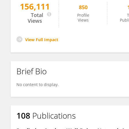
156,111
850
José Muñiz
Total
Profile
T
Views
Views
Publ
View Full Impact
Brief Bio
No content to display.
108
Publications