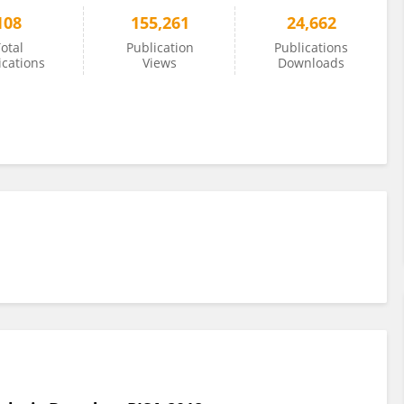
108
155,261
24,662
otal
Publication
Publications
ications
Views
Downloads