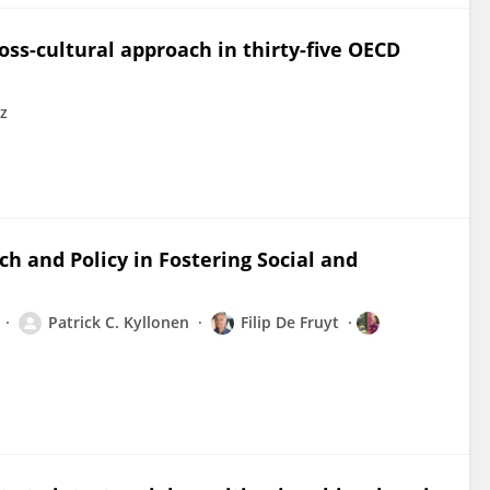
oss-cultural approach in thirty-five OECD
z
h and Policy in Fostering Social and
Patrick C. Kyllonen
Filip De Fruyt