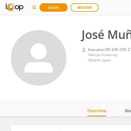
LOGIN
REGISTER
José Muñ
Executive (VP, SVP, CFO, C
Nebrija University
Madrid, Spain
Overview
Bi
Impact