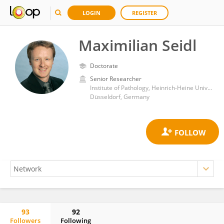
LOGIN
REGISTER
Maximilian Seidl
Doctorate
Senior Researcher
Institute of Pathology, Heinrich-Heine University and University Hospital of Düsseldorf
Düsseldorf, Germany
93
92
Followers
Following