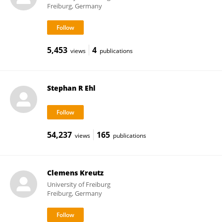
Freiburg, Germany
5,453
4
views
publications
Stephan R Ehl
54,237
165
views
publications
Clemens Kreutz
University of Freiburg
Freiburg, Germany