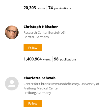
20,303
74
views
publications
Christoph Hölscher
Research Center Borstel (LG)
Borstel, Germany
1,400,904
98
views
publications
Charlotte Schwab
Center for Chronic Immunodeficiency, University of
Freiburg Medical Center
Freiburg, Germany