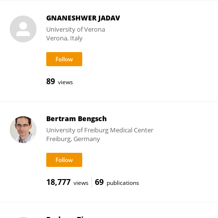
GNANESHWER JADAV
University of Verona
Verona, Italy
89
views
Bertram Bengsch
University of Freiburg Medical Center
Freiburg, Germany
18,777
69
views
publications