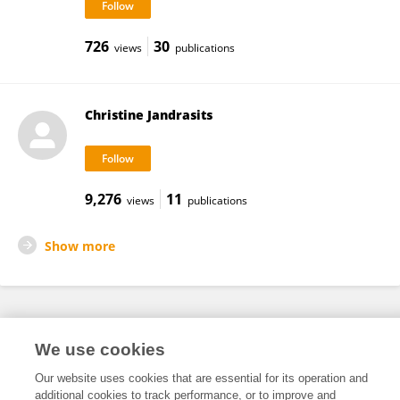
726
30
views
publications
Christine Jandrasits
9,276
11
views
publications
Show more
Frontiers In and Loop are registered trade marks of Frontiers Media SA.
We use cookies
© Copyright 2007-2026 Frontiers Media SA. All rights reserved -
Terms
and Conditions
Our website uses cookies that are essential for its operation and
additional cookies to track performance, or to improve and