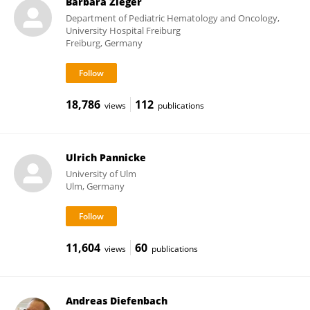
Barbara Zieger
Department of Pediatric Hematology and Oncology,
University Hospital Freiburg
Freiburg, Germany
18,786
112
views
publications
Ulrich Pannicke
University of Ulm
Ulm, Germany
11,604
60
views
publications
Andreas Diefenbach