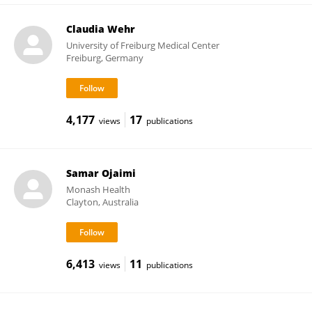
Claudia Wehr
University of Freiburg Medical Center
Freiburg, Germany
4,177
17
views
publications
Samar Ojaimi
Monash Health
Clayton, Australia
6,413
11
views
publications