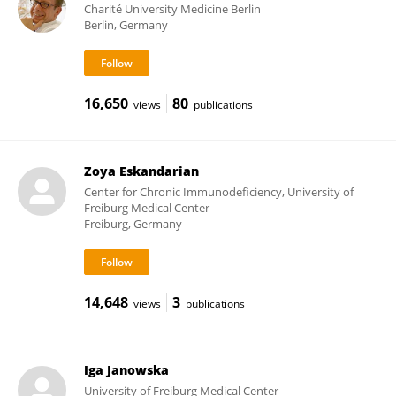
Charité University Medicine Berlin
Berlin, Germany
16,650
80
views
publications
Zoya Eskandarian
Center for Chronic Immunodeficiency, University of
Freiburg Medical Center
Freiburg, Germany
14,648
3
views
publications
Iga Janowska
University of Freiburg Medical Center