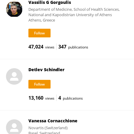
Vassilis G Gorgoulis
Department of Medicine, School of Health Sciences,
National and Kapodistrian University of Athens
Athens, Greece
47,024
347
views
publications
Detlev Schindler
13,160
4
views
publications
Vanessa Cornacchione
Novartis (Switzerland)
Basel, Switzerland