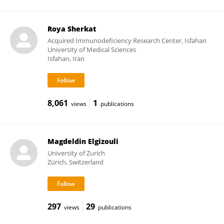
Roya Sherkat
Acquired Immunodeficiency Research Center, Isfahan
University of Medical Sciences
Isfahan, Iran
8,061
1
views
publications
Magdeldin Elgizouli
University of Zurich
Zürich, Switzerland
297
29
views
publications