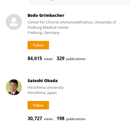
Maximilian Seidl
Bodo Grimbacher
Center for Chronic Immunodeficiency, University of
Freiburg Medical Center
Freiburg, Germany
84,615
329
views
publications
Satoshi Okada
Hiroshima University
Hiroshima, Japan
30,727
198
views
publications