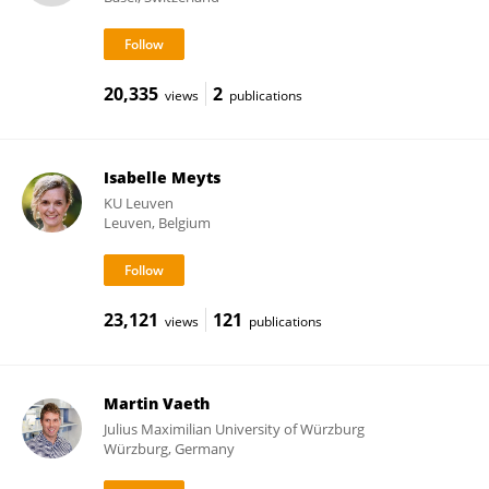
20,335
2
views
publications
Isabelle Meyts
KU ⁯Leuven
Leuven, Belgium
23,121
121
views
publications
Martin Vaeth
Julius Maximilian University of Würzburg
Würzburg, Germany