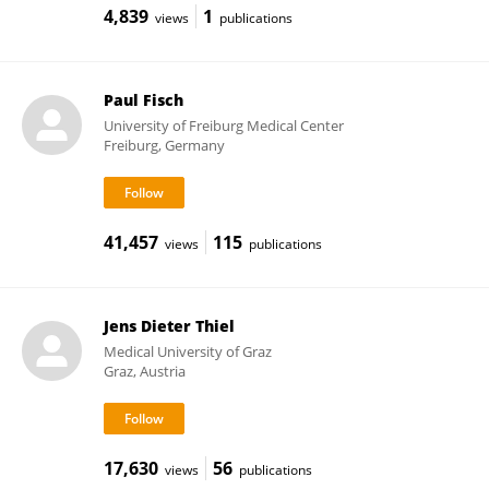
4,839
1
views
publications
Paul Fisch
University of Freiburg Medical Center
Freiburg, Germany
41,457
115
views
publications
Jens Dieter Thiel
Medical University of Graz
Graz, Austria
17,630
56
views
publications