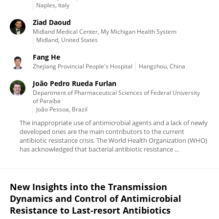
Naples, Italy
Ziad Daoud
Midland Medical Center, My Michigan Health System
Midland, United States
Fang He
Zhejiang Provincial People's Hospital
Hangzhou, China
João Pedro Rueda Furlan
Department of Pharmaceutical Sciences of Federal University
of Paraíba
João Pessoa, Brazil
The inappropriate use of antimicrobial agents and a lack of newly
developed ones are the main contributors to the current
antibiotic resistance crisis. The World Health Organization (WHO)
has acknowledged that bacterial antibiotic resistance ...
New Insights into the Transmission
Dynamics and Control of Antimicrobial
Resistance to Last-resort Antibiotics