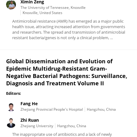
Ximin Zeng
The University of Tennessee, Knoxville
Knoxville, United States
Antimicrobial resistance (AMR) has emerged as a major public
health issue, attracting increased attention from governments
and researchers. The spread and transmission of antimicrobial
resistant bacteria/genes is not only a clinical problem, ...
Global Dissemination and Evolution of
Epidemic Multidrug-Resistant Gram-
Negative Bacterial Pathogens: Surveillance,
Diagnosis and Treatment Volume II
Editors:
Fang He
Zhejiang Provincial People's Hospital
Hangzhou, China
Zhi Ruan
Zhejiang University
Hangzhou, China
The inappropriate use of antibiotics and a lack of newly