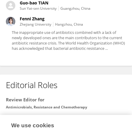
Guo-bao TIAN
Sun Yat-sen University
Guangzhou, China
Fenni Zhang
Zhejiang University
Hangzhou, China
The inappropriate use of antibiotics combined with a lack of
newly developed ones are the main contributors to the current
antibiotic resistance crisis. The World Health Organization (WHO)
has acknowledged that bacterial antibiotic resistance ...
Editorial Roles
Review Editor for
Antimicrobials, Resistance and Chemotherapy
Frontiers in
Microbiology
We use cookies
Open for submissions