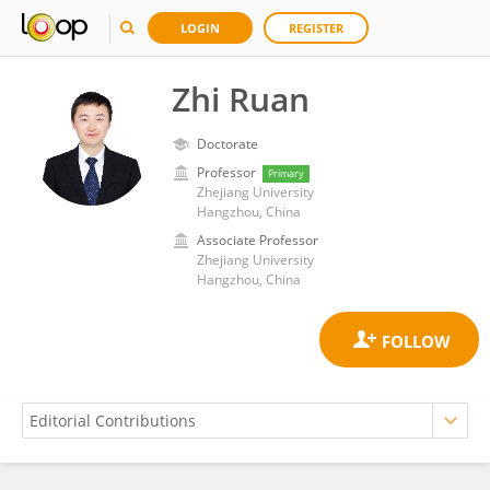
LOGIN
REGISTER
Zhi Ruan
Doctorate
Professor
Primary
Zhejiang University
Hangzhou, China
Associate Professor
Zhejiang University
Hangzhou, China