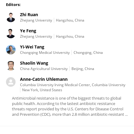
Editors:
Zhi Ruan
Zhejiang University
Hangzhou, China
Ye Feng
Zhejiang University
Hangzhou, China
Yi-Wei Tang
Chongqing Medical University
Chongqing, China
Shaolin Wang
China Agricultural University
Beijing, China
Anne-Catrin Uhlemann
Columbia University Irving Medical Center, Columbia University
New York, United States
Antimicrobial resistance is one of the biggest threats to global
public health. According to the lastest antibiotic resistance
threats report provided by the U.S. Centers for Disease Control
and Prevention (CDC), more than 2.8 million antibiotic-resistant ...