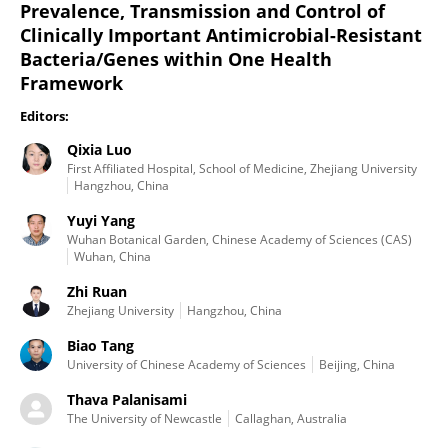
Prevalence, Transmission and Control of
Clinically Important Antimicrobial-Resistant
Bacteria/Genes within One Health
Framework
Editors:
Qixia Luo
First Affiliated Hospital, School of Medicine, Zhejiang University
Hangzhou, China
Yuyi Yang
Wuhan Botanical Garden, Chinese Academy of Sciences (CAS)
Wuhan, China
Zhi Ruan
Zhejiang University
Hangzhou, China
Biao Tang
University of Chinese Academy of Sciences
Beijing, China
Thava Palanisami
The University of Newcastle
Callaghan, Australia