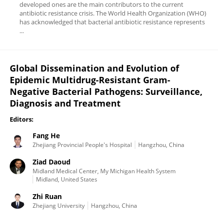
developed ones are the main contributors to the current
antibiotic resistance crisis. The World Health Organization (WHO)
has acknowledged that bacterial antibiotic resistance represents
...
Global Dissemination and Evolution of
Epidemic Multidrug-Resistant Gram-
Negative Bacterial Pathogens: Surveillance,
Diagnosis and Treatment
Editors:
Fang He
Zhejiang Provincial People's Hospital
Hangzhou, China
Ziad Daoud
Midland Medical Center, My Michigan Health System
Midland, United States
Zhi Ruan
Zhejiang University
Hangzhou, China