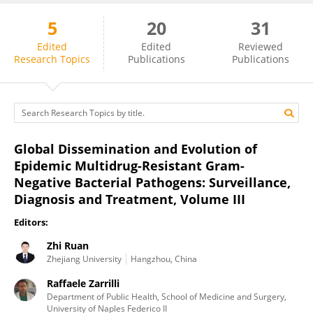
5
20
31
Zhi Ruan
Edited
Edited
Reviewed
Research Topics
Publications
Publications
Global Dissemination and Evolution of
Epidemic Multidrug-Resistant Gram-
Negative Bacterial Pathogens: Surveillance,
Diagnosis and Treatment, Volume III
Editors:
Zhi Ruan
Zhejiang University
Hangzhou, China
Raffaele Zarrilli
Department of Public Health, School of Medicine and Surgery,
University of Naples Federico II