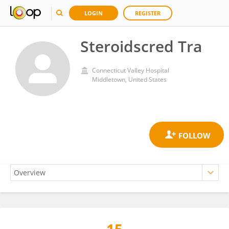
LOGIN
REGISTER
Steroidscred Tra
Connecticut Valley Hospital
Middletown, United States