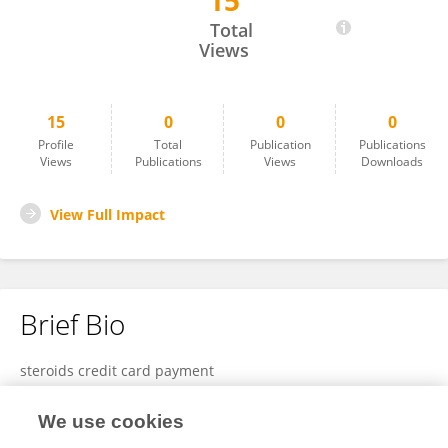
15
Steroidscred Tra
Total
Views
15
0
0
0
Profile
Total
Publication
Publications
Views
Publications
Views
Downloads
View Full Impact
Brief Bio
steroids credit card payment
We use cookies
View Full Bio and Expertise