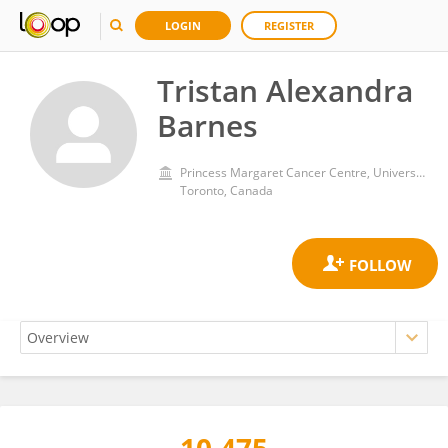
LOGIN
REGISTER
Tristan Alexandra
Barnes
Princess Margaret Cancer Centre, University Health Network (UHN)
Toronto, Canada