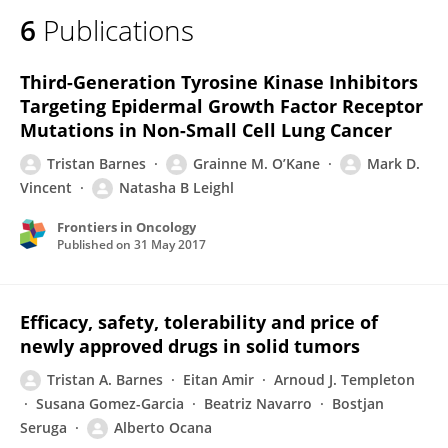
6
Publications
Third-Generation Tyrosine Kinase Inhibitors
Targeting Epidermal Growth Factor Receptor
Mutations in Non-Small Cell Lung Cancer
Tristan Barnes
Grainne M. O’Kane
Mark D.
Vincent
Natasha B Leighl
Frontiers in Oncology
Published on
31 May 2017
Efficacy, safety, tolerability and price of
newly approved drugs in solid tumors
Tristan A. Barnes
Eitan Amir
Arnoud J. Templeton
Susana Gomez-Garcia
Beatriz Navarro
Bostjan
Seruga
Alberto Ocana