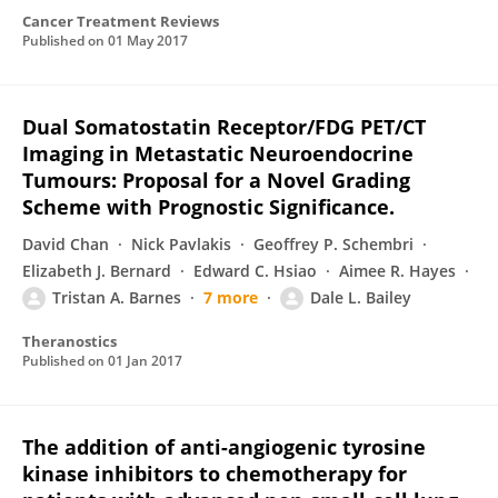
Cancer Treatment Reviews
Published on
01 May 2017
Dual Somatostatin Receptor/FDG PET/CT
Imaging in Metastatic Neuroendocrine
Tumours: Proposal for a Novel Grading
Scheme with Prognostic Significance.
David Chan
Nick Pavlakis
Geoffrey P. Schembri
Elizabeth J. Bernard
Edward C. Hsiao
Aimee R. Hayes
Tristan A. Barnes
7 more
Dale L. Bailey
Theranostics
Published on
01 Jan 2017
The addition of anti-angiogenic tyrosine
kinase inhibitors to chemotherapy for