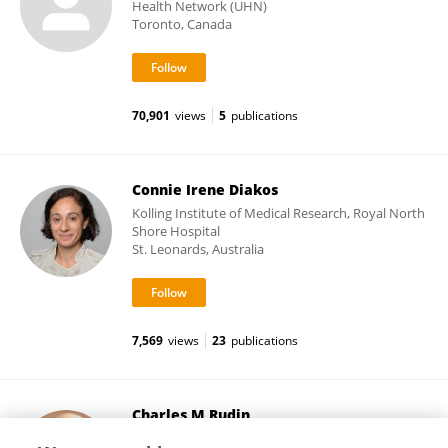
Health Network (UHN)
Toronto, Canada
70,901
views
5
publications
Connie Irene Diakos
Kolling Institute of Medical Research, Royal North
Shore Hospital
St. Leonards, Australia
7,569
views
23
publications
Charles M Rudin
Memorial Sloan Kettering Cancer Center