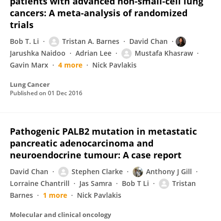
patients with advanced non-small-cell lung
cancers: A meta-analysis of randomized
trials
Bob T. Li
Tristan A. Barnes
David Chan
Jarushka Naidoo
Adrian Lee
Mustafa Khasraw
Gavin Marx
4 more
Nick Pavlakis
Lung Cancer
Published on
01 Dec 2016
Pathogenic PALB2 mutation in metastatic
pancreatic adenocarcinoma and
neuroendocrine tumour: A case report
David Chan
Stephen Clarke
Anthony J Gill
Lorraine Chantrill
Jas Samra
Bob T Li
Tristan
Barnes
1 more
Nick Pavlakis
Molecular and clinical oncology