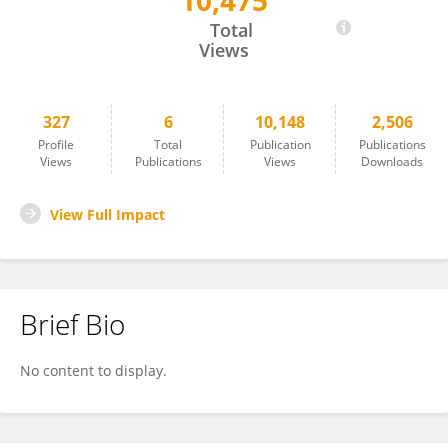
10,475
Tristan Barnes
Total
Views
327
6
10,148
2,506
Profile
Total
Publication
Publications
Views
Publications
Views
Downloads
View Full Impact
Brief Bio
No content to display.