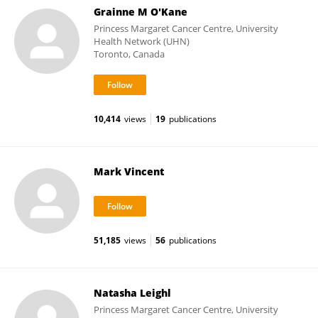
Grainne M O'Kane
Princess Margaret Cancer Centre, University
Health Network (UHN)
Toronto, Canada
10,414
views
19
publications
Mark Vincent
51,185
views
56
publications
Natasha Leighl
Princess Margaret Cancer Centre, University