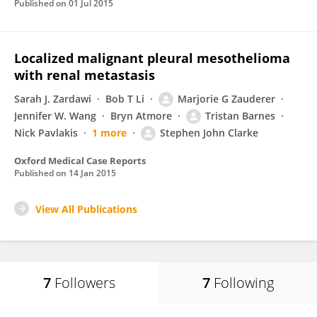
Published on
01 Jul 2015
Localized malignant pleural mesothelioma
with renal metastasis
Sarah J. Zardawi
Bob T Li
Marjorie G Zauderer
Jennifer W. Wang
Bryn Atmore
Tristan Barnes
Nick Pavlakis
1 more
Stephen John Clarke
Oxford Medical Case Reports
Published on
14 Jan 2015
View All Publications
7
Followers
7
Following