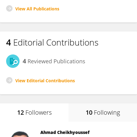
View All Publications
4
Editorial Contributions
4
Reviewed Publications
View Editorial Contributions
12
Followers
10
Following
Ahmad Cheikhyoussef