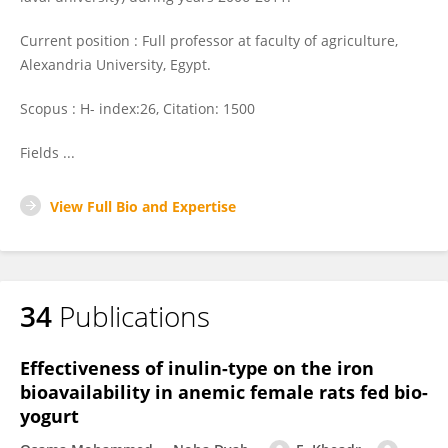
Current position : Full professor at faculty of agriculture,
Alexandria University, Egypt.
Scopus : H- index:26, Citation: 1500
Fields ...
View Full Bio and Expertise
34
Publications
Effectiveness of inulin-type on the iron
bioavailability in anemic female rats fed bio-
yogurt