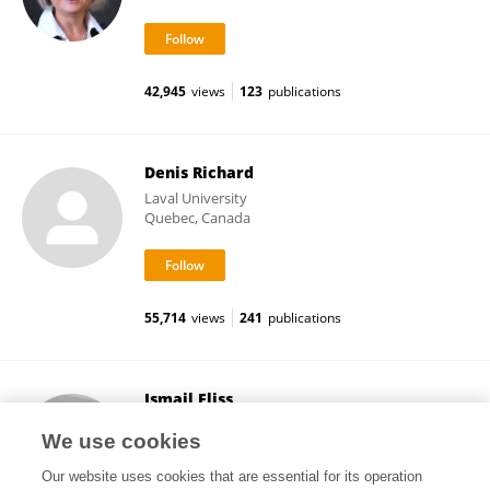
42,945
views
123
publications
Denis Richard
Laval University
Quebec, Canada
55,714
views
241
publications
Ismail Fliss
Laval University
We use cookies
Quebec, Canada
Our website uses cookies that are essential for its operation