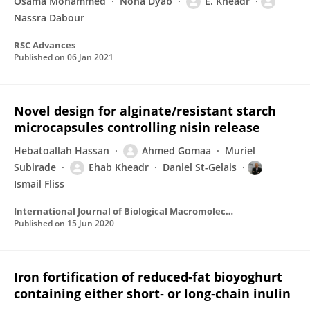
Osama Mohammed
Noha Dyab
E. Kheadr
Nassra Dabour
RSC Advances
Published on
06 Jan 2021
Novel design for alginate/resistant starch
microcapsules controlling nisin release
Hebatoallah Hassan
Ahmed Gomaa
Muriel
Subirade
Ehab Kheadr
Daniel St-Gelais
Ismail Fliss
International Journal of Biological Macromolecules
Published on
15 Jun 2020
Iron fortification of reduced‐fat bioyoghurt
containing either short‐ or long‐chain inulin