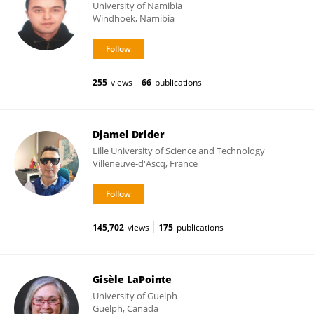
University of Namibia
Windhoek, Namibia
255
views
66
publications
Djamel Drider
Lille University of Science and Technology
Villeneuve-d'Ascq, France
145,702
views
175
publications
Gisèle LaPointe
University of Guelph
Guelph, Canada