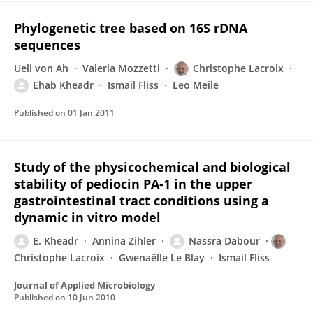
Phylogenetic tree based on 16S rDNA
sequences
Ueli von Ah
Valeria Mozzetti
Christophe Lacroix
Ehab Kheadr
Ismail Fliss
Leo Meile
Published on
01 Jan 2011
Study of the physicochemical and biological
stability of pediocin PA‐1 in the upper
gastrointestinal tract conditions using a
dynamic in vitro model
E. Kheadr
Annina Zihler
Nassra Dabour
Christophe Lacroix
Gwenaëlle Le Blay
Ismail Fliss
Journal of Applied Microbiology
Published on
10 Jun 2010