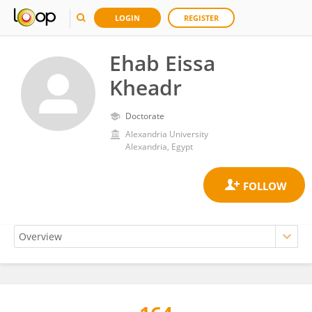
LOGIN
REGISTER
Ehab Eissa
Kheadr
Doctorate
Alexandria University
Alexandria, Egypt