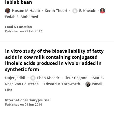
lablab bean
Hosam M Habib
Serah Theuri
E. Kheadr
Fedah E. Mohamed
Food & Function
Published on
22 Feb 2017
In vitro study of the bioavailability of fatty
acids in cow milk containing conjugated
linoleic acids produced in vivo or added in
synthetic form
Hajer Jedidi
Ehab Kheadr
Fleur Gagnon
Marie-
Rose Van Calsteren
Edward R. Farnworth
Ismail
Fliss
International Dairy Journal
Published on
01 Jun 2014