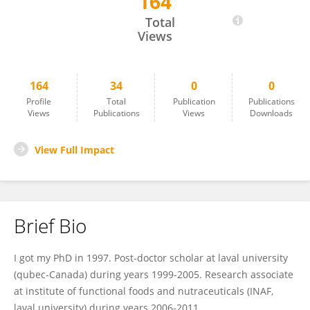
164
Ehab Kheadr
Total
Views
164
34
0
0
Profile
Total
Publication
Publications
Views
Publications
Views
Downloads
View Full Impact
Brief Bio
I got my PhD in 1997. Post-doctor scholar at laval university
(qubec-Canada) during years 1999-2005. Research associate
at institute of functional foods and nutraceuticals (INAF,
laval university) during years 2006-2011.