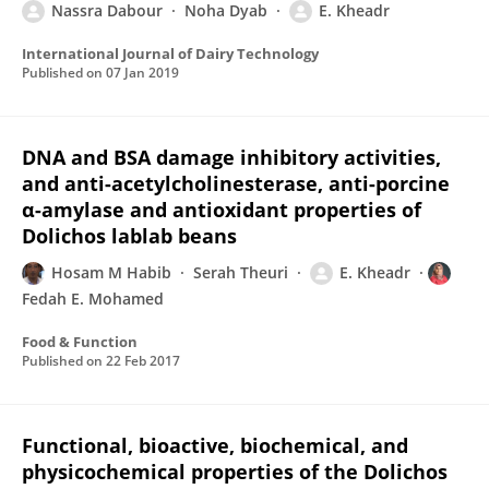
Nassra Dabour
Noha Dyab
E. Kheadr
International Journal of Dairy Technology
Published on
07 Jan 2019
DNA and BSA damage inhibitory activities,
and anti-acetylcholinesterase, anti-porcine
α-amylase and antioxidant properties of
Dolichos lablab beans
Hosam M Habib
Serah Theuri
E. Kheadr
Fedah E. Mohamed
Food & Function
Published on
22 Feb 2017
Functional, bioactive, biochemical, and
physicochemical properties of the Dolichos