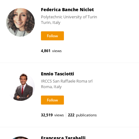
Federica Banche Niclot
Polytechnic University of Turin
Turin, Italy
4,861
views
Ennio Tasciotti
IRCCS San Raffaele Roma srl
Roma, Italy
32,519
views
222
publications
Francesca Taraballi