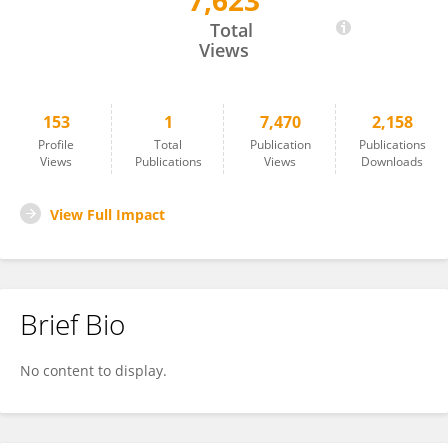
7,623
Ilaria Giretti
Total
Views
153
1
7,470
2,158
Profile
Total
Publication
Publications
Views
Publications
Views
Downloads
View Full Impact
Brief Bio
No content to display.