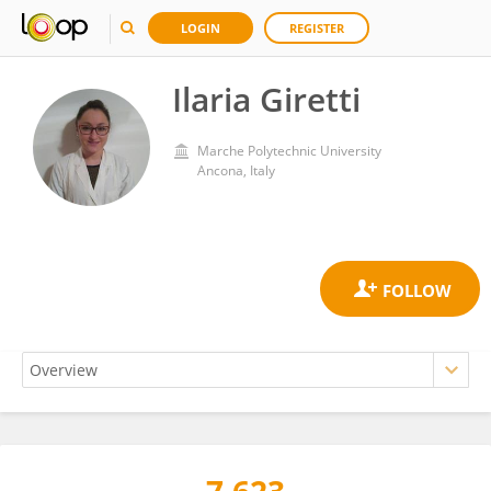
LOGIN
REGISTER
Ilaria Giretti
Marche Polytechnic University
Ancona, Italy