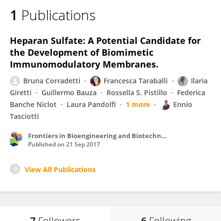
1
Publications
Heparan Sulfate: A Potential Candidate for
the Development of Biomimetic
Immunomodulatory Membranes.
Bruna Corradetti
Francesca Taraballi
Ilaria
Giretti
Guillermo Bauza
Rossella S. Pistillo
Federica
Banche Niclot
Laura Pandolfi
1 more
Ennio
Tasciotti
Frontiers in Bioengineering and Biotechnology
Published on
21 Sep 2017
View All Publications
7
Followers
6
Following