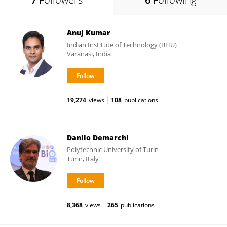
Anuj Kumar
Indian Institute of Technology (BHU)
Varanasi, India
19,274
views
108
publications
Danilo Demarchi
Polytechnic University of Turin
Turin, Italy
8,368
views
265
publications