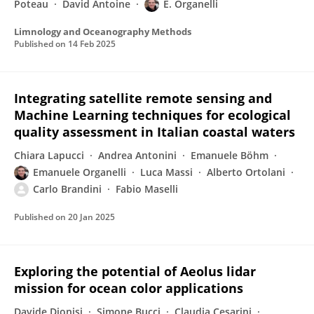
Poteau
David Antoine
E. Organelli
Limnology and Oceanography Methods
Published on
14 Feb 2025
Integrating satellite remote sensing and
Machine Learning techniques for ecological
quality assessment in Italian coastal waters
Chiara Lapucci
Andrea Antonini
Emanuele Böhm
Emanuele Organelli
Luca Massi
Alberto Ortolani
Carlo Brandini
Fabio Maselli
Published on
20 Jan 2025
Exploring the potential of Aeolus lidar
mission for ocean color applications
Davide Dionisi
Simone Bucci
Claudia Cesarini