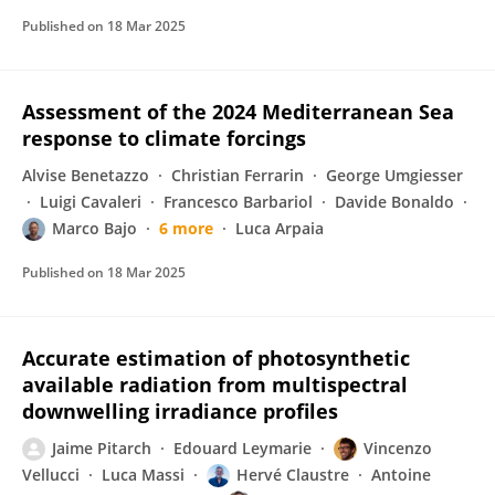
Published on
18 Mar 2025
Assessment of the 2024 Mediterranean Sea
response to climate forcings
Alvise Benetazzo
Christian Ferrarin
George Umgiesser
Luigi Cavaleri
Francesco Barbariol
Davide Bonaldo
Marco Bajo
6 more
Luca Arpaia
Published on
18 Mar 2025
Accurate estimation of photosynthetic
available radiation from multispectral
downwelling irradiance profiles
Jaime Pitarch
Edouard Leymarie
Vincenzo
Vellucci
Luca Massi
Hervé Claustre
Antoine