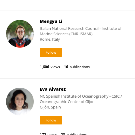
Mengyu Li
Italian National Research Council - Institute of
Marine Sciences (CNR-ISMAR)
Rome, Italy
1,606
views
16
publications
Eva Álvarez
NC Spanish Institute of Oceanography - CSIC /
Oceanographic Center of Gijón
Gijón, Spain
172
views
23
publications