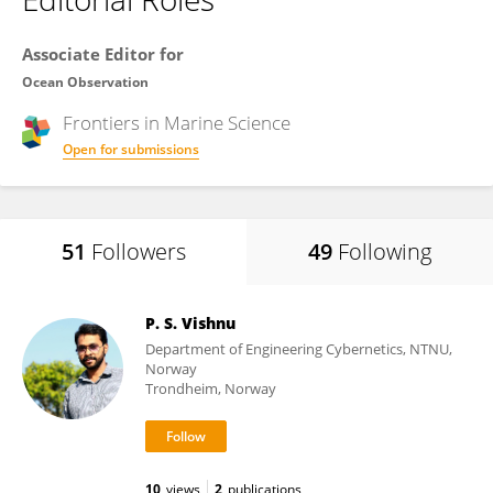
Associate Editor for
Ocean Observation
Frontiers in
Marine Science
Open for submissions
51
Followers
49
Following
P. S. Vishnu
Department of Engineering Cybernetics, NTNU,
Norway
Trondheim, Norway
10
views
2
publications