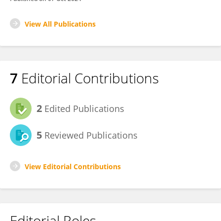
View All Publications
7
Editorial Contributions
2
Edited Publications
5
Reviewed Publications
View Editorial Contributions
Editorial Roles