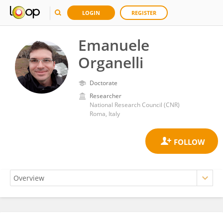
LOGIN
REGISTER
Emanuele
Organelli
Doctorate
Researcher
National Research Council (CNR)
Roma, Italy