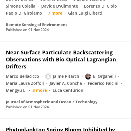
Simone Colella
Davide D'Alimonte
Lorenzo Di Ciolo
Paolo Di Girolamo
7 more
Gian Luigi Liberti
Remote Sensing of Environment
Published on
01 Nov 2024
Near-Surface Particulate Backscattering
Observations with Bio-Optical Lagrangian
Drifters
Marco Bellacicco
Jaime Pitarch
E. Organelli
Maria Laura Zoffoli
Javier A. Concha
Federico Falcini
Mengyu Li
3 more
Luca Centurioni
Journal of Atmospheric and Oceanic Technology
Published on
01 Nov 2024
Phytoplankton Spring Bloom Inhibited by