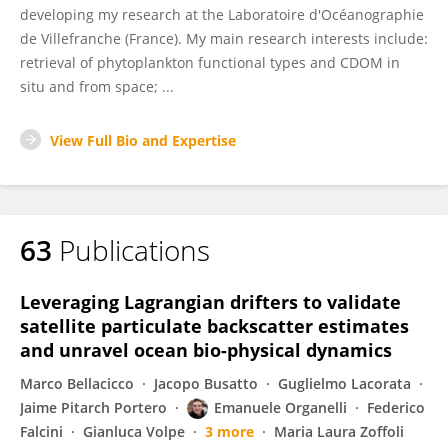
developing my research at the Laboratoire d'Océanographie
de Villefranche (France). My main research interests include:
retrieval of phytoplankton functional types and CDOM in
situ and from space; ...
View Full Bio and Expertise
63
Publications
Leveraging Lagrangian drifters to validate
satellite particulate backscatter estimates
and unravel ocean bio-physical dynamics
Marco Bellacicco
Jacopo Busatto
Guglielmo Lacorata
Jaime Pitarch Portero
Emanuele Organelli
Federico
Falcini
Gianluca Volpe
3 more
Maria Laura Zoffoli