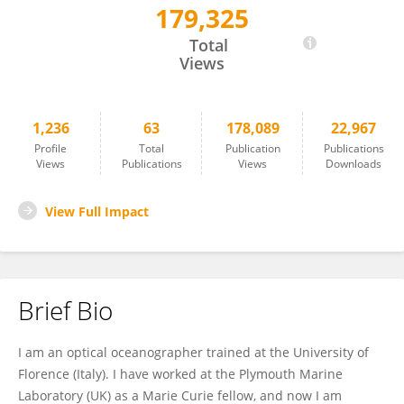
179,325
Emanuele Organelli
Total
Views
1,236
63
178,089
22,967
Profile
Total
Publication
Publications
Views
Publications
Views
Downloads
View Full Impact
Brief Bio
I am an optical oceanographer trained at the University of
Florence (Italy). I have worked at the Plymouth Marine
Laboratory (UK) as a Marie Curie fellow, and now I am