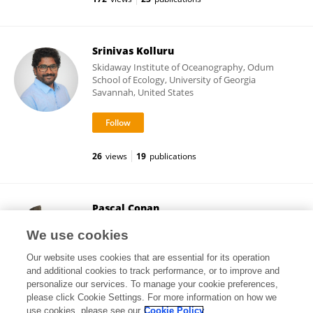
Srinivas Kolluru
Skidaway Institute of Oceanography, Odum
School of Ecology, University of Georgia
Savannah, United States
26
views
19
publications
Pascal Conan
Université Paris-Sorbonne
We use cookies
Paris, France
Our website uses cookies that are essential for its operation
and additional cookies to track performance, or to improve and
personalize our services. To manage your cookie preferences,
please click Cookie Settings. For more information on how we
63,316
views
96
publications
use cookies, please see our
Cookie Policy