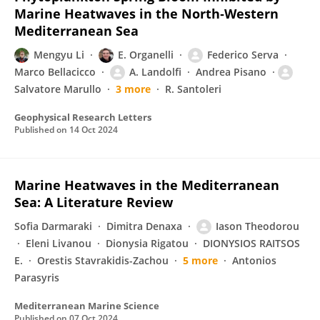
Marine Heatwaves in the North‐Western
Mediterranean Sea
Mengyu Li
E. Organelli
Federico Serva
Marco Bellacicco
A. Landolfi
Andrea Pisano
Salvatore Marullo
3 more
R. Santoleri
Geophysical Research Letters
Published on
14 Oct 2024
Marine Heatwaves in the Mediterranean
Sea: A Literature Review
Sofia Darmaraki
Dimitra Denaxa
Iason Theodorou
Eleni Livanou
Dionysia Rigatou
DIONYSIOS RAITSOS
E.
Orestis Stavrakidis-Zachou
5 more
Antonios
Parasyris
Mediterranean Marine Science
Published on
07 Oct 2024