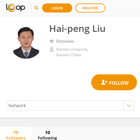
LOGIN
REGISTER
Hai-peng Liu
Doctorate
Xiamen University
Xiamen, China
15
10
Followers
Following