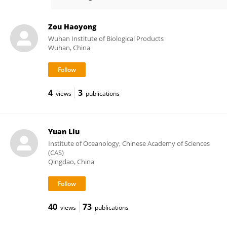
Hai-peng Liu
Zou Haoyong
Wuhan Institute of Biological Products
Wuhan, China
4
3
views
publications
Yuan Liu
Institute of Oceanology, Chinese Academy of Sciences
(CAS)
Qingdao, China
40
73
views
publications