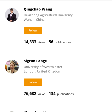
Qingchao Wang
Huazhong Agricultural University
Wuhan, China
14,333
56
views
publications
Sigrun Lange
University of Westminster
London, United Kingdom
76,682
134
views
publications