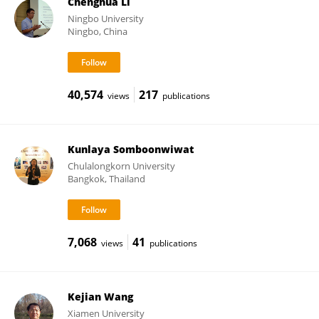
Chenghua Li
Ningbo University
Ningbo, China
40,574
217
views
publications
Kunlaya Somboonwiwat
Chulalongkorn University
Bangkok, Thailand
7,068
41
views
publications
Kejian Wang
Xiamen University