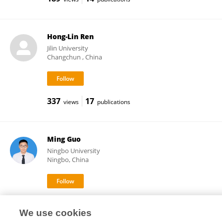
Hong-Lin Ren
Jilin University
Changchun , China
337
17
views
publications
Ming Guo
Ningbo University
Ningbo, China
3,094
64
views
publications
We use cookies