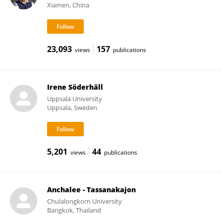
Xiamen, China
23,093
157
views
publications
Irene Söderhäll
Uppsala University
Uppsala, Sweden
5,201
44
views
publications
Anchalee - Tassanakajon
Chulalongkorn University
Bangkok, Thailand