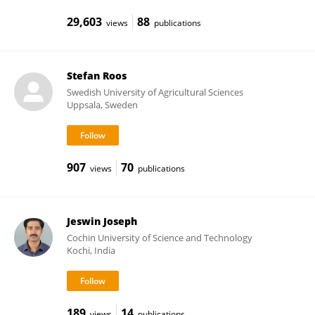
29,603
88
views
publications
Stefan Roos
Swedish University of Agricultural Sciences
Uppsala, Sweden
907
70
views
publications
Jeswin Joseph
Cochin University of Science and Technology
Kochi, India
189
14
views
publications