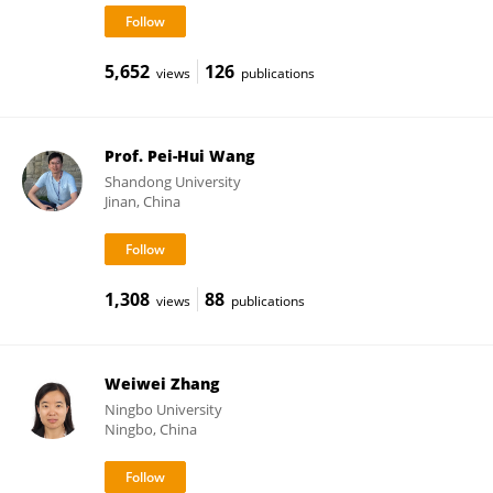
5,652
126
views
publications
Prof. Pei-Hui Wang
Shandong University
Jinan, China
1,308
88
views
publications
Weiwei Zhang
Ningbo University
Ningbo, China