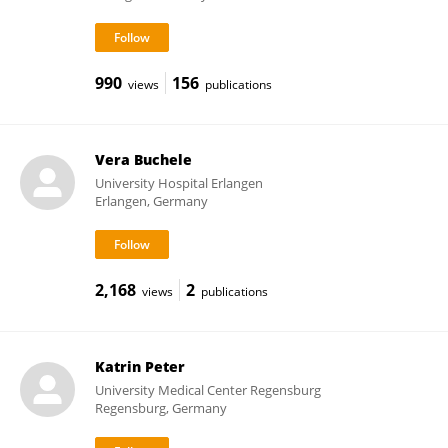
990
156
views
publications
Vera Buchele
University Hospital Erlangen
Erlangen, Germany
2,168
2
views
publications
Katrin Peter
University Medical Center Regensburg
Regensburg, Germany