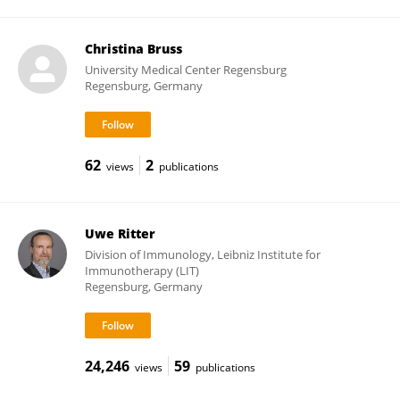
Christina Bruss
University Medical Center Regensburg
Regensburg, Germany
62
2
views
publications
Uwe Ritter
Division of Immunology, Leibniz Institute for
Immunotherapy (LIT)
Regensburg, Germany
24,246
59
views
publications