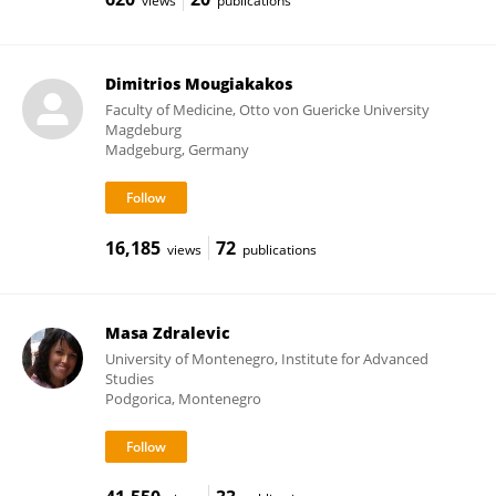
views
publications
Dimitrios Mougiakakos
Faculty of Medicine, Otto von Guericke University
Magdeburg
Madgeburg, Germany
16,185
72
views
publications
Masa Zdralevic
University of Montenegro, Institute for Advanced
Studies
Podgorica, Montenegro