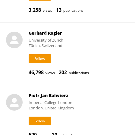
3,258
13
views
publications
Gerhard Rogler
University of Zurich
Zürich, Switzerland
46,798
202
views
publications
Piotr Jan Balwierz
Imperial College London
London, United Kingdom
620
20