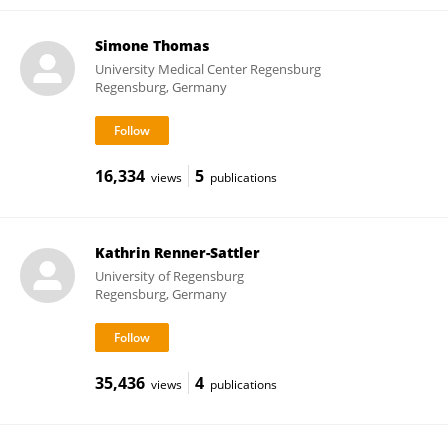
Simone Thomas
University Medical Center Regensburg
Regensburg, Germany
16,334
5
views
publications
Kathrin Renner-Sattler
University of Regensburg
Regensburg, Germany
35,436
4
views
publications