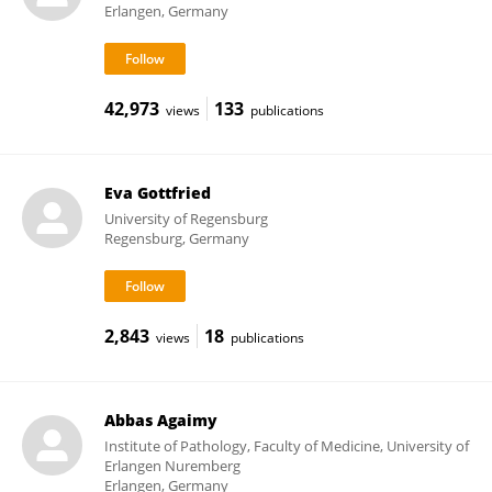
Erlangen, Germany
42,973
133
views
publications
Eva Gottfried
University of Regensburg
Regensburg, Germany
2,843
18
views
publications
Abbas Agaimy
Institute of Pathology, Faculty of Medicine, University of
Erlangen Nuremberg
Erlangen, Germany