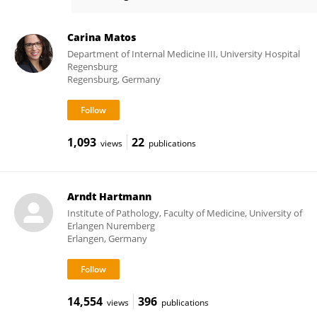
Marina Kreutz
Carina Matos
Department of Internal Medicine III, University Hospital
Regensburg
Regensburg, Germany
1,093
22
views
publications
Arndt Hartmann
Institute of Pathology, Faculty of Medicine, University of
Erlangen Nuremberg
Erlangen, Germany
14,554
396
views
publications