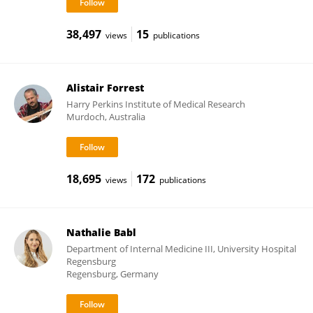
38,497
15
views
publications
Alistair Forrest
Harry Perkins Institute of Medical Research
Murdoch, Australia
18,695
172
views
publications
Nathalie Babl
Department of Internal Medicine III, University Hospital
Regensburg
Regensburg, Germany