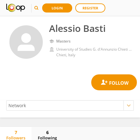
LOGIN
REGISTER
Alessio Basti
Masters
University of Studies G. d'Annunzio Chieti and Pescara
Chieti, Italy
7
6
Followers
Following