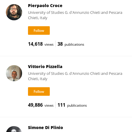
Pierpaolo Croce
University of Studies G. d'Annunzio Chieti and Pescara
Chieti, Italy
14,618
38
views
publications
Vittorio Pizzella
University of Studies G. d'Annunzio Chieti and Pescara
Chieti, Italy
49,886
111
views
publications
Simone Di Plinio