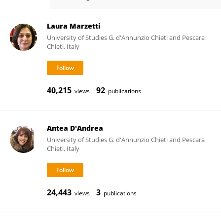
Alessio Basti
Laura Marzetti
University of Studies G. d'Annunzio Chieti and Pescara
Chieti, Italy
40,215
92
views
publications
Antea D'Andrea
University of Studies G. d'Annunzio Chieti and Pescara
Chieti, Italy
24,443
3
views
publications