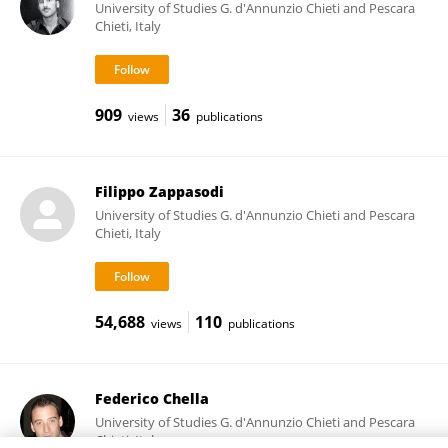
University of Studies G. d'Annunzio Chieti and Pescara
Chieti, Italy
909
36
views
publications
Filippo Zappasodi
University of Studies G. d'Annunzio Chieti and Pescara
Chieti, Italy
54,688
110
views
publications
Federico Chella
University of Studies G. d'Annunzio Chieti and Pescara
Chieti, Italy