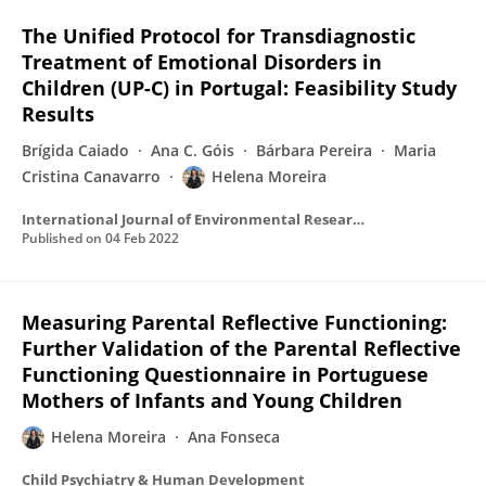
The Unified Protocol for Transdiagnostic
Treatment of Emotional Disorders in
Children (UP-C) in Portugal: Feasibility Study
Results
Brígida Caiado
Ana C. Góis
Bárbara Pereira
Maria
Cristina Canavarro
Helena Moreira
International Journal of Environmental Research and Public Health
Published on
04 Feb 2022
Measuring Parental Reflective Functioning:
Further Validation of the Parental Reflective
Functioning Questionnaire in Portuguese
Mothers of Infants and Young Children
Helena Moreira
Ana Fonseca
Child Psychiatry & Human Development