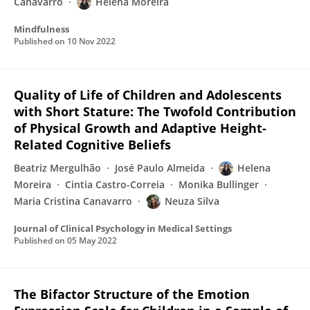
Canavarro
Helena Moreira
Mindfulness
Published on
10 Nov 2022
Quality of Life of Children and Adolescents
with Short Stature: The Twofold Contribution
of Physical Growth and Adaptive Height-
Related Cognitive Beliefs
Beatriz Mergulhão
José Paulo Almeida
Helena
Moreira
Cintia Castro-Correia
Monika Bullinger
Maria Cristina Canavarro
Neuza Silva
Journal of Clinical Psychology in Medical Settings
Published on
05 May 2022
The Bifactor Structure of the Emotion