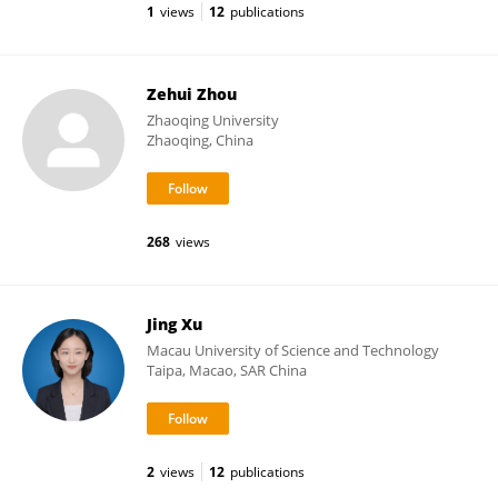
1
views
12
publications
Zehui Zhou
Zhaoqing University
Zhaoqing, China
268
views
Jing Xu
Macau University of Science and Technology
Taipa, Macao, SAR China
2
views
12
publications