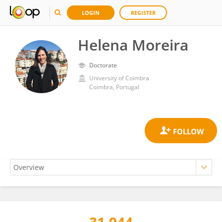
LOGIN
REGISTER
Helena Moreira
Doctorate
University of Coimbra
Coimbra, Portugal