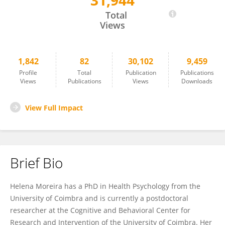
31,944
Helena Moreira
Total
Views
1,842
82
30,102
9,459
Profile
Total
Publication
Publications
Views
Publications
Views
Downloads
View Full Impact
Brief Bio
Helena Moreira has a PhD in Health Psychology from the
University of Coimbra and is currently a postdoctoral
researcher at the Cognitive and Behavioral Center for
Research and Intervention of the University of Coimbra. Her