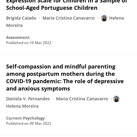
Expression Scale for Children in a Sample of
School-Aged Portuguese Children
Brígida Caiado
Maria Cristina Canavarro
Helena
Moreira
Assessment
Published on
10 Mar 2022
Self-compassion and mindful parenting
among postpartum mothers during the
COVID-19 pandemic: The role of depressive
and anxious symptoms
Daniela V. Fernandes
Maria Cristina Canavarro
Helena Moreira
Current Psychology
Published on
09 Mar 2022