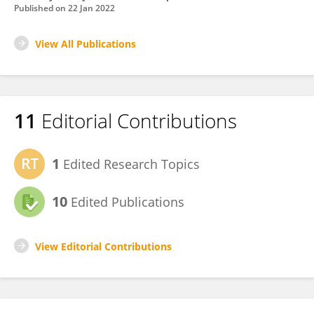
Published on
22 Jan 2022
View All Publications
11
Editorial Contributions
1
Edited Research Topics
10
Edited Publications
View Editorial Contributions