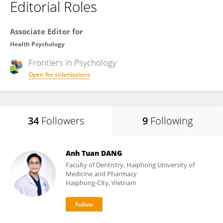
Editorial Roles
Associate Editor for
Health Psychology
Frontiers in
Psychology
Open for submissions
34
Followers
9
Following
Anh Tuan DANG
Faculty of Dentistry, Haiphong University of
Medicine and Pharmacy
Haiphong-City, Vietnam