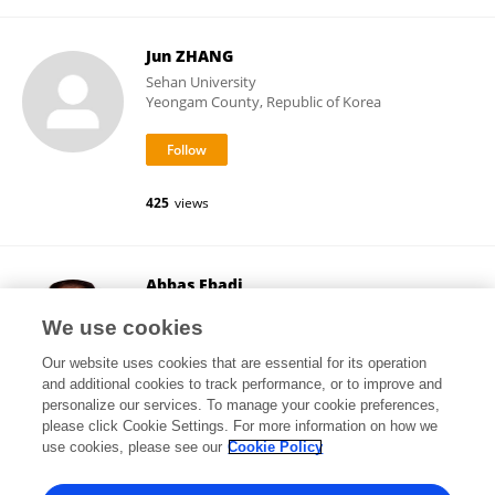
Jun ZHANG
Sehan University
Yeongam County, Republic of Korea
425
views
Abbas Ebadi
Baqiyatallah University of Medical Sciences
We use cookies
Tehran, Iran
Our website uses cookies that are essential for its operation
and additional cookies to track performance, or to improve and
personalize our services. To manage your cookie preferences,
please click Cookie Settings. For more information on how we
12,927
views
759
publications
use cookies, please see our
Cookie Policy
View All Followers