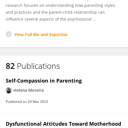
research focuses on understanding how parenting styles
and practices and the parent-child relationship can
influence several aspects of the psychosocial ...
View Full Bio and Expertise
82
Publications
Self-Compassion in Parenting
Helena Moreira
Published on
24 Mar 2023
Dysfunctional Attitudes Toward Motherhood