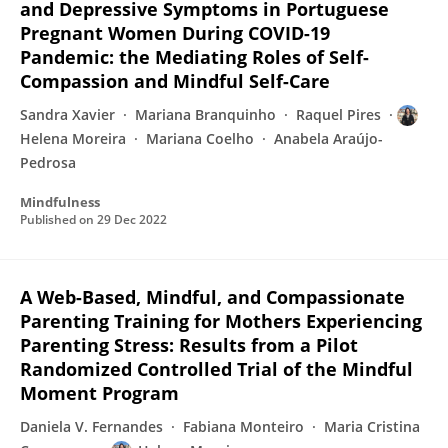
and Depressive Symptoms in Portuguese
Pregnant Women During COVID-19
Pandemic: the Mediating Roles of Self-
Compassion and Mindful Self-Care
Sandra Xavier
Mariana Branquinho
Raquel Pires
Helena Moreira
Mariana Coelho
Anabela Araújo-
Pedrosa
Mindfulness
Published on
29 Dec 2022
A Web-Based, Mindful, and Compassionate
Parenting Training for Mothers Experiencing
Parenting Stress: Results from a Pilot
Randomized Controlled Trial of the Mindful
Moment Program
Daniela V. Fernandes
Fabiana Monteiro
Maria Cristina