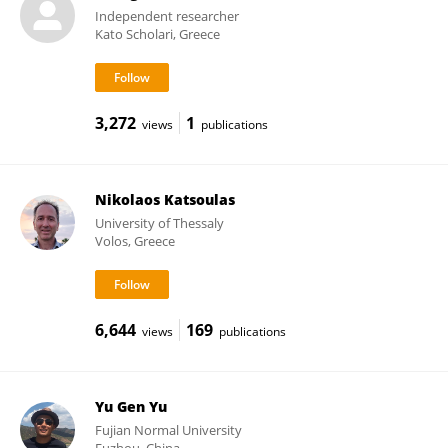
Independent researcher
Kato Scholari, Greece
3,272
1
views
publications
Nikolaos Katsoulas
University of Thessaly
Volos, Greece
6,644
169
views
publications
Yu Gen Yu
Fujian Normal University