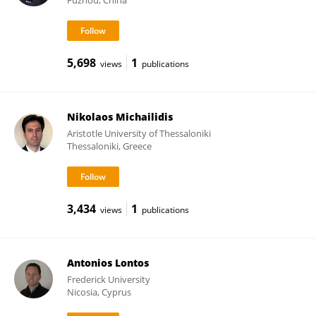
Fuzhou, China
5,698
1
views
publications
Nikolaos Michailidis
Aristotle University of Thessaloniki
Thessaloniki, Greece
3,434
1
views
publications
Antonios Lontos
Frederick University
Nicosia, Cyprus