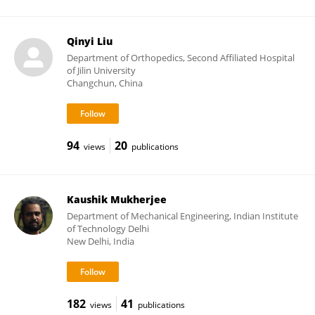
Qinyi Liu
Department of Orthopedics, Second Affiliated Hospital
of Jilin University
Changchun, China
94
20
views
publications
Kaushik Mukherjee
Department of Mechanical Engineering, Indian Institute
of Technology Delhi
New Delhi, India
182
41
views
publications