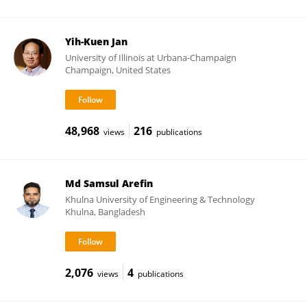
Yih-Kuen Jan
University of Illinois at Urbana-Champaign
Champaign, United States
48,968
216
views
publications
Md Samsul Arefin
Khulna University of Engineering & Technology
Khulna, Bangladesh
2,076
4
views
publications