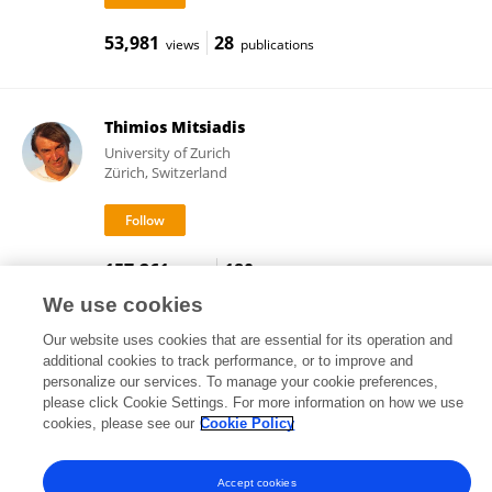
53,981
28
views
publications
Thimios Mitsiadis
University of Zurich
Zürich, Switzerland
157,261
180
views
publications
We use cookies
Our website uses cookies that are essential for its operation and
additional cookies to track performance, or to improve and
Frontiers In and Loop are registered trade marks of Frontiers Media SA.
personalize our services. To manage your cookie preferences,
© Copyright 2007-2026 Frontiers Media SA. All rights reserved -
Terms
please click Cookie Settings. For more information on how we use
and Conditions
cookies, please see our
Cookie Policy
Accept cookies