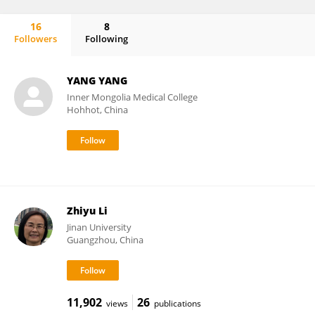
16
8
Followers
Following
Alexandros Tsouknidas
YANG YANG
Inner Mongolia Medical College
Hohhot, China
Zhiyu Li
Jinan University
Guangzhou, China
11,902
26
views
publications