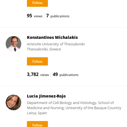
95
7
views
publications
Konstantinos Michalakis
Aristotle University of Thessaloniki
Thessaloniki, Greece
3,782
49
views
publications
Lucia Jimenez-Rojo
Department of Cell Biology and Histology, School of
Medicine and Nursing, University of the Basque Country
Leioa, Spain