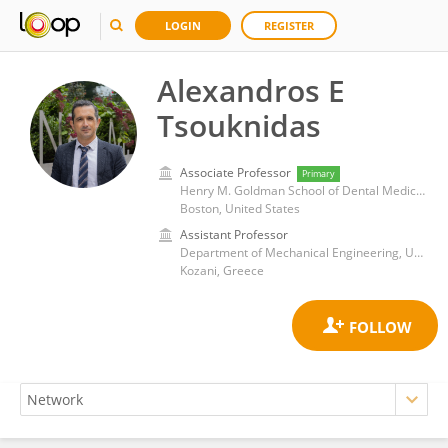
LOGIN
REGISTER
Alexandros E
Tsouknidas
Associate Professor
Primary
Henry M. Goldman School of Dental Medicine, Boston University
Boston, United States
Assistant Professor
Department of Mechanical Engineering, University of Western Macedonia
Kozani, Greece