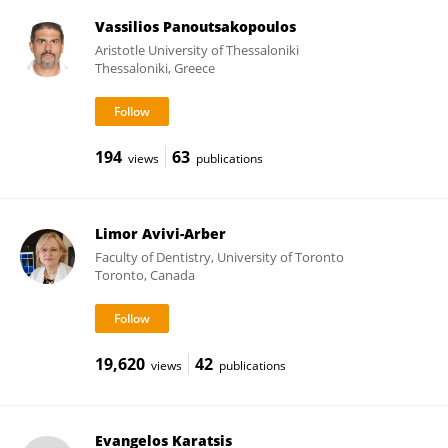
Vassilios Panoutsakopoulos
Aristotle University of Thessaloniki
Thessaloniki, Greece
194
63
views
publications
Limor Avivi-Arber
Faculty of Dentistry, University of Toronto
Toronto, Canada
19,620
42
views
publications
Evangelos Karatsis