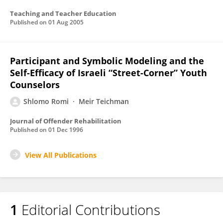
Teaching and Teacher Education
Published on
01 Aug 2005
Participant and Symbolic Modeling and the
Self-Efficacy of Israeli “Street-Corner” Youth
Counselors
Shlomo Romi
Meir Teichman
Journal of Offender Rehabilitation
Published on
01 Dec 1996
View All Publications
1
Editorial Contributions