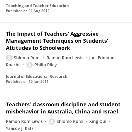
Teaching and Teacher Education
Published on
01 Aug 2012
The Impact of Teachers’ Aggressive
Management Techniques on Students’
Attitudes to Schoolwork
Shlomo Romi
Ramon Rom Lewis
Joel Edmund
Roache
Philip Riley
Journal of Educational Research
Published on
10 Jun 2011
Teachers’ classroom discipline and student
misbehavior in Australia, China and Israel
Ramon Rom Lewis
Shlomo Romi
Xing Qui
Yaacov J. Katz