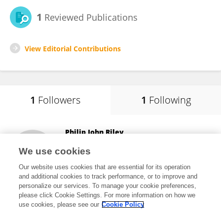
1
Reviewed Publications
View Editorial Contributions
1
Followers
1
Following
Philip John Riley
Australian Catholic University
We use cookies
Sydney, Australia
Our website uses cookies that are essential for its operation
and additional cookies to track performance, or to improve and
personalize our services. To manage your cookie preferences,
please click Cookie Settings. For more information on how we
66
views
12
publications
use cookies, please see our
Cookie Policy