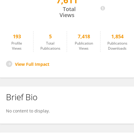
7,611
Shlomo Romi
Total
Views
193
5
7,418
1,854
Profile
Total
Publication
Publications
Views
Publications
Views
Downloads
View Full Impact
Brief Bio
No content to display.