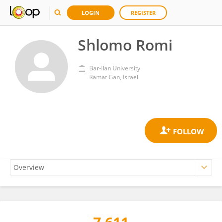
LOGIN
REGISTER
Shlomo Romi
Bar-Ilan University
Ramat Gan, Israel