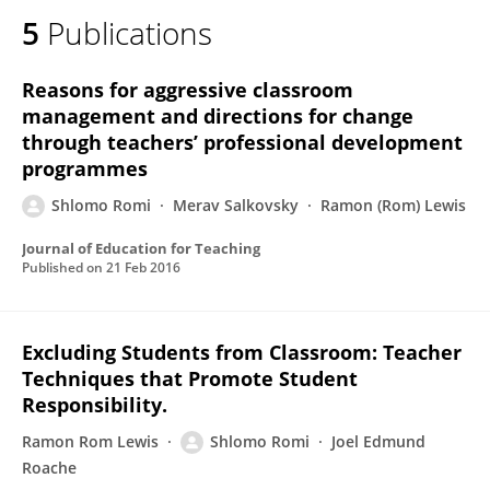
5
Publications
Reasons for aggressive classroom
management and directions for change
through teachers’ professional development
programmes
Shlomo Romi
Merav Salkovsky
Ramon (Rom) Lewis
Journal of Education for Teaching
Published on
21 Feb 2016
Excluding Students from Classroom: Teacher
Techniques that Promote Student
Responsibility.
Ramon Rom Lewis
Shlomo Romi
Joel Edmund
Roache