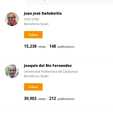
Jaume Piera
Juan José Dañobeitia
CSIC-UTM
Barcelona, Spain
15,238
148
views
publications
Joaquin del Rio Fernandez
Universitat Politecnica de Catalunya
Barcelona, Spain
39,902
212
views
publications