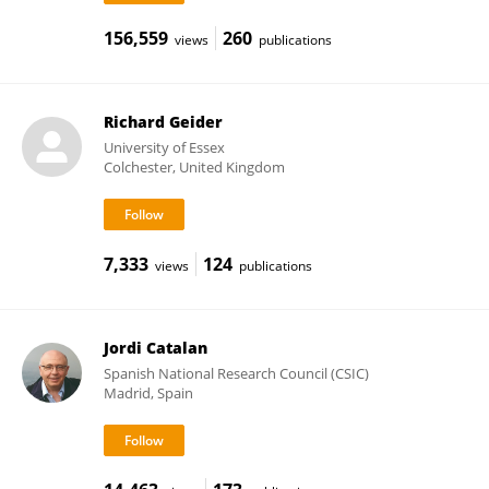
156,559
260
views
publications
Richard Geider
University of Essex
Colchester, United Kingdom
7,333
124
views
publications
Jordi Catalan
Spanish National Research Council (CSIC)
Madrid, Spain