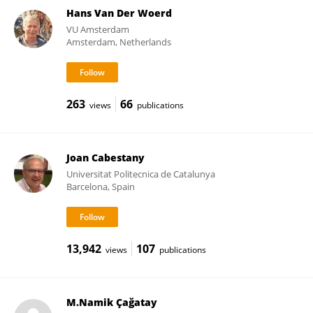
Hans Van Der Woerd
VU Amsterdam
Amsterdam, Netherlands
263
66
views
publications
Joan Cabestany
Universitat Politecnica de Catalunya
Barcelona, Spain
13,942
107
views
publications
M.Namik Çağatay