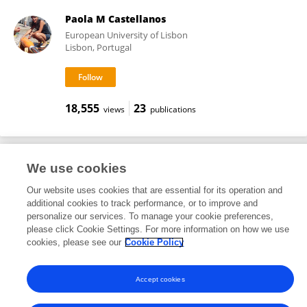
Paola M Castellanos
European University of Lisbon
Lisbon, Portugal
18,555
23
views
publications
We use cookies
Frontiers In and Loop are registered trade marks of Frontiers Media SA.
© Copyright 2007-2026 Frontiers Media SA. All rights reserved -
Terms
Our website uses cookies that are essential for its operation and
and Conditions
additional cookies to track performance, or to improve and
personalize our services. To manage your cookie preferences,
please click Cookie Settings. For more information on how we use
cookies, please see our
Cookie Policy
Accept cookies