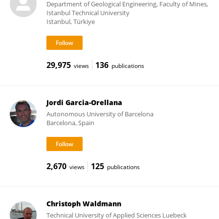
Department of Geological Engineering, Faculty of Mines,
Istanbul Technical University
Istanbul, Türkiye
29,975
136
views
publications
Jordi Garcia-Orellana
Autonomous University of Barcelona
Barcelona, Spain
2,670
125
views
publications
Christoph Waldmann
Technical University of Applied Sciences Luebeck