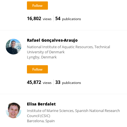
16,802
54
views
publications
Rafael Gonçalves-Araujo
National Institute of Aquatic Resources, Technical
University of Denmark
Lyngby, Denmark
45,872
33
views
publications
Elisa Berdalet
Institute of Marine Sciences, Spanish National Research
Council (CSIC)
Barcelona, Spain