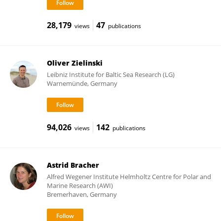
28,179
47
views
publications
Oliver Zielinski
Leibniz Institute for Baltic Sea Research (LG)
Warnemünde, Germany
94,026
142
views
publications
Astrid Bracher
Alfred Wegener Institute Helmholtz Centre for Polar and
Marine Research (AWI)
Bremerhaven, Germany