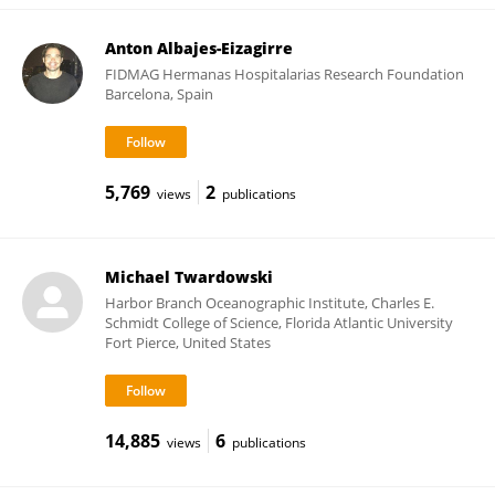
Anton Albajes-Eizagirre
FIDMAG Hermanas Hospitalarias Research Foundation
Barcelona, Spain
5,769
2
views
publications
Michael Twardowski
Harbor Branch Oceanographic Institute, Charles E.
Schmidt College of Science, Florida Atlantic University
Fort Pierce, United States
14,885
6
views
publications