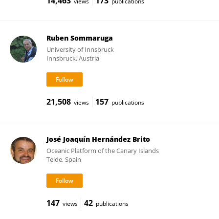
14,463
173
views
publications
Ruben Sommaruga
University of Innsbruck
Innsbruck, Austria
21,508
157
views
publications
José Joaquín Hernández Brito
Oceanic Platform of the Canary Islands
Telde, Spain
147
42
views
publications