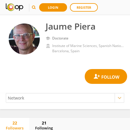
LOGIN
REGISTER
Jaume Piera
Doctorate
Institute of Marine Sciences, Spanish National Research Council (CSIC)
Barcelona, Spain
22
21
Followers
Following