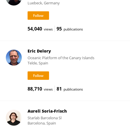
Luebeck, Germany
54,040
95
views
publications
Eric Delory
Oceanic Platform of the Canary Islands
Telde, Spain
88,710
81
views
publications
Aureli Soria-Frisch
Starlab Barcelona Sl
Barcelona, Spain