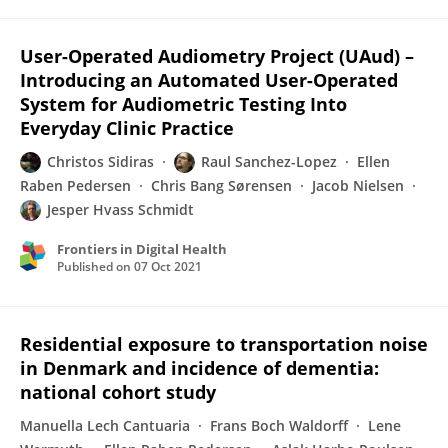
User-Operated Audiometry Project (UAud) –
Introducing an Automated User-Operated
System for Audiometric Testing Into
Everyday Clinic Practice
Christos Sidiras
Raul Sanchez-Lopez
Ellen
Raben Pedersen
Chris Bang Sørensen
Jacob Nielsen
Jesper Hvass Schmidt
Frontiers in Digital Health
Published on
07 Oct 2021
Residential exposure to transportation noise
in Denmark and incidence of dementia:
national cohort study
Manuella Lech Cantuaria
Frans Boch Waldorff
Lene