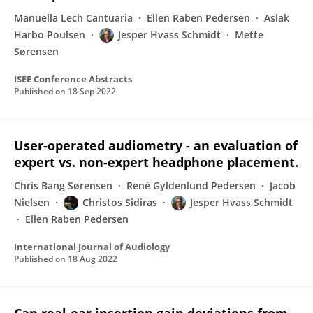
Manuella Lech Cantuaria
Ellen Raben Pedersen
Aslak
Harbo Poulsen
Jesper Hvass Schmidt
Mette
Sørensen
ISEE Conference Abstracts
Published on
18 Sep 2022
User-operated audiometry - an evaluation of
expert vs. non-expert headphone placement.
Chris Bang Sørensen
René Gyldenlund Pedersen
Jacob
Nielsen
Christos Sidiras
Jesper Hvass Schmidt
Ellen Raben Pedersen
International Journal of Audiology
Published on
18 Aug 2022