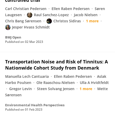
controlled trial
Carl Christian Pedersen
Ellen Raben Pedersen
Søren
Laugesen
Raul Sanchez-Lopez
Jacob Nielsen
Chris Bang Sørensen
Christos Sidiras
1 more
Jesper Hvass Schmidt
BMJ Open
Published on
02 Mar 2023
Transportation Noise and Risk of Tinnitus: A
Nationwide Cohort Study from Denmark
Manuella Lech Cantuaria
Ellen Raben Pedersen
Aslak
Harbo Poulsen
Ole Raaschou-Nielsen
Ulla A Hvidtfeldt
Gregor Levin
Steen Solvang Jensen
1 more
Mette
Sørensen
Environmental Health Perspectives
Published on
01 Feb 2023