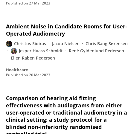
Published on
27 Mar 2023
Ambient Noise in Candidate Rooms for User-
Operated Audiometry
Christos Sidiras
Jacob Nielsen
Chris Bang Sørensen
Jesper Hvass Schmidt
René Gyldenlund Pedersen
Ellen Raben Pedersen
Healthcare
Published on
20 Mar 2023
Comparison of hearing aid fitting
effectiveness with audiograms from either
user-operated or traditional audiometry in a
clinical setting: a study protocol for a
blinded non-inferiority randomised