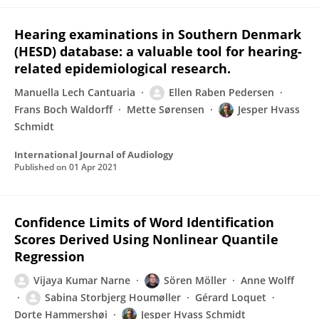
Hearing examinations in Southern Denmark
(HESD) database: a valuable tool for hearing-
related epidemiological research.
Manuella Lech Cantuaria
Ellen Raben Pedersen
Frans Boch Waldorff
Mette Sørensen
Jesper Hvass
Schmidt
International Journal of Audiology
Published on
01 Apr 2021
Confidence Limits of Word Identification
Scores Derived Using Nonlinear Quantile
Regression
Vijaya Kumar Narne
Sören Möller
Anne Wolff
Sabina Storbjerg Houmøller
Gérard Loquet
Dorte Hammershøi
Jesper Hvass Schmidt