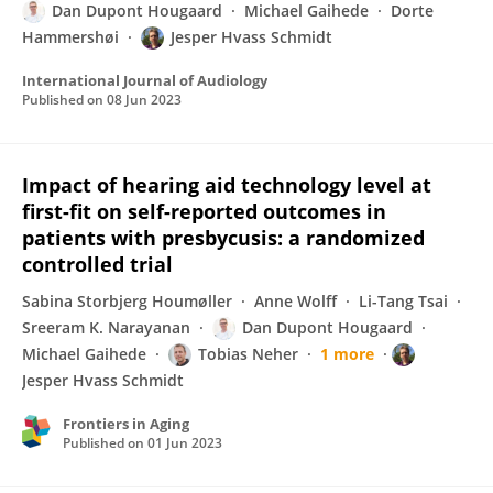
Dan Dupont Hougaard
Michael Gaihede
Dorte
Hammershøi
Jesper Hvass Schmidt
International Journal of Audiology
Published on
08 Jun 2023
Impact of hearing aid technology level at
first-fit on self-reported outcomes in
patients with presbycusis: a randomized
controlled trial
Sabina Storbjerg Houmøller
Anne Wolff
Li-Tang Tsai
Sreeram K. Narayanan
Dan Dupont Hougaard
Michael Gaihede
Tobias Neher
1 more
Jesper Hvass Schmidt
Frontiers in Aging
Published on
01 Jun 2023