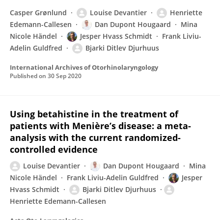
Casper Grønlund
Louise Devantier
Henriette
Edemann-Callesen
Dan Dupont Hougaard
Mina
Nicole Händel
Jesper Hvass Schmidt
Frank Liviu-
Adelin Guldfred
Bjarki Ditlev Djurhuus
International Archives of Otorhinolaryngology
Published on
30 Sep 2020
Using betahistine in the treatment of
patients with Menière’s disease: a meta-
analysis with the current randomized-
controlled evidence
Louise Devantier
Dan Dupont Hougaard
Mina
Nicole Händel
Frank Liviu-Adelin Guldfred
Jesper
Hvass Schmidt
Bjarki Ditlev Djurhuus
Henriette Edemann-Callesen