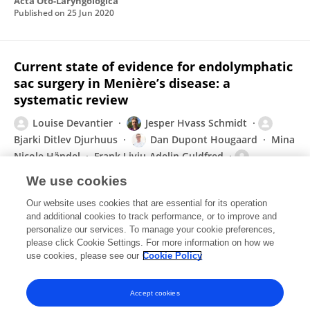
Acta Oto-Laryngologica
Published on
25 Jun 2020
Current state of evidence for endolymphatic
sac surgery in Menière’s disease: a
systematic review
Louise Devantier
Jesper Hvass Schmidt
Bjarki Ditlev Djurhuus
Dan Dupont Hougaard
Mina
Nicole Händel
Frank Liviu-Adelin Guldfred
Henriette Edemann-Callesen
We use cookies
Acta Oto-Laryngologica
Our website uses cookies that are essential for its operation
Published on
09 Sep 2019
and additional cookies to track performance, or to improve and
personalize our services. To manage your cookie preferences,
please click Cookie Settings. For more information on how we
Displaying 1 - 25 out of 48 Publication(s)
use cookies, please see our
Cookie Policy
1
2
Accept cookies