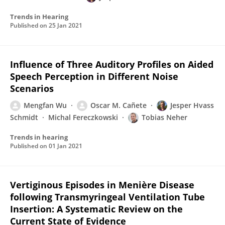
Trends in Hearing
Published on
25 Jan 2021
Influence of Three Auditory Profiles on Aided
Speech Perception in Different Noise
Scenarios
Mengfan Wu
Oscar M. Cañete
Jesper Hvass
Schmidt
Michal Fereczkowski
Tobias Neher
Trends in hearing
Published on
01 Jan 2021
Vertiginous Episodes in Menière Disease
following Transmyringeal Ventilation Tube
Insertion: A Systematic Review on the
Current State of Evidence