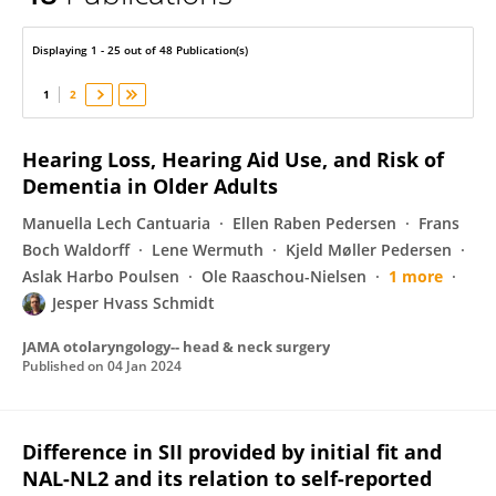
Jesper Hvass Schmidt
Displaying 1 - 25 out of 48 Publication(s)
1
2
Hearing Loss, Hearing Aid Use, and Risk of
Dementia in Older Adults
Manuella Lech Cantuaria
Ellen Raben Pedersen
Frans
Boch Waldorff
Lene Wermuth
Kjeld Møller Pedersen
Aslak Harbo Poulsen
Ole Raaschou-Nielsen
1 more
Jesper Hvass Schmidt
JAMA otolaryngology-- head & neck surgery
Published on
04 Jan 2024
Difference in SII provided by initial fit and
NAL-NL2 and its relation to self-reported