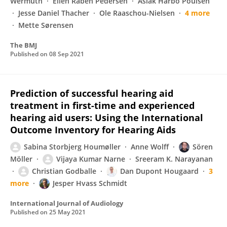
Wermuth
Ellen Raben Pedersen
Aslak Harbo Poulsen
Jesse Daniel Thacher
Ole Raaschou-Nielsen
4 more
Mette Sørensen
The BMJ
Published on
08 Sep 2021
Prediction of successful hearing aid
treatment in first-time and experienced
hearing aid users: Using the International
Outcome Inventory for Hearing Aids
Sabina Storbjerg Houmøller
Anne Wolff
Sören
Möller
Vijaya Kumar Narne
Sreeram K. Narayanan
Christian Godballe
Dan Dupont Hougaard
3
more
Jesper Hvass Schmidt
International Journal of Audiology
Published on
25 May 2021