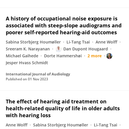
A history of occupational noise exposure is
associated with steep-slope audiograms and
poorer self-reported hearing-aid outcomes
Sabina Storbjerg Houmøller
Li-Tang Tsai
Anne Wolff
Sreeram K. Narayanan
Dan Dupont Hougaard
Michael Gaihede
Dorte Hammershøi
2 more
Jesper Hvass Schmidt
International Journal of Audiology
Published on
01 Nov 2023
The effect of hearing aid treatment on
health-related quality of life in older adults
with hearing loss
Anne Wolff
Sabina Storbjerg Houmøller
Li‐Tang Tsai