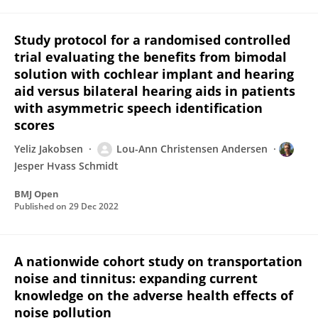
Study protocol for a randomised controlled
trial evaluating the benefits from bimodal
solution with cochlear implant and hearing
aid versus bilateral hearing aids in patients
with asymmetric speech identification
scores
Yeliz Jakobsen
Lou-Ann Christensen Andersen
Jesper Hvass Schmidt
BMJ Open
Published on
29 Dec 2022
A nationwide cohort study on transportation
noise and tinnitus: expanding current
knowledge on the adverse health effects of
noise pollution