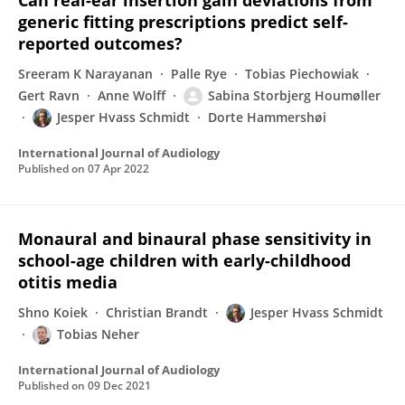
Can real-ear insertion gain deviations from
generic fitting prescriptions predict self-
reported outcomes?
Sreeram K Narayanan
Palle Rye
Tobias Piechowiak
Gert Ravn
Anne Wolff
Sabina Storbjerg Houmøller
Jesper Hvass Schmidt
Dorte Hammershøi
International Journal of Audiology
Published on
07 Apr 2022
Monaural and binaural phase sensitivity in
school-age children with early-childhood
otitis media
Shno Koiek
Christian Brandt
Jesper Hvass Schmidt
Tobias Neher
International Journal of Audiology
Published on
09 Dec 2021