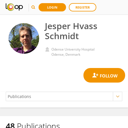
LOGIN
REGISTER
Jesper Hvass
Schmidt
Odense University Hospital
Odense, Denmark
48
Publications