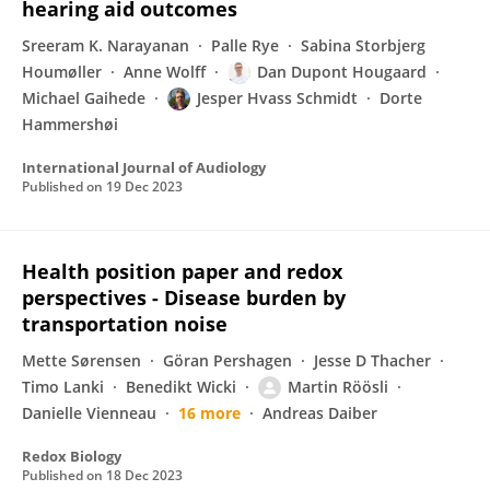
hearing aid outcomes
Sreeram K. Narayanan
Palle Rye
Sabina Storbjerg
Houmøller
Anne Wolff
Dan Dupont Hougaard
Michael Gaihede
Jesper Hvass Schmidt
Dorte
Hammershøi
International Journal of Audiology
Published on
19 Dec 2023
Health position paper and redox
perspectives - Disease burden by
transportation noise
Mette Sørensen
Göran Pershagen
Jesse D Thacher
Timo Lanki
Benedikt Wicki
Martin Röösli
Danielle Vienneau
16 more
Andreas Daiber
Redox Biology
Published on
18 Dec 2023