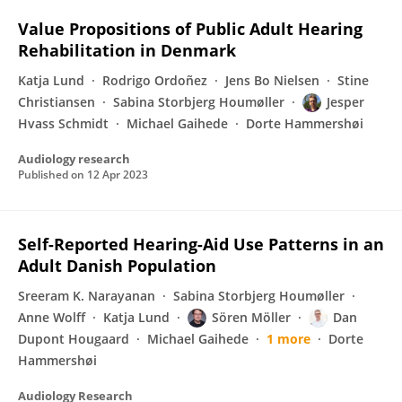
Value Propositions of Public Adult Hearing
Rehabilitation in Denmark
Katja Lund
Rodrigo Ordoñez
Jens Bo Nielsen
Stine
Christiansen
Sabina Storbjerg Houmøller
Jesper
Hvass Schmidt
Michael Gaihede
Dorte Hammershøi
Audiology research
Published on
12 Apr 2023
Self-Reported Hearing-Aid Use Patterns in an
Adult Danish Population
Sreeram K. Narayanan
Sabina Storbjerg Houmøller
Anne Wolff
Katja Lund
Sören Möller
Dan
Dupont Hougaard
Michael Gaihede
1 more
Dorte
Hammershøi
Audiology Research