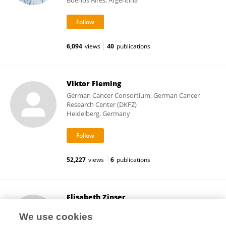
Buenos Aires, Argentina
6,094
views
40
publications
Viktor Fleming
German Cancer Consortium, German Cancer
Research Center (DKFZ)
Heidelberg, Germany
52,227
views
6
publications
Elisabeth Zinser
University Hospital Erlangen
We use cookies
Erlangen, Germany