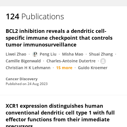
124
Publications
BCL2 inhibition reveals a dendritic cell-
specific immune checkpoint that controls
tumor immunosurveillance
Liwei Zhao
Peng Liu
Misha Mao
Shuai Zhang
Camille Bigenwald
Charles-Antoine Dutertre
Christian H K Lehmann
15 more
Guido Kroemer
Cancer Discovery
Published on
24 Aug 2023
XCR1 expression distinguishes human
conventional dendritic cell type 1 with full
effector functions from their immediate
precursors