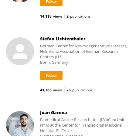
14,118
views
2
publications
Stefan Lichtenthaler
German Center for Neurodegenerative Diseases,
Helmholtz Association of German Research
Centers (HZ)
Bonn, Germany
41,785
views
76
publications
Juan Garona
Biomedical Cancer Research Unit (IBioCan; Unit
N° 6) at the Center for Translational Medicine,
Hospital EL Cruce