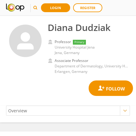
LOGIN
REGISTER
Diana Dudziak
Professor
Primary
University Hospital Jena
Jena, Germany
Associate Professor
Department of Dermatology, University Hospital Erlangen
Erlangen, Germany