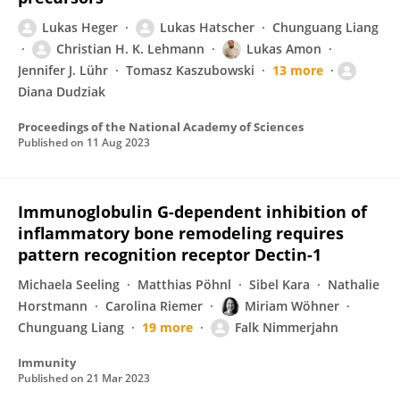
Lukas Heger
Lukas Hatscher
Chunguang Liang
Christian H. K. Lehmann
Lukas Amon
Jennifer J. Lühr
Tomasz Kaszubowski
13 more
Diana Dudziak
Proceedings of the National Academy of Sciences
Published on
11 Aug 2023
Immunoglobulin G-dependent inhibition of
inflammatory bone remodeling requires
pattern recognition receptor Dectin-1
Michaela Seeling
Matthias Pöhnl
Sibel Kara
Nathalie
Horstmann
Carolina Riemer
Miriam Wöhner
Chunguang Liang
19 more
Falk Nimmerjahn
Immunity
Published on
21 Mar 2023