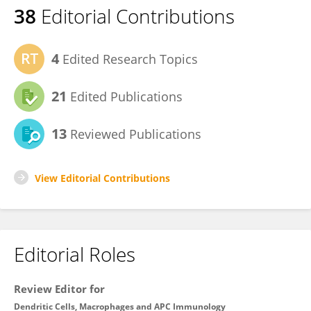
38
Editorial Contributions
4
Edited Research Topics
21
Edited Publications
13
Reviewed Publications
View Editorial Contributions
Editorial Roles
Review Editor for
Dendritic Cells, Macrophages and APC Immunology