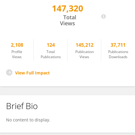
147,320
Diana Dudziak
Total
Views
2,108
124
145,212
37,711
Profile
Total
Publication
Publications
Views
Publications
Views
Downloads
View Full Impact
Brief Bio
No content to display.