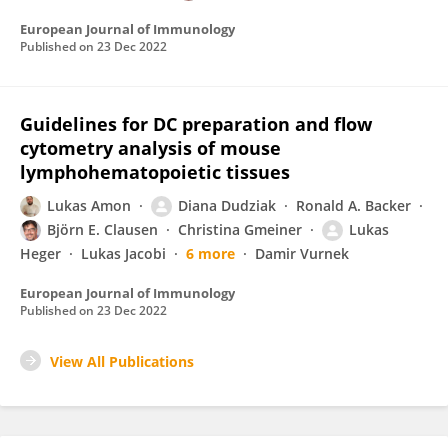
European Journal of Immunology
Published on
23 Dec 2022
Guidelines for DC preparation and flow
cytometry analysis of mouse
lymphohematopoietic tissues
Lukas Amon
Diana Dudziak
Ronald A. Backer
Björn E. Clausen
Christina Gmeiner
Lukas
Heger
Lukas Jacobi
6 more
Damir Vurnek
European Journal of Immunology
Published on
23 Dec 2022
View All Publications