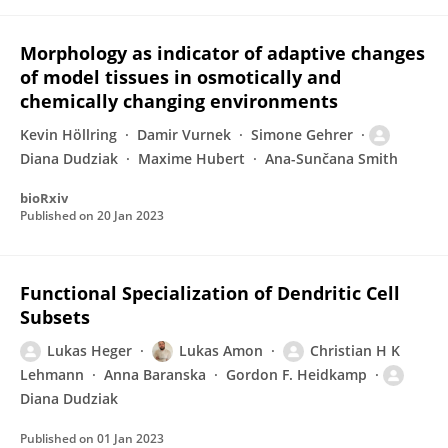
Morphology as indicator of adaptive changes
of model tissues in osmotically and
chemically changing environments
Kevin Höllring
Damir Vurnek
Simone Gehrer
Diana Dudziak
Maxime Hubert
Ana-Sunčana Smith
bioRxiv
Published on
20 Jan 2023
Functional Specialization of Dendritic Cell
Subsets
Lukas Heger
Lukas Amon
Christian H K
Lehmann
Anna Baranska
Gordon F. Heidkamp
Diana Dudziak
Published on
01 Jan 2023