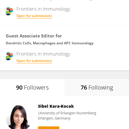
Frontiers in
Immunology
Open for submissions
Guest Associate Editor for
Dendritic Cells, Macrophages and APC Immunology
Frontiers in
Immunology
Open for submissions
90
Followers
76
Following
Sibel Kara-Kocak
University of Erlangen Nuremberg
Erlangen, Germany