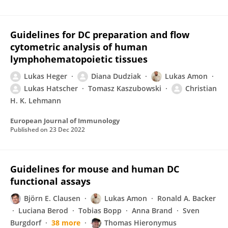
Guidelines for DC preparation and flow
cytometric analysis of human
lymphohematopoietic tissues
Lukas Heger
Diana Dudziak
Lukas Amon
Lukas Hatscher
Tomasz Kaszubowski
Christian
H. K. Lehmann
European Journal of Immunology
Published on
23 Dec 2022
Guidelines for mouse and human DC
functional assays
Björn E. Clausen
Lukas Amon
Ronald A. Backer
Luciana Berod
Tobias Bopp
Anna Brand
Sven
Burgdorf
38 more
Thomas Hieronymus