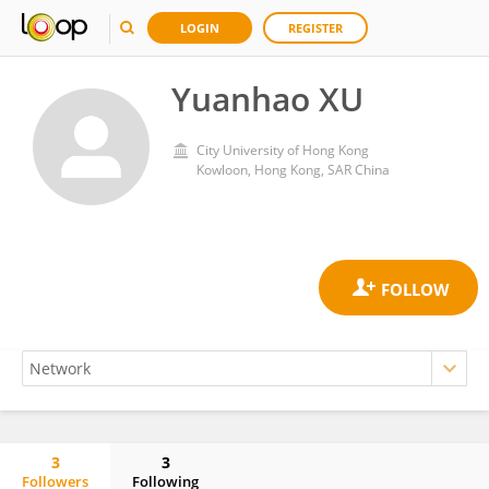
LOGIN
REGISTER
Yuanhao XU
City University of Hong Kong
Kowloon, Hong Kong, SAR China
3
3
Followers
Following