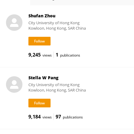
Yuanhao XU
Shufan Zhou
City University of Hong Kong
Kowloon, Hong Kong, SAR China
9,245
1
views
publications
Stella W Pang
City University of Hong Kong
Kowloon, Hong Kong, SAR China
9,184
97
views
publications