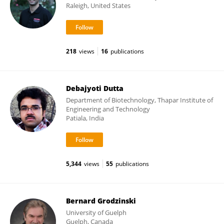
Raleigh, United States
218
views
16
publications
Debajyoti Dutta
Department of Biotechnology, Thapar Institute of
Engineering and Technology
Patiala, India
5,344
views
55
publications
Bernard Grodzinski
University of Guelph
Guelph, Canada