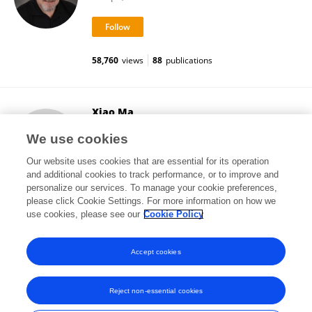
58,760
views
88
publications
Xiao Ma
University of Guelph
We use cookies
Guelph, Canada
Our website uses cookies that are essential for its operation
and additional cookies to track performance, or to improve and
personalize our services. To manage your cookie preferences,
please click Cookie Settings. For more information on how we
4,921
views
use cookies, please see our
Cookie Policy
View All Followers
Accept cookies
Reject non-essential cookies
Frontiers In and Loop are registered trade marks of Frontiers Media SA.