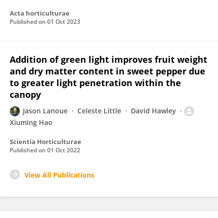
Acta horticulturae
Published on
01 Oct 2023
Addition of green light improves fruit weight
and dry matter content in sweet pepper due
to greater light penetration within the
canopy
Jason Lanoue
Celeste Little
David Hawley
Xiuming Hao
Scientia Horticulturae
Published on
01 Oct 2022
View All Publications