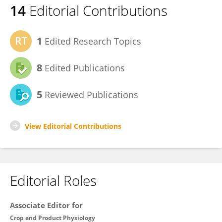
14
Editorial Contributions
1
Edited Research Topics
8
Edited Publications
5
Reviewed Publications
View Editorial Contributions
Editorial Roles
Associate Editor for
Crop and Product Physiology