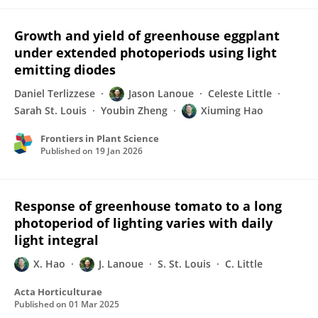
Growth and yield of greenhouse eggplant
under extended photoperiods using light
emitting diodes
Daniel Terlizzese
Jason Lanoue
Celeste Little
Sarah St. Louis
Youbin Zheng
Xiuming Hao
Frontiers in Plant Science
Published on
19 Jan 2026
Response of greenhouse tomato to a long
photoperiod of lighting varies with daily
light integral
X. Hao
J. Lanoue
S. St. Louis
C. Little
Acta Horticulturae
Published on
01 Mar 2025