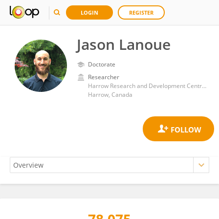
LOGIN
REGISTER
Jason Lanoue
Doctorate
Researcher
Harrow Research and Development Centre, Agriculture and Agri-Food Canada (AAFC)
Harrow, Canada