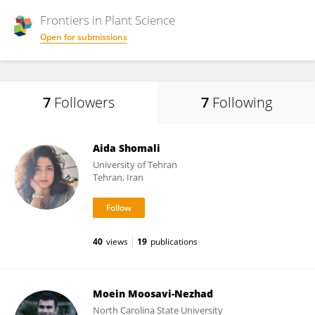
Frontiers in
Plant Science
Open for submissions
7
Followers
7
Following
Aida Shomali
University of Tehran
Tehran, Iran
40
views
19
publications
Moein Moosavi-Nezhad
North Carolina State University