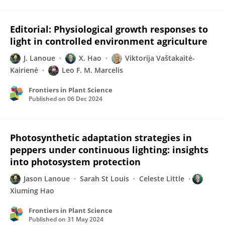
Editorial: Physiological growth responses to
light in controlled environment agriculture
J. Lanoue
X. Hao
Viktorija Vaštakaitė-
Kairienė
Leo F. M. Marcelis
Frontiers in Plant Science
Published on
06 Dec 2024
Photosynthetic adaptation strategies in
peppers under continuous lighting: insights
into photosystem protection
Jason Lanoue
Sarah St Louis
Celeste Little
Xiuming Hao
Frontiers in Plant Science
Published on
31 May 2024