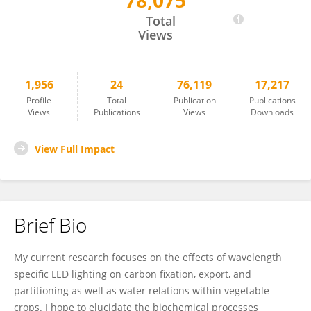
78,075
Jason Lanoue
Total
Views
1,956
24
76,119
17,217
Profile
Total
Publication
Publications
Views
Publications
Views
Downloads
View Full Impact
Brief Bio
My current research focuses on the effects of wavelength
specific LED lighting on carbon fixation, export, and
partitioning as well as water relations within vegetable
crops. I hope to elucidate the biochemical processes