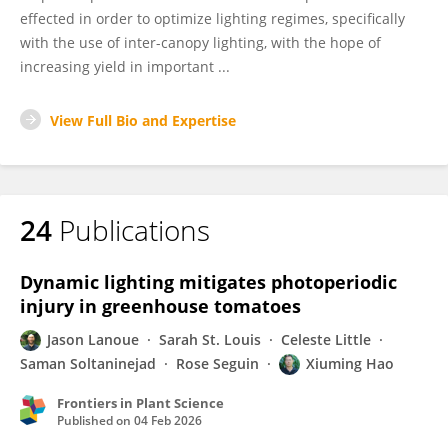
effected in order to optimize lighting regimes, specifically
with the use of inter-canopy lighting, with the hope of
increasing yield in important ...
View Full Bio and Expertise
24
Publications
Dynamic lighting mitigates photoperiodic
injury in greenhouse tomatoes
Jason Lanoue
Sarah St. Louis
Celeste Little
Saman Soltaninejad
Rose Seguin
Xiuming Hao
Frontiers in Plant Science
Published on
04 Feb 2026