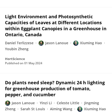
Light Environment and Photosynthetic
Capacities of Leaves at Different Locations
within Eggplant Canopies in a Greenhouse in
Ontario, Canada
Daniel Terlizzese
Jason Lanoue
Xiuming Hao
Youbin Zheng
HortScience
Published on
01 May 2024
Do plants need sleep? Dynamic 24 h lighting
for greenhouse production of tomato,
pepper, and cucumber
Jason Lanoue
Yinzi Li
Celeste Little
Jingming
Zheng
Sarah St Louis
Aiming Wang
Xiuming Hao