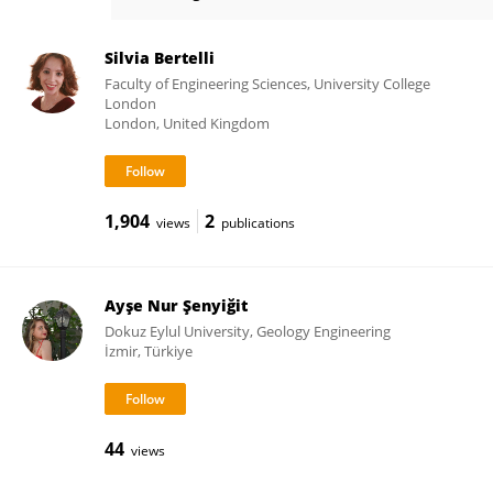
Joshua Macabuag
Silvia Bertelli
Faculty of Engineering Sciences, University College
London
London, United Kingdom
1,904
2
views
publications
Ayşe Nur Şenyiğit
Dokuz Eylul University, Geology Engineering
İzmir, Türkiye
44
views