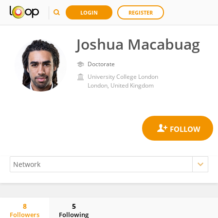
LOGIN
REGISTER
Joshua Macabuag
Doctorate
University College London
London, United Kingdom
8
5
Followers
Following