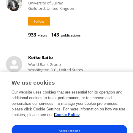
University of Surrey
Guildford, United Kingdom
933
143
views
publications
Keiko Saito
World Bank Group
Washington D.C., United States
We use cookies
Our website uses cookies that are essential for its operation and
13,335
13
views
publications
additional cookies to track performance, or to improve and
personalize our services. To manage your cookie preferences,
please click Cookie Settings. For more information on how we use
cookies, please see our
Cookie Policy
Frontiers In and Loop are registered trade marks of Frontiers Media SA.
© Copyright 2007-2026 Frontiers Media SA. All rights reserved -
Terms
Accept cookies