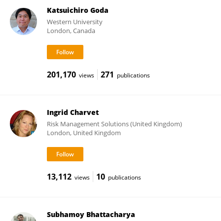
Katsuichiro Goda
Western University
London, Canada
201,170
271
views
publications
Ingrid Charvet
Risk Management Solutions (United Kingdom)
London, United Kingdom
13,112
10
views
publications
Subhamoy Bhattacharya