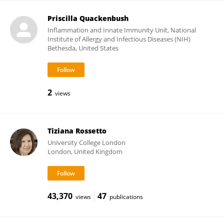
Priscilla Quackenbush
Inflammation and Innate Immunity Unit, National
Institute of Allergy and Infectious Diseases (NIH)
Bethesda, United States
2
views
Tiziana Rossetto
University College London
London, United Kingdom
43,370
47
views
publications