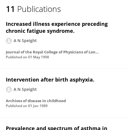
11
Publications
Increased illness experience preceding
chronic fatigue syndrome.
A N Speight
Journal of the Royal College of Physicians of London
Published on
01 May 1998
Intervention after birth asphyxia.
A N Speight
Archives of disease in childhood
Published on
01 Jan 1989
Prevalence and spectrum of asthma in