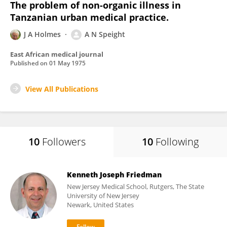
The problem of non-organic illness in
Tanzanian urban medical practice.
J A Holmes
A N Speight
East African medical journal
Published on
01 May 1975
View All Publications
10
Followers
10
Following
Kenneth Joseph Friedman
New Jersey Medical School, Rutgers, The State
University of New Jersey
Newark, United States