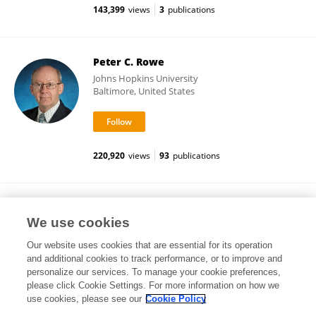
143,399
views
3
publications
Peter C. Rowe
Johns Hopkins University
Baltimore, United States
220,920
views
93
publications
Rosamund Vallings
We use cookies
Self-employed
Our website uses cookies that are essential for its operation
and additional cookies to track performance, or to improve and
personalize our services. To manage your cookie preferences,
please click Cookie Settings. For more information on how we
143,365
views
5
publications
use cookies, please see our
Cookie Policy