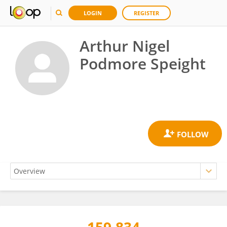
LOGIN
REGISTER
Arthur Nigel
Podmore Speight