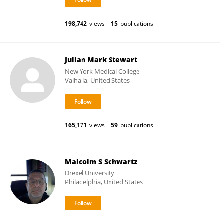
198,742
views
15
publications
Julian Mark Stewart
New York Medical College
Valhalla, United States
165,171
views
59
publications
Malcolm S Schwartz
Drexel University
Philadelphia, United States