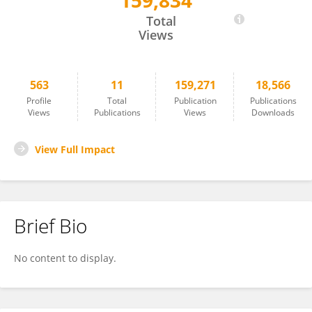
159,834
Arthur Speight
Total
Views
563
11
159,271
18,566
Profile
Total
Publication
Publications
Views
Publications
Views
Downloads
View Full Impact
Brief Bio
No content to display.