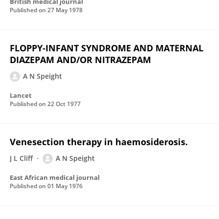
British medical journal
Published on
27 May 1978
FLOPPY-INFANT SYNDROME AND MATERNAL
DIAZEPAM AND/OR NITRAZEPAM
A N Speight
Lancet
Published on
22 Oct 1977
Venesection therapy in haemosiderosis.
J L Cliff
A N Speight
East African medical journal
Published on
01 May 1976