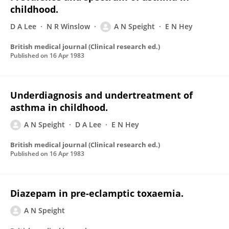
childhood.
D A Lee
N R Winslow
A N Speight
E N Hey
British medical journal (Clinical research ed.)
Published on
16 Apr 1983
Underdiagnosis and undertreatment of
asthma in childhood.
A N Speight
D A Lee
E N Hey
British medical journal (Clinical research ed.)
Published on
16 Apr 1983
Diazepam in pre-eclamptic toxaemia.
A N Speight