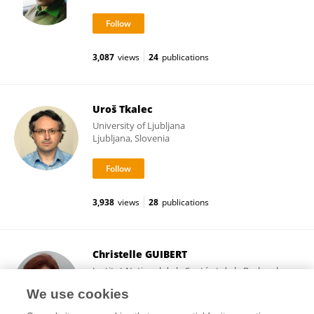
3,087
views
24
publications
Uroš Tkalec
University of Ljubljana
Ljubljana, Slovenia
3,938
views
28
publications
Christelle GUIBERT
Institut National de la Santé et de la Recherche
Médicale (INSERM)
We use cookies
Paris, France