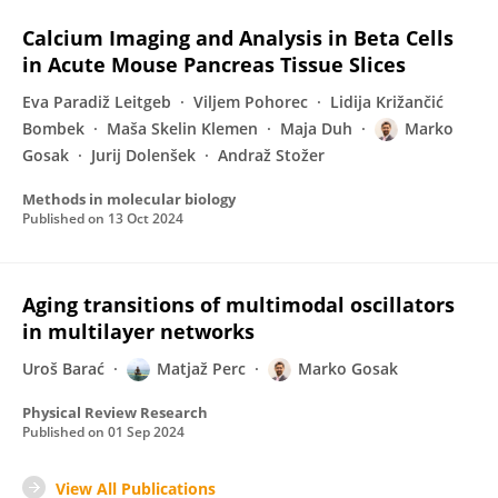
Calcium Imaging and Analysis in Beta Cells
in Acute Mouse Pancreas Tissue Slices
Eva Paradiž Leitgeb
Viljem Pohorec
Lidija Križančić
Bombek
Maša Skelin Klemen
Maja Duh
Marko
Gosak
Jurij Dolenšek
Andraž Stožer
Methods in molecular biology
Published on
13 Oct 2024
Aging transitions of multimodal oscillators
in multilayer networks
Uroš Barać
Matjaž Perc
Marko Gosak
Physical Review Research
Published on
01 Sep 2024
View All Publications