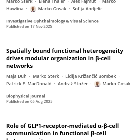
Marko Šterk
Elena Thaler
Aleš Fajmut
Marko
Hawlina
Marko Gosak
Sofija Andjelic
Investigative Ophthalmology & Visual Science
Published on
17 Nov 2025
Spatially bound functional heterogeneity
drives modular organization in β-cell
networks
Maja Duh
Marko Šterk
Lidija Križančić Bombek
Patrick E. MacDonald
Andraž Stožer
Marko Gosak
Biophysical Journal
Published on
05 Aug 2025
Role of GLP1-receptor-mediated α-β-cell
communication in functional β-cell