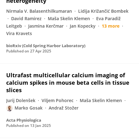
heterogeneity
Nirmala V. Balasenthilkumaran
Lidija Križančić Bombek
David Ramirez
Maša Skelin Klemen
Eva Paradiž
Leitgeb
Jasmina Kerčmar
Jan Kopecky
13 more
Vira Kravets
bioRxiv (Cold Spring Harbor Laboratory)
Published on
27 Apr 2025
Ultrafast multicellular calcium imaging of
calcium spikes in mouse beta cells in tissue
slices
Jurij Dolenšek
Viljem Pohorec
Maša Skelin Klemen
Marko Gosak
Andraž Stožer
Acta Physiologica
Published on
13 Jan 2025