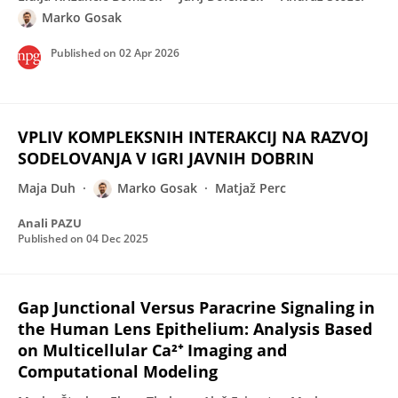
Marko Gosak
Published on
02 Apr 2026
VPLIV KOMPLEKSNIH INTERAKCIJ NA RAZVOJ
SODELOVANJA V IGRI JAVNIH DOBRIN
Maja Duh
Marko Gosak
Matjaž Perc
Anali PAZU
Published on
04 Dec 2025
Gap Junctional Versus Paracrine Signaling in
the Human Lens Epithelium: Analysis Based
on Multicellular Ca²⁺ Imaging and
Computational Modeling