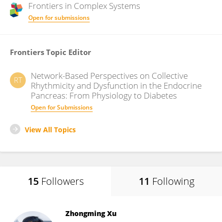
Frontiers in
Complex Systems
Open for submissions
Frontiers Topic Editor
Network-Based Perspectives on Collective
RT
Rhythmicity and Dysfunction in the Endocrine
Pancreas: From Physiology to Diabetes
Open for Submissions
View All Topics
15
Followers
11
Following
Zhongming Xu