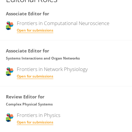
Associate Editor for
Frontiers in
Computational Neuroscience
Open for submissions
Associate Editor for
Systems Interactions and Organ Networks
Frontiers in
Network Physiology
Open for submissions
Review Editor for
Complex Physical Systems
Frontiers in
Physics
Open for submissions