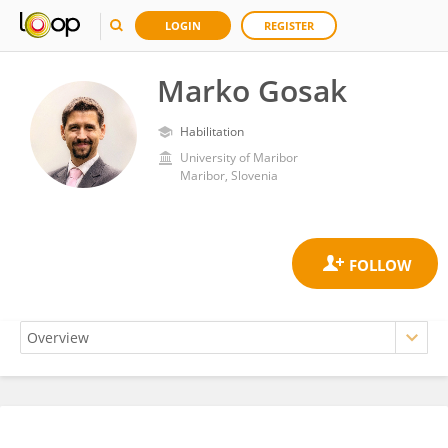
LOGIN
REGISTER
Marko Gosak
Habilitation
University of Maribor
Maribor, Slovenia