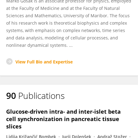
Marko Gosak is an associate professor for physics, employed
at the Faculty of Medicine and at the Faculty of Natural
Sciences and Mathematics, University of Maribor. The focus
of his research work is theoretical biophysics and complex
systems, with emphasis on complex networks, time series
and data analysis, modeling of cellular processes, and
nonlinear dynamical systems. ...
View Full Bio and Expertise
90
Publications
Glucose-driven intra- and inter-islet beta
cell synchronization in pancreatic tissue
slices
Lidija Križančić Bombek
Jurij Dolenšek
Andraž Stožer