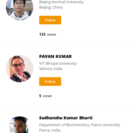
Beijing Normal University
Beijing, China
133
views
PAVAN KUMAR
VIT Bhopal University
Sehore, India
5
views
Sudhanshu Kumar Bharti
Department of Biochemistry, Patna University
Patna, India