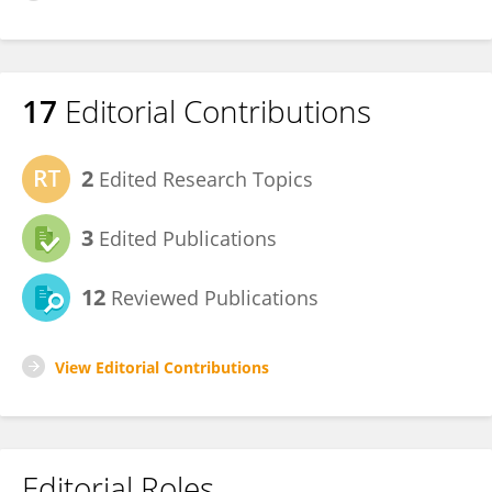
17
Editorial Contributions
2
Edited Research Topics
3
Edited Publications
12
Reviewed Publications
View Editorial Contributions
Editorial Roles