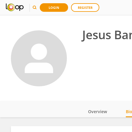
LOGIN
REGISTER
Jesus Ba
Overview
Bi
Impact