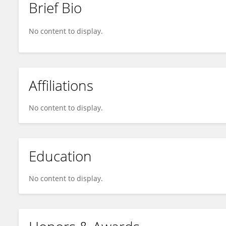
Brief Bio
Jesus Banuelos
No content to display.
Affiliations
No content to display.
Education
No content to display.