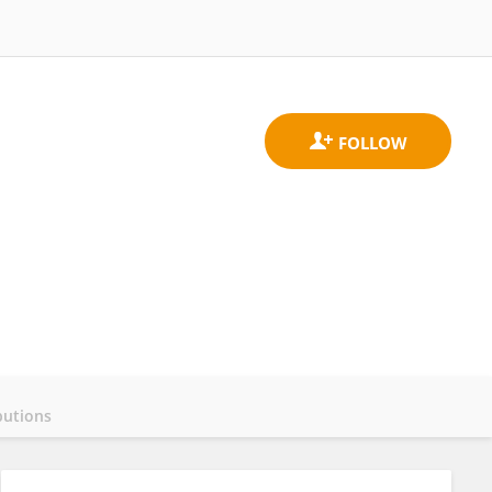
butions