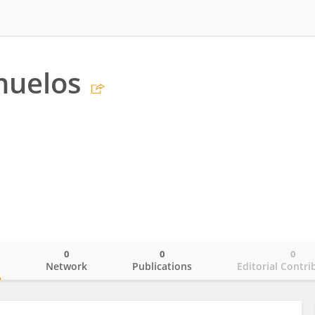
nuelos
0
0
0
o
Network
Publications
Editorial Contri