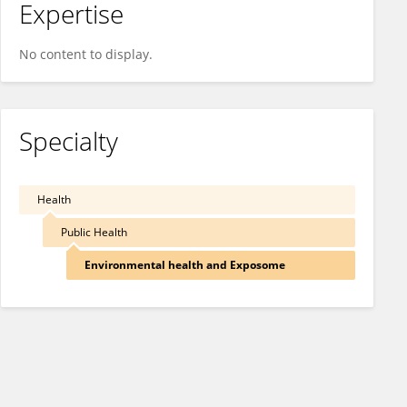
Expertise
No content to display.
Specialty
Health
Public Health
Environmental health and Exposome