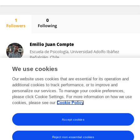
1
0
Followers
Following
Jason Lavender
Emilio Juan Compte
Escuela de Psicología, Universidad Adolfo Ibáñez
Peñalolén, Chile
We use cookies
Our website uses cookies that are essential for its operation and
7,178
75
additional cookies to track performance, or to improve and
views
publications
personalize our services. To manage your cookie preferences,
please click Cookie Settings. For more information on how we use
cookies, please see our
Cookie Policy
Frontiers In and Loop are registered trade marks of Frontiers Media SA.
Accept cookies
© Copyright 2007-2026 Frontiers Media SA. All rights reserved -
Terms
and Conditions
Reject non-essential cookies