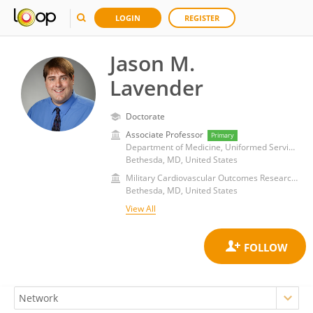
LOGIN
REGISTER
Jason M.
Lavender
Doctorate
Associate Professor
Primary
Department of Medicine, Uniformed Services University of the Health Sciences
Bethesda, MD, United States
Military Cardiovascular Outcomes Research (MiCOR) Program
Bethesda, MD, United States
View All