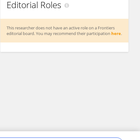
Editorial Roles
This researcher does not have an active role on a Frontiers
editorial board. You may recommend their participation
here
.