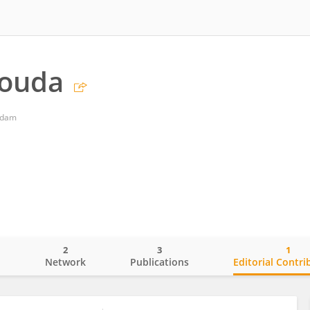
ouda
rdam
2
3
1
o
Network
Publications
Editorial Contri