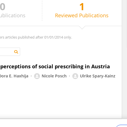
0
1
ublications
Reviewed
Publications
ers articles published after 01/01/2014 only.
perceptions of social prescribing in Austria
Dora E. Haxhija
Nicole Posch
Ulrike Spary-Kainz