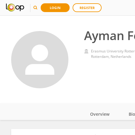
LOGIN
REGISTER
Ayman F
Erasmus University Rotte
Rotterdam, Netherlands
Overview
Bi
Impact