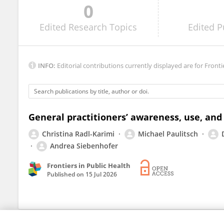
0
Ayman Fouda
Edited
Research Topics
Edited
P
INFO:
Editorial contributions currently displayed are for Fronti
General practitioners’ awareness, use, and 
Christina Radl-Karimi
Michael Paulitsch
Andrea Siebenhofer
Frontiers in Public Health
Published on
15 Jul 2026