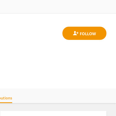
butions