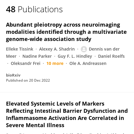
48
Publications
Abundant pleiotropy across neuroimaging
modalities identified through a multivariate
genome-wide association study
Elleke Tissink
Alexey A. Shadrin
Dennis van der
Meer
Nadine Parker
Guy F. L. Hindley
Daniel Roelfs
Oleksandr Frei
10 more
Ole A. Andreassen
bioRxiv
Published on
20 Dec 2022
Elevated Systemic Levels of Markers
Reflecting Intestinal Barrier Dysfunction and
Inflammasome Activation Are Correlated in
Severe Mental Illness