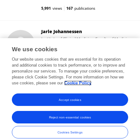
5,991
views
167
publications
Jarle Johannessen
Institute of Clinical Medicine, Faculty of Medicine,
University of Oslo
We use cookies
Oslo, Norway
Our website uses cookies that are essential for its operation
and additional cookies to track performance, or to improve and
personalize our services. To manage your cookie preferences,
please click Cookie Settings. For more information on how we
116
views
4
publications
use cookies, please see our
Cookie Policy
View All Followers
Accept cookies
Reject non-essential cookies
Frontiers In and Loop are registered trade marks of Frontiers Media SA.
© Copyright 2007-2026 Frontiers Media SA. All rights reserved -
Terms
Cookies Settings
and Conditions