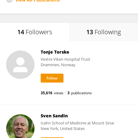
14
Followers
13
Following
Tonje Torske
Vestre Viken Hospital Trust
Drammen, Norway
35,616
views
3
publications
Sven Sandin
Icahn School of Medicine at Mount Sinai
New York, United States