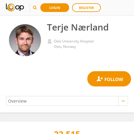
LOGIN
REGISTER
Terje Nærland
Oslo University Hospital
Oslo, Norway