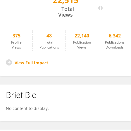
22,515
Terje Nærland
Total
Views
375
48
22,140
6,342
Profile
Total
Publication
Publications
Views
Publications
Views
Downloads
View Full Impact
Brief Bio
No content to display.