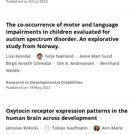
Published on
02 Jul 2022
The co-occurrence of motor and language
impairments in children evaluated for
autism spectrum disorder. An explorative
study from Norway.
Lise Reindal
Terje Nærland
Anne Mari Sund
Birgit Avseth Glimsdal
Ole A. Andreassen
Bernhard
Weidle
Research in Developmental Disabilities
Published on
14 May 2022
Oxytocin receptor expression patterns in the
human brain across development
Jaroslav Rokicki
Tobias Kaufmann
Ann-Marie