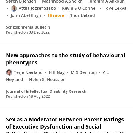
Søren B Jensen
Mashhood A Sheikh
Ibrahim A Akkouh
Attila József Szabó
Kevin S O'Connell
Tove Lekva
John Abel Engh
15 more
Thor Ueland
Schizophrenia Bulletin
Published on
03 Dec 2022
New approaches to the study of behavioural
phenotypes
Terje Nærland
H E Nag
M S Dønnum
A L
Høyland
Helen S. Heussler
Journal of Intellectual Disability Research
Published on
18 Aug 2022
Sex as a Moderator Between Parent Ratings
of Executive Dysfunction and Social