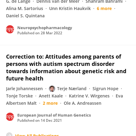
G. de Lange
Dennis van der Meer
Shahram Bahrami
Alina M. Sartorius
Unn Kristin Haukvik
6 more
Daniel S. Quintana
Neuropsychopharmacology
Published on
28 Mar 2022
Correction to: Attitudes among parents of
persons with autism spectrum disorder
towards information about genetic risk and
future health
Jarle Johannessen
Terje Nærland
Sigrun Hope
Tonje Torske
Anett Kaale
Katrine V. Wirgenes
Eva
Albertsen Malt
2 more
Ole A. Andreassen
European Journal of Human Genetics
Published on
14 Dec 2021
View All Publications