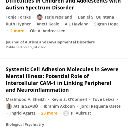
Difficulties in Children and Adolescents with
Autism Spectrum Disorder
Tonje Torske
Terje Nærland
Daniel S. Quintana
Ruth Hypher
Anett Kaale
A L Høyland
Sigrun Hope
2 more
Ole A. Andreassen
Journal of Autism and Developmental Disorders
Published on
15 Jul 2022
Systemic Cell Adhesion Molecules in Severe
Mental Illness: Potential Role of
Intercellular CAM-1 in Linking Peripheral
and Neuroinflammation
Mashhood A. Sheikh
Kevin S. O’Connell
Tove Lekva
Attila SZABÓ
Ibrahim Akkouh
Jordi Requena Osete
Ingrid Agartz
23 more
P. Aukrust
Biological Psychiatry