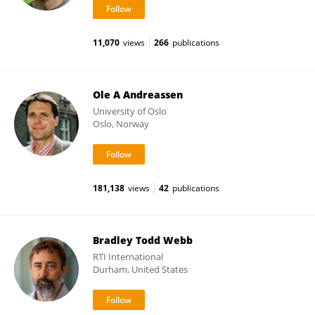
11,070
views
266
publications
Ole A Andreassen
University of Oslo
Oslo, Norway
181,138
views
42
publications
Bradley Todd Webb
RTI International
Durham, United States