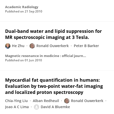
Academic Radiology
Published on
21 Sep 2010
Dual-band water and lipid suppression for
MR spectroscopic imaging at 3 Tesla.
He Zhu
Ronald Ouwerkerk
Peter B Barker
Magnetic resonance in medicine : official journal of the Society of Magnetic Resonance in Medicine / Society of Magnetic Resonance in Medicine
Published on
01 Jun 2010
Myocardial fat quantification in humans:
Evaluation by two‐point water‐fat imaging
and localized proton spectroscopy
Chia-Ying Liu
Alban Redheuil
Ronald Ouwerkerk
Joao A C Lima
David A Bluemke