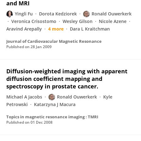
and MRI
Yingli Fu
Dorota Kedziorek
Ronald Ouwerkerk
Veronica Crisostomo
Wesley Gilson
Nicole Azene
Aravind Arepally
4 more
Dara L Kraitchman
Journal of Cardiovascular Magnetic Resonance
Published on
28 Jan 2009
Diffusion-weighted imaging with apparent
diffusion coefficient mapping and
spectroscopy in prostate cancer.
Michael A Jacobs
Ronald Ouwerkerk
Kyle
Petrowski
Katarzyna J Macura
Topics in magnetic resonance imaging : TMRI
Published on
01 Dec 2008