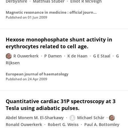
Derbyshire
Matthias Stuber
Elliot R McVeigh
Magnetic resonance in medicine : official journal of the Society of Magnetic Resonance in Medicine / Society of Magnetic Resonance in Medicine
Published on
01 Jun 2009
Hexose monophosphate shunt activity in
erythrocytes related to cell age.
R Ouwerkerk
P Damen
K de Haan
G E Staal
G
Rijksen
European journal of haematology
Published on
24 Apr 2009
Quantitative cardiac 31P spectroscopy at 3
Tesla using adiabatic pulses.
Abdel Monem M. El-Sharkawy
Michael Schär
Ronald Ouwerkerk
Robert G. Weiss
Paul A. Bottomley