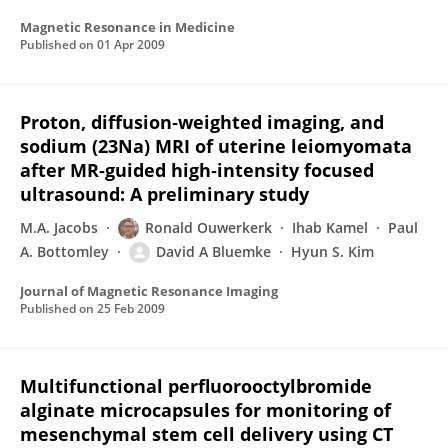
Magnetic Resonance in Medicine
Published on
01 Apr 2009
Proton, diffusion‐weighted imaging, and
sodium (23Na) MRI of uterine leiomyomata
after MR‐guided high‐intensity focused
ultrasound: A preliminary study
M.A. Jacobs
Ronald Ouwerkerk
Ihab Kamel
Paul
A. Bottomley
David A Bluemke
Hyun S. Kim
Journal of Magnetic Resonance Imaging
Published on
25 Feb 2009
Multifunctional perfluorooctylbromide
alginate microcapsules for monitoring of
mesenchymal stem cell delivery using CT