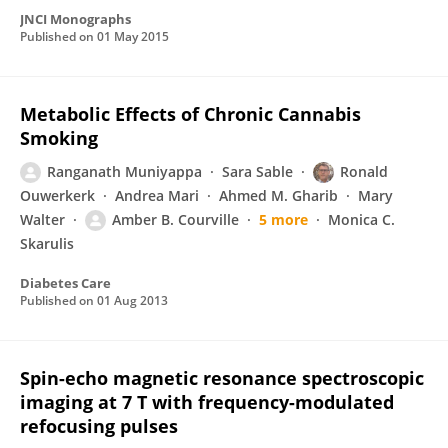
JNCI Monographs
Published on
01 May 2015
Metabolic Effects of Chronic Cannabis
Smoking
Ranganath Muniyappa
Sara Sable
Ronald
Ouwerkerk
Andrea Mari
Ahmed M. Gharib
Mary
Walter
Amber B. Courville
5 more
Monica C.
Skarulis
Diabetes Care
Published on
01 Aug 2013
Spin-echo magnetic resonance spectroscopic
imaging at 7 T with frequency-modulated
refocusing pulses