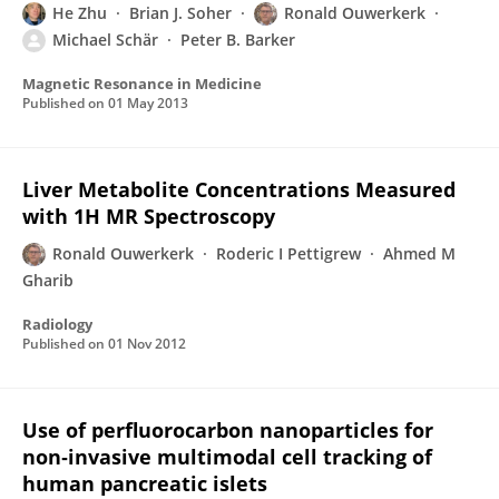
He Zhu
Brian J. Soher
Ronald Ouwerkerk
Michael Schär
Peter B. Barker
Magnetic Resonance in Medicine
Published on
01 May 2013
Liver Metabolite Concentrations Measured
with 1H MR Spectroscopy
Ronald Ouwerkerk
Roderic I Pettigrew
Ahmed M
Gharib
Radiology
Published on
01 Nov 2012
Use of perfluorocarbon nanoparticles for
non‐invasive multimodal cell tracking of
human pancreatic islets