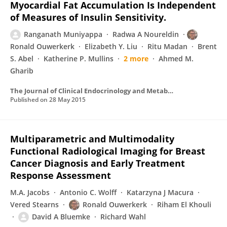
Myocardial Fat Accumulation Is Independent
of Measures of Insulin Sensitivity.
Ranganath Muniyappa
Radwa A Noureldin
Ronald Ouwerkerk
Elizabeth Y. Liu
Ritu Madan
Brent
S. Abel
Katherine P. Mullins
2 more
Ahmed M.
Gharib
The Journal of Clinical Endocrinology and Metabolism
Published on
28 May 2015
Multiparametric and Multimodality
Functional Radiological Imaging for Breast
Cancer Diagnosis and Early Treatment
Response Assessment
M.A. Jacobs
Antonio C. Wolff
Katarzyna J Macura
Vered Stearns
Ronald Ouwerkerk
Riham El Khouli
David A Bluemke
Richard Wahl