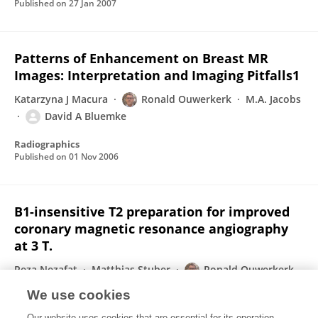
Published on
27 Jan 2007
Patterns of Enhancement on Breast MR
Images: Interpretation and Imaging Pitfalls1
Katarzyna J Macura
Ronald Ouwerkerk
M.A. Jacobs
David A Bluemke
Radiographics
Published on
01 Nov 2006
B1-insensitive T2 preparation for improved
coronary magnetic resonance angiography
at 3 T.
Reza Nezafat
Matthias Stuber
Ronald Ouwerkerk
Ahmed M Gharib
Milind Y Desai
Roderic I Pettigrew
We use cookies
Magnetic resonance in medicine : official journal of the Society of Magnetic Resonance in Medicine / Society of Magnetic Resonance in Medicine
Our website uses cookies that are essential for its operation