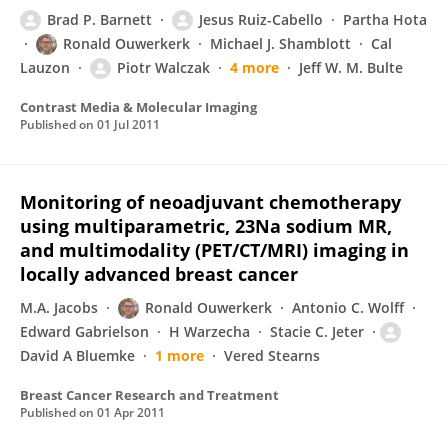
Brad P. Barnett
Jesus Ruiz-Cabello
Partha Hota
Ronald Ouwerkerk
Michael J. Shamblott
Cal
Lauzon
Piotr Walczak
4 more
Jeff W. M. Bulte
Contrast Media & Molecular Imaging
Published on
01 Jul 2011
Monitoring of neoadjuvant chemotherapy
using multiparametric, 23Na sodium MR,
and multimodality (PET/CT/MRI) imaging in
locally advanced breast cancer
M.A. Jacobs
Ronald Ouwerkerk
Antonio C. Wolff
Edward Gabrielson
H Warzecha
Stacie C. Jeter
David A Bluemke
1 more
Vered Stearns
Breast Cancer Research and Treatment
Published on
01 Apr 2011