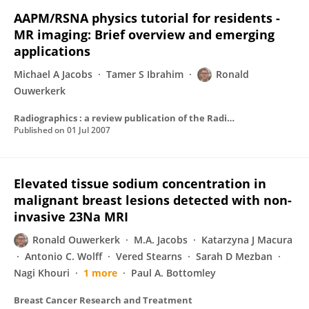
AAPM/RSNA physics tutorial for residents -
MR imaging: Brief overview and emerging
applications
Michael A Jacobs
Tamer S Ibrahim
Ronald
Ouwerkerk
Radiographics : a review publication of the Radiological Society of North America, Inc
Published on
01 Jul 2007
Elevated tissue sodium concentration in
malignant breast lesions detected with non-
invasive 23Na MRI
Ronald Ouwerkerk
M.A. Jacobs
Katarzyna J Macura
Antonio C. Wolff
Vered Stearns
Sarah D Mezban
Nagi Khouri
1 more
Paul A. Bottomley
Breast Cancer Research and Treatment