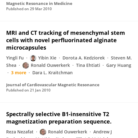
Magnetic Resonance in Medicine
Published on
29 Mar 2010
MRI and CT tracking of mesenchymal stem
cells with novel perfluorinated alginate
microcapsules
Yingli Fu
Yibin Xie
Dorota A. Kedziorek
Steven M.
Shea
Ronald Ouwerkerk
Tina Ehtiati
Gary Huang
3 more
Dara L. Kraitchman
Journal of Cardiovascular Magnetic Resonance
Published on
21 Jan 2010
Spectrally selective B1-insensitive T2
magnetization preparation sequence.
Reza Nezafat
Ronald Ouwerkerk
Andrew J