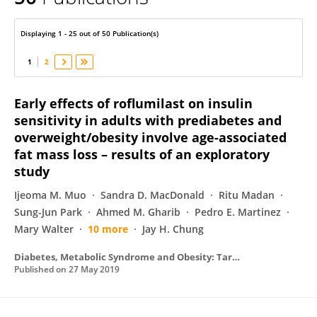
Ronald Ouwerkerk
Displaying 1 - 25 out of 50 Publication(s)
1
2
Early effects of roflumilast on insulin
sensitivity in adults with prediabetes and
overweight/obesity involve age-associated
fat mass loss – results of an exploratory
study
Ijeoma M. Muo
Sandra D. MacDonald
Ritu Madan
Sung-Jun Park
Ahmed M. Gharib
Pedro E. Martinez
Mary Walter
10 more
Jay H. Chung
Diabetes, Metabolic Syndrome and Obesity: Targets and Therapy
Published on
27 May 2019