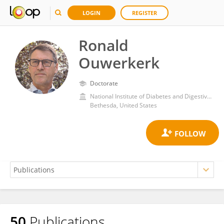
LOGIN
REGISTER
Ronald
Ouwerkerk
Doctorate
National Institute of Diabetes and Digestive and Kidney Diseases (NIH)
Bethesda, United States
50
Publications