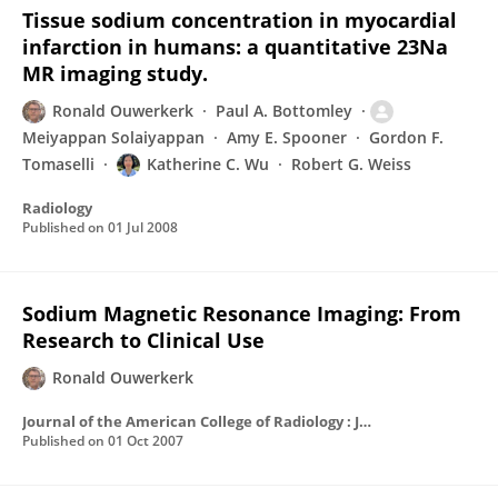
Tissue sodium concentration in myocardial
infarction in humans: a quantitative 23Na
MR imaging study.
Ronald Ouwerkerk
Paul A. Bottomley
Meiyappan Solaiyappan
Amy E. Spooner
Gordon F.
Tomaselli
Katherine C. Wu
Robert G. Weiss
Radiology
Published on
01 Jul 2008
Sodium Magnetic Resonance Imaging: From
Research to Clinical Use
Ronald Ouwerkerk
Journal of the American College of Radiology : JACR
Published on
01 Oct 2007