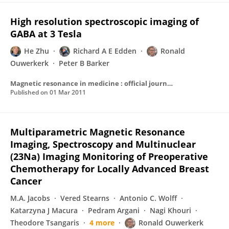
High resolution spectroscopic imaging of
GABA at 3 Tesla
He Zhu
Richard A E Edden
Ronald
Ouwerkerk
Peter B Barker
Magnetic resonance in medicine : official journal of the Society of Magnetic Resonance in Medicine / Society of Magnetic Resonance in Medicine
Published on
01 Mar 2011
Multiparametric Magnetic Resonance
Imaging, Spectroscopy and Multinuclear
(23Na) Imaging Monitoring of Preoperative
Chemotherapy for Locally Advanced Breast
Cancer
M.A. Jacobs
Vered Stearns
Antonio C. Wolff
Katarzyna J Macura
Pedram Argani
Nagi Khouri
Theodore Tsangaris
4 more
Ronald Ouwerkerk