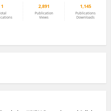
1
2,891
1,145
otal
Publication
Publications
ications
Views
Downloads