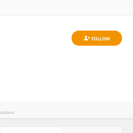
butions