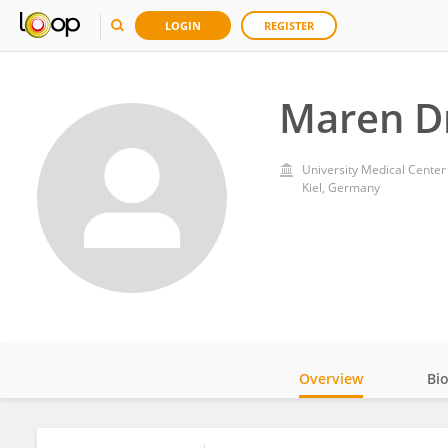
LOGIN
REGISTER
Maren D
University Medical Center
Kiel, Germany
Overview
Bi
Impact