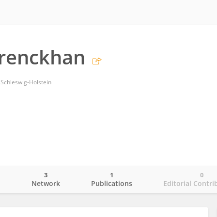
renckhan
 Schleswig-Holstein
3
1
0
o
Network
Publications
Editorial Contri