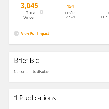
3,045
154
Maren Drenckhan
Total
Profile
T
Views
Views
Publ
View Full Impact
Brief Bio
No content to display.
1
Publications