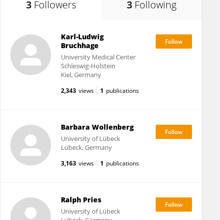
3
Followers
3
Following
Karl-Ludwig
Bruchhage
University Medical Center
Schleswig-Holstein
Kiel, Germany
2,343
views
1
publications
Barbara Wollenberg
University of Lübeck
Lübeck, Germany
3,163
views
1
publications
Ralph Pries
University of Lübeck