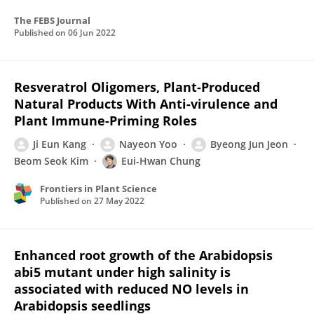
The FEBS Journal
Published on
06 Jun 2022
Resveratrol Oligomers, Plant-Produced
Natural Products With Anti-virulence and
Plant Immune-Priming Roles
Ji Eun Kang
Nayeon Yoo
Byeong Jun Jeon
Beom Seok Kim
Eui-Hwan Chung
Frontiers in Plant Science
Published on
27 May 2022
Enhanced root growth of the Arabidopsis
abi5 mutant under high salinity is
associated with reduced NO levels in
Arabidopsis seedlings