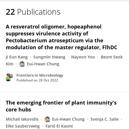
22
Publications
Eui-Hwan Chung
A resveratrol oligomer, hopeaphenol
suppresses virulence activity of
Pectobacterium atrosepticum via the
modulation of the master regulator, FlhDC
Ji Eun Kang
Sungmin Hwang
Nayeon Yoo
Beom Seok
Kim
Eui-Hwan Chung
Frontiers in Microbiology
Published on
28 Oct 2022
The emerging frontier of plant immunity's
core hubs
Michail Iakovidis
Eui‐Hwan Chung
Svenja C. Saile
Elke Sauberzweig
Farid El Kasmi