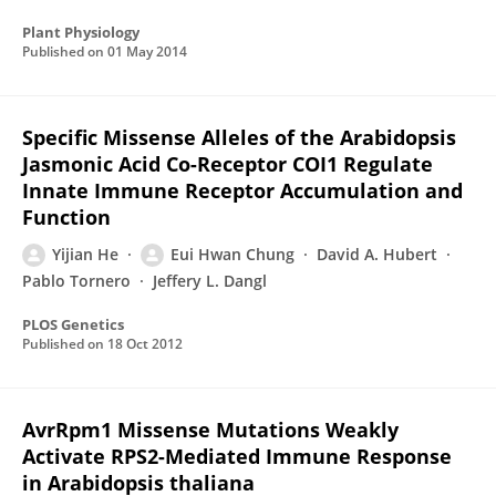
Plant Physiology
Published on
01 May 2014
Specific Missense Alleles of the Arabidopsis
Jasmonic Acid Co-Receptor COI1 Regulate
Innate Immune Receptor Accumulation and
Function
Yijian He
Eui Hwan Chung
David A. Hubert
Pablo Tornero
Jeffery L. Dangl
PLOS Genetics
Published on
18 Oct 2012
AvrRpm1 Missense Mutations Weakly
Activate RPS2-Mediated Immune Response
in Arabidopsis thaliana