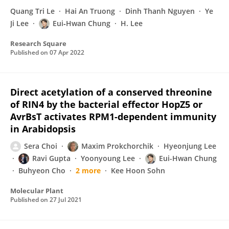
Quang Tri Le
Hai An Truong
Dinh Thanh Nguyen
Ye
Ji Lee
Eui‐Hwan Chung
H. Lee
Research Square
Published on
07 Apr 2022
Direct acetylation of a conserved threonine
of RIN4 by the bacterial effector HopZ5 or
AvrBsT activates RPM1-dependent immunity
in Arabidopsis
Sera Choi
Maxim Prokchorchik
Hyeonjung Lee
Ravi Gupta
Yoonyoung Lee
Eui-Hwan Chung
Buhyeon Cho
2 more
Kee Hoon Sohn
Molecular Plant
Published on
27 Jul 2021