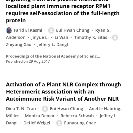
localized plant immune receptor RPM1
requires self-association of the full-length
protein
Farid El Kasmi
Eui Hwan Chung
Ryan G.
Anderson
Jinyue Li
Li Wan
Timothy K. Eitas
Zhiyong Gao
Jeffery L. Dangl
Proceedings of the National Academy of Sciences of the United States of America
Published on
29 Aug 2017
Activation of a Plant NLR Complex through
Heteromeric Association with an
Autoimmune Risk Variant of Another NLR
Diep T. N. Tran
Eui Hwan Chung
Anette Habring-
Müller
Monika Demar
Rebecca Schwab
Jeffery L.
Dangl
Detlef Weigel
Eunyoung Chae