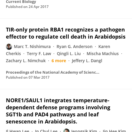
Current Biology
Published on
24 Apr 2017
TIR-only protein RBA1 recognizes a pathogen
effector to regulate cell death in Arabidopsis
Marc T. Nishimura
Ryan G. Anderson
Karen
Cherkis
Terry F. Law
Qingli L. Liu
Mischa Machius
Zachary L. Nimchuk
6 more
Jeffery L. Dangl
Proceedings of the National Academy of Sciences of the United States of America
Published on
07 Mar 2017
NORE1/SAUL1 integrates temperature-
dependent defense programs involving
SGT1b and PAD4 pathways and leaf
senescence in Arabidopsis.
Il Hwan Lee
In Chul Lee
Jeongsik Kim
Jin Hee Kim