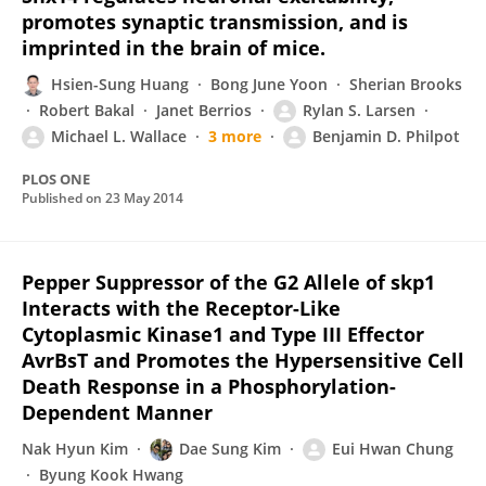
promotes synaptic transmission, and is
imprinted in the brain of mice.
Hsien-Sung Huang
Bong June Yoon
Sherian Brooks
Robert Bakal
Janet Berrios
Rylan S. Larsen
Michael L. Wallace
3 more
Benjamin D. Philpot
PLOS ONE
Published on
23 May 2014
Pepper Suppressor of the G2 Allele of skp1
Interacts with the Receptor-Like
Cytoplasmic Kinase1 and Type III Effector
AvrBsT and Promotes the Hypersensitive Cell
Death Response in a Phosphorylation-
Dependent Manner
Nak Hyun Kim
Dae Sung Kim
Eui Hwan Chung
Byung Kook Hwang