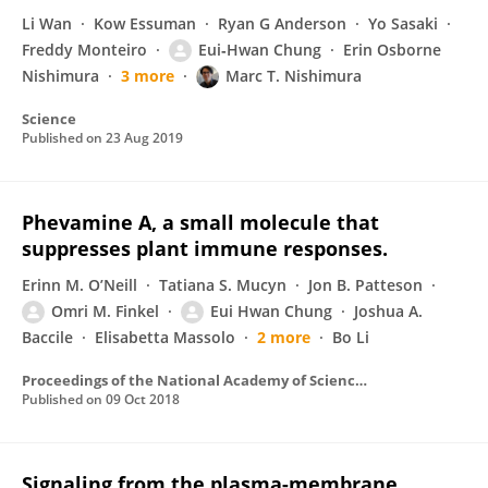
Li Wan
Kow Essuman
Ryan G Anderson
Yo Sasaki
Freddy Monteiro
Eui‐Hwan Chung
Erin Osborne
Nishimura
3 more
Marc T. Nishimura
Science
Published on
23 Aug 2019
Phevamine A, a small molecule that
suppresses plant immune responses.
Erinn M. O’Neill
Tatiana S. Mucyn
Jon B. Patteson
Omri M. Finkel
Eui Hwan Chung
Joshua A.
Baccile
Elisabetta Massolo
2 more
Bo Li
Proceedings of the National Academy of Sciences of the United States of America
Published on
09 Oct 2018
Signaling from the plasma-membrane