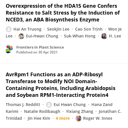
Overexpression of the HDA15 Gene Confers
Resistance to Salt Stress by the Induction of
NCED3, an ABA Biosynthesis Enzyme
Hai An Truong
Seokjin Lee
Cao Son Trịnh
Won Je
Lee
Eui‐Hwan Chung
Suk-Whan Hong
H. Lee
Frontiers in Plant Science
Published on
30 Apr 2021
AvrRpm1 Functions as an ADP-Ribosyl
Transferase to Modify NOI Domain-
Containing Proteins, Including Arabidopsis
and Soybean RPM1-Interacting Protein4
Thomas J. Redditt
Eui Hwan Chung
Hana Zand
Karimi
Natalie Rodibaugh
Yixiang Zhang
Jonathan C.
Trinidad
Jin Hee Kim
4 more
Roger W. Innes