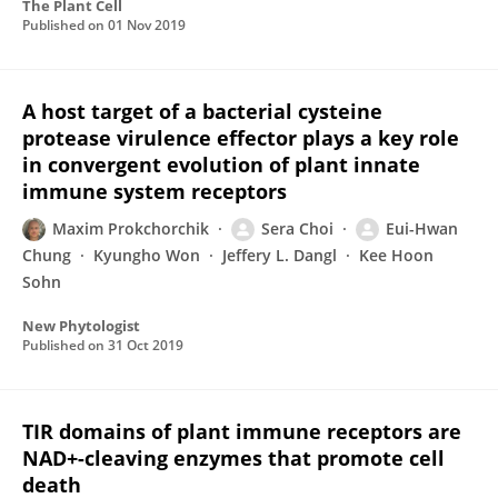
The Plant Cell
Published on
01 Nov 2019
A host target of a bacterial cysteine
protease virulence effector plays a key role
in convergent evolution of plant innate
immune system receptors
Maxim Prokchorchik
Sera Choi
Eui-Hwan
Chung
Kyungho Won
Jeffery L. Dangl
Kee Hoon
Sohn
New Phytologist
Published on
31 Oct 2019
TIR domains of plant immune receptors are
NAD+-cleaving enzymes that promote cell
death