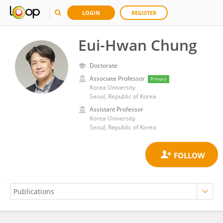
LOGIN
REGISTER
Eui-Hwan Chung
Doctorate
Associate Professor
Primary
Korea University
Seoul, Republic of Korea
Assistant Professor
Korea University
Seoul, Republic of Korea