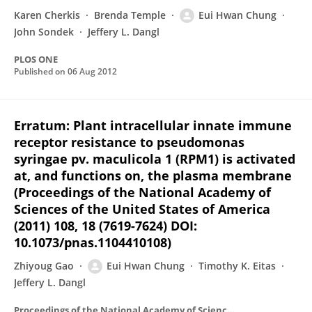
Karen Cherkis
Brenda Temple
Eui Hwan Chung
John Sondek
Jeffery L. Dangl
PLOS ONE
Published on
06 Aug 2012
Erratum: Plant intracellular innate immune
receptor resistance to pseudomonas
syringae pv. maculicola 1 (RPM1) is activated
at, and functions on, the plasma membrane
(Proceedings of the National Academy of
Sciences of the United States of America
(2011) 108, 18 (7619-7624) DOI:
10.1073/pnas.1104410108)
Zhiyoug Gao
Eui Hwan Chung
Timothy K. Eitas
Jeffery L. Dangl
Proceedings of the National Academy of Sciences of the United States of America