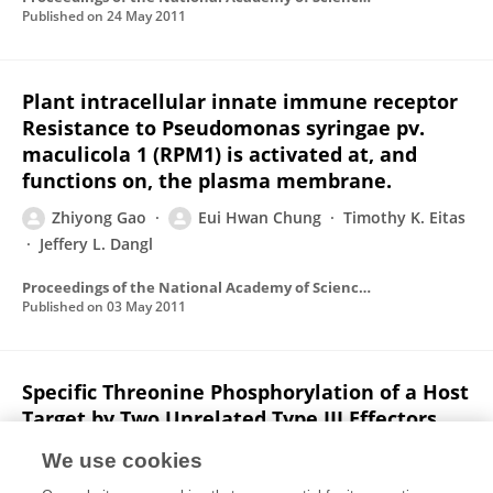
Published on
24 May 2011
Plant intracellular innate immune receptor
Resistance to Pseudomonas syringae pv.
maculicola 1 (RPM1) is activated at, and
functions on, the plasma membrane.
Zhiyong Gao
Eui Hwan Chung
Timothy K. Eitas
Jeffery L. Dangl
Proceedings of the National Academy of Sciences of the United States of America
Published on
03 May 2011
Specific Threonine Phosphorylation of a Host
Target by Two Unrelated Type III Effectors
Activates a Host Innate Immune Receptor in
We use cookies
Plants