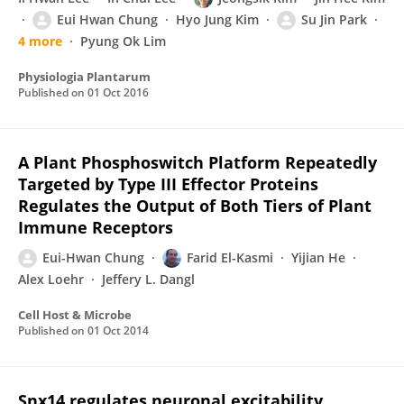
Eui Hwan Chung
Hyo Jung Kim
Su Jin Park
4 more
Pyung Ok Lim
Physiologia Plantarum
Published on
01 Oct 2016
A Plant Phosphoswitch Platform Repeatedly
Targeted by Type III Effector Proteins
Regulates the Output of Both Tiers of Plant
Immune Receptors
Eui-Hwan Chung
Farid El-Kasmi
Yijian He
Alex Loehr
Jeffery L. Dangl
Cell Host & Microbe
Published on
01 Oct 2014
Snx14 regulates neuronal excitability,