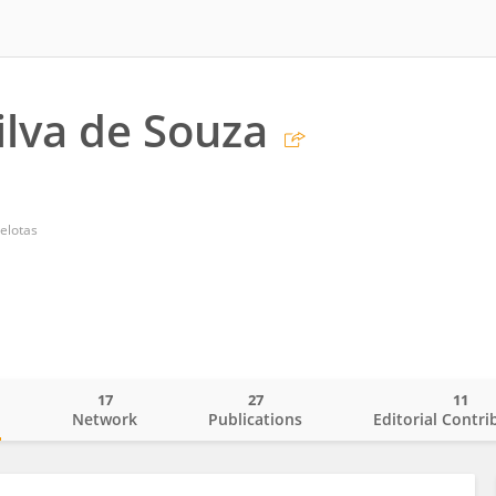
ilva de Souza
elotas
17
27
11
o
Network
Publications
Editorial Contri