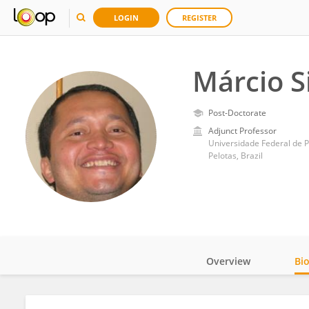
LOGIN
REGISTER
Márcio S
Post-Doctorate
Adjunct Professor
Universidade Federal de P
Pelotas, Brazil
Overview
Bi
Impact