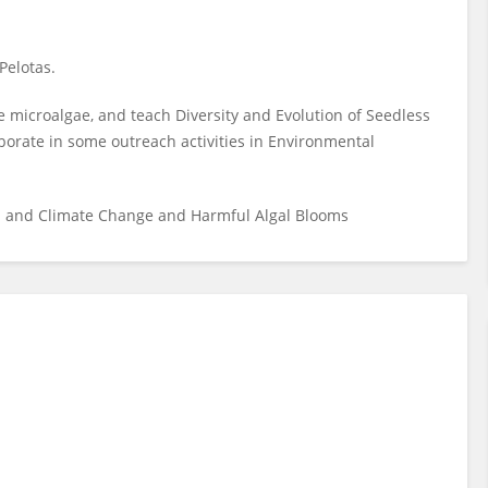
Pelotas.
 microalgae, and teach Diversity and Evolution of Seedless
aborate in some outreach activities in Environmental
on and Climate Change and Harmful Algal Blooms