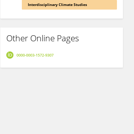
Interdisciplinary Climate Studies
Other Online Pages
0000-0003-1572-9307