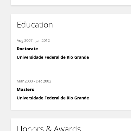
Education
Aug 2007
-
Jan 2012
Doctorate
Universidade Federal de Rio Grande
Mar 2000
-
Dec 2002
Masters
Universidade Federal de Rio Grande
Honors & Awards