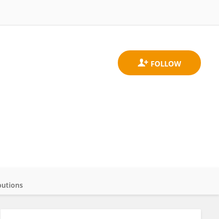
butions