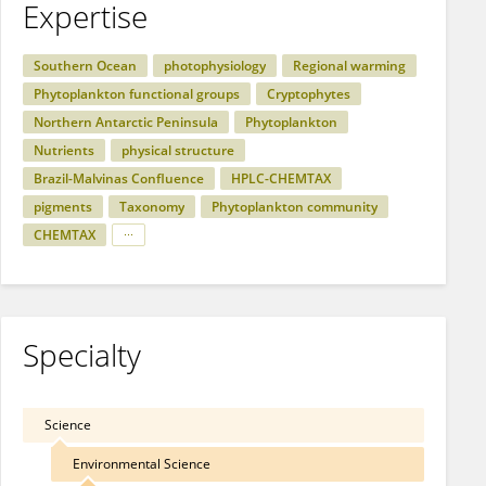
Expertise
Southern Ocean
photophysiology
Regional warming
Phytoplankton functional groups
Cryptophytes
Northern Antarctic Peninsula
Phytoplankton
Nutrients
physical structure
Brazil-Malvinas Confluence
HPLC-CHEMTAX
pigments
Taxonomy
Phytoplankton community
CHEMTAX
Specialty
Science
Environmental Science