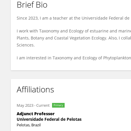
Brief Bio
Márcio de Souza
Since 2023, I am a teacher at the Universidade Federal de 
I work with Taxonomy and Ecology of estuarine and marine
Plants, Botany and Coastal Vegetation Ecology. Also, I coll
Sciences.
I am interested in Taxonomy and Ecology of Phytoplankt
Affiliations
May 2023
-
Current
Primary
Adjunct Professor
Universidade Federal de Pelotas
Pelotas, Brazil