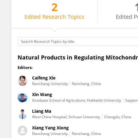
2
Liang Ma
Edited
Research Topics
Edited
P
Natural Products in Regulating Mitochondr
Editors:
Caifeng Xie
Nanchang University
Nanchang, China
Xin Wang
Graduate School of Agriculture, Hokkaido University
Sapporo
Liang Ma
West China Hospital, Sichuan University
Chengdu, China
Xiang Yang Xiong
Nanchang University
Nanchang, China