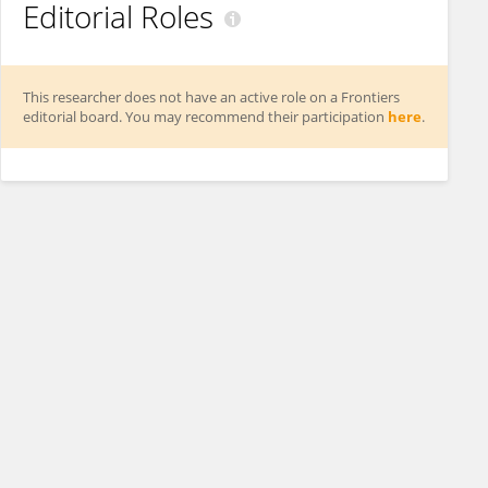
Editorial Roles
This researcher does not have an active role on a Frontiers
editorial board. You may recommend their participation
here
.