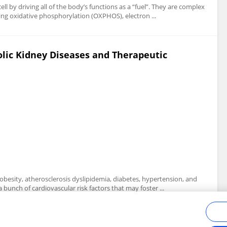
l by driving all of the body’s functions as a “fuel”. They are complex
ing oxidative phosphorylation (OXPHOS), electron ...
ic Kidney Diseases and Therapeutic
obesity, atherosclerosis dyslipidemia, diabetes, hypertension, and
bunch of cardiovascular risk factors that may foster ...