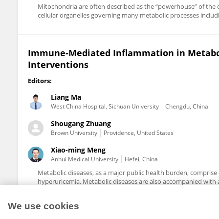
Mitochondria are often described as the “powerhouse” of the cel
cellular organelles governing many metabolic processes includ
Immune-Mediated Inflammation in Metabol
Interventions
Editors:
Liang Ma
West China Hospital, Sichuan University
Chengdu, China
Shougang Zhuang
Brown University
Providence, United States
Xiao-ming Meng
Anhui Medical University
Hefei, China
Metabolic diseases, as a major public health burden, comprise 
hyperuricemia. Metabolic diseases are also accompanied with a 
We use cookies