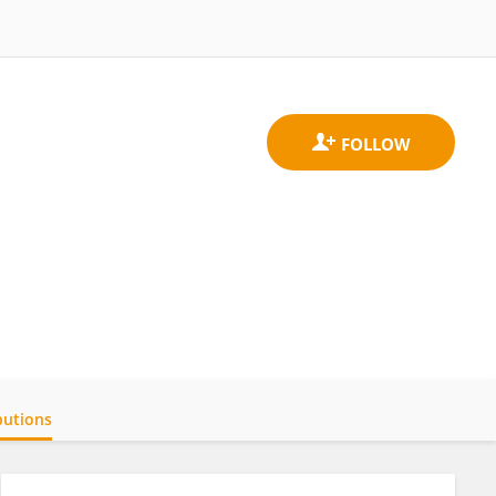
butions