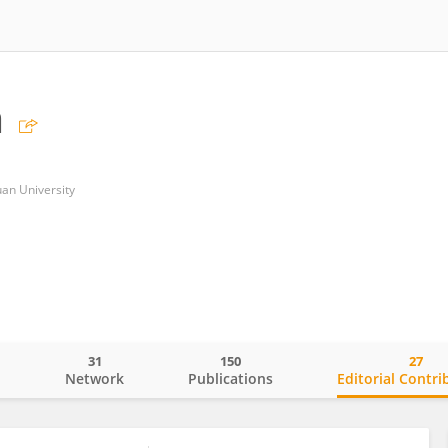
a
uan University
31
150
27
o
Network
Publications
Editorial Contri