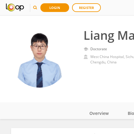
LOGIN
REGISTER
Liang M
Doctorate
West China Hospital, Sich
Chengdu, China
Overview
Bi
Impact