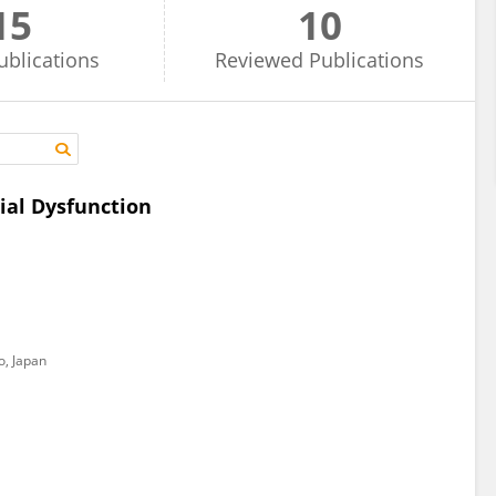
15
10
ublications
Reviewed
Publications
ial Dysfunction
, Japan