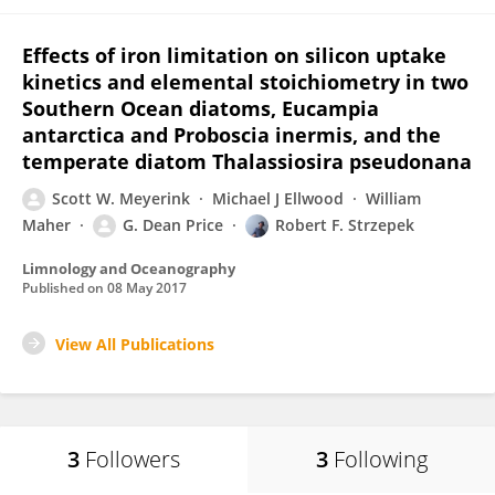
Effects of iron limitation on silicon uptake
kinetics and elemental stoichiometry in two
Southern Ocean diatoms, Eucampia
antarctica and Proboscia inermis, and the
temperate diatom Thalassiosira pseudonana
Scott W. Meyerink
Michael J Ellwood
William
Maher
G. Dean Price
Robert F. Strzepek
Limnology and Oceanography
Published on
08 May 2017
View All Publications
3
Followers
3
Following