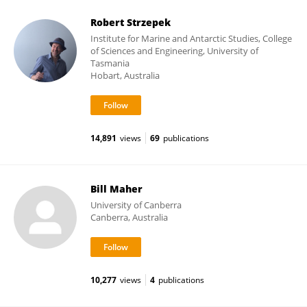
Robert Strzepek
Institute for Marine and Antarctic Studies, College
of Sciences and Engineering, University of
Tasmania
Hobart, Australia
14,891
views
69
publications
Bill Maher
University of Canberra
Canberra, Australia
10,277
views
4
publications