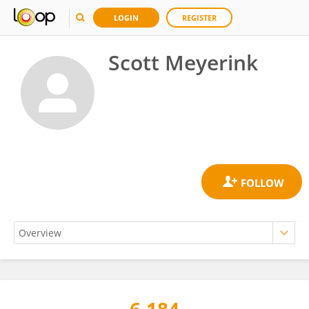
LOGIN
REGISTER
Scott Meyerink