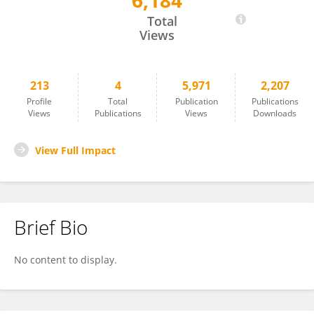
6,184
Scott Meyerink
Total
Views
213
4
5,971
2,207
Profile
Total
Publication
Publications
Views
Publications
Views
Downloads
View Full Impact
Brief Bio
No content to display.