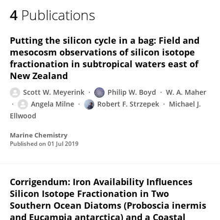
4
Publications
Putting the silicon cycle in a bag: Field and
mesocosm observations of silicon isotope
fractionation in subtropical waters east of
New Zealand
Scott W. Meyerink
Philip W. Boyd
W. A. Maher
Angela Milne
Robert F. Strzepek
Michael J.
Ellwood
Marine Chemistry
Published on
01 Jul 2019
Corrigendum: Iron Availability Influences
Silicon Isotope Fractionation in Two
Southern Ocean Diatoms (Proboscia inermis
and Eucampia antarctica) and a Coastal