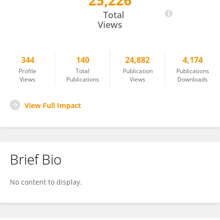
25,226
James Reggia
Total
Views
344
140
24,882
4,174
Profile
Total
Publication
Publications
Views
Publications
Views
Downloads
View Full Impact
Brief Bio
No content to display.