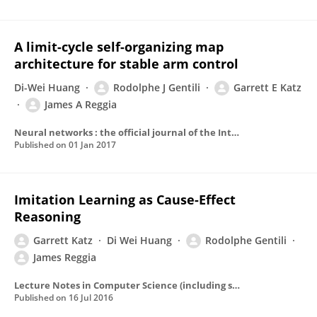
A limit-cycle self-organizing map
architecture for stable arm control
Di-Wei Huang
Rodolphe J Gentili
Garrett E Katz
James A Reggia
Neural networks : the official journal of the International Neural Network Society
Published on
01 Jan 2017
Imitation Learning as Cause-Effect
Reasoning
Garrett Katz
Di Wei Huang
Rodolphe Gentili
James Reggia
Lecture Notes in Computer Science (including subseries Lecture Notes in Artificial Intelligence and Lecture Notes in Bioinformatics)
Published on
16 Jul 2016