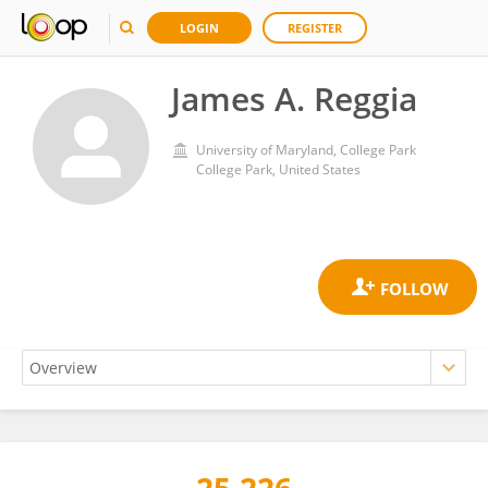
LOGIN
REGISTER
James A. Reggia
University of Maryland, College Park
College Park, United States