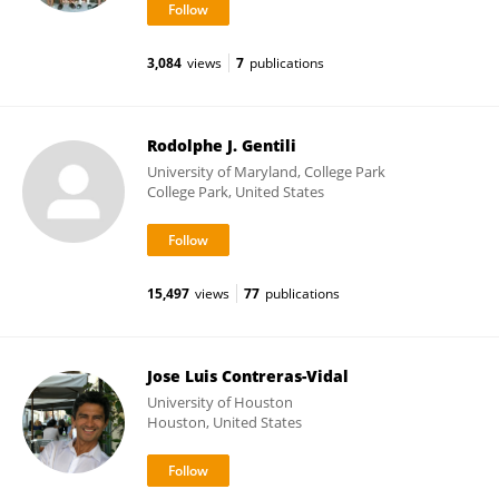
3,084
views
7
publications
Rodolphe J. Gentili
University of Maryland, College Park
College Park, United States
15,497
views
77
publications
Jose Luis Contreras-Vidal
University of Houston
Houston, United States