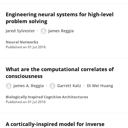
Engineering neural systems for high-level
problem solving
Jared Sylvester
James Reggia
Neural Networks
Published on
01 Jul 2016
What are the computational correlates of
consciousness
James A. Reggia
Garrett Katz
Di Wei Huang
Biologically Inspired Cognitive Architectures
Published on
01 Jul 2016
A cortically-inspired model for inverse