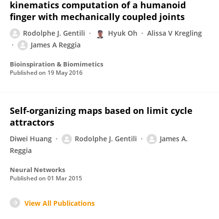
kinematics computation of a humanoid
finger with mechanically coupled joints
Rodolphe J. Gentili
Hyuk Oh
Alissa V Kregling
James A Reggia
Bioinspiration & Biomimetics
Published on
19 May 2016
Self-organizing maps based on limit cycle
attractors
Diwei Huang
Rodolphe J. Gentili
James A.
Reggia
Neural Networks
Published on
01 Mar 2015
View All Publications