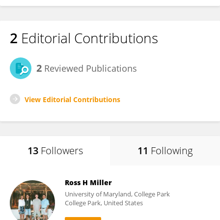
2
Editorial Contributions
2
Reviewed Publications
View Editorial Contributions
13
Followers
11
Following
Ross H Miller
University of Maryland, College Park
College Park, United States