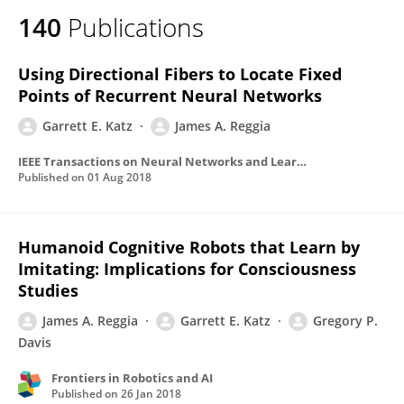
140
Publications
Using Directional Fibers to Locate Fixed
Points of Recurrent Neural Networks
Garrett E. Katz
James A. Reggia
IEEE Transactions on Neural Networks and Learning Systems
Published on
01 Aug 2018
Humanoid Cognitive Robots that Learn by
Imitating: Implications for Consciousness
Studies
James A. Reggia
Garrett E. Katz
Gregory P.
Davis
Frontiers in Robotics and AI
Published on
26 Jan 2018