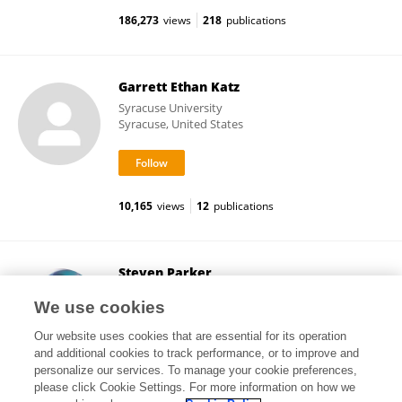
186,273
views
218
publications
Garrett Ethan Katz
Syracuse University
Syracuse, United States
10,165
views
12
publications
Steven Parker
Conference Series LLC
We use cookies
Henderson, United States
Our website uses cookies that are essential for its operation
and additional cookies to track performance, or to improve and
personalize our services. To manage your cookie preferences,
please click Cookie Settings. For more information on how we
155
views
5
publications