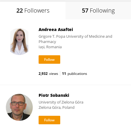
22
Followers
57
Following
Andreea Asaftei
Grigore T. Popa University of Medicine and
Pharmacy
Iași, Romania
2,932
views
11
publications
Piotr Sobanski
University of Zielona Góra
Zielona Góra, Poland