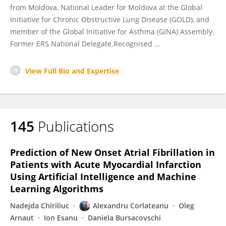
from Moldova, National Leader for Moldova at the Global
Initiative for Chronic Obstructive Lung Disease (GOLD), and
member of the Global Initiative for Asthma (GINA) Assembly.
Former ERS National Delegate.Recognised ...
View Full Bio and Expertise
145
Publications
Prediction of New Onset Atrial Fibrillation in
Patients with Acute Myocardial Infarction
Using Artificial Intelligence and Machine
Learning Algorithms
Nadejda Chiriliuc
Alexandru Corlateanu
Oleg
Arnaut
Ion Esanu
Daniela Bursacovschi