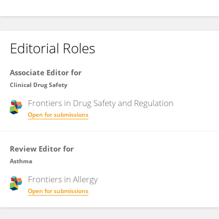
Editorial Roles
Associate Editor for
Clinical Drug Safety
Frontiers in
Drug Safety and Regulation
Open for submissions
Review Editor for
Asthma
Frontiers in
Allergy
Open for submissions