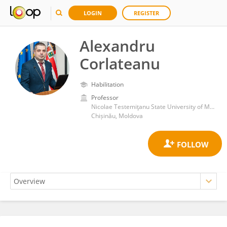
LOGIN
REGISTER
Alexandru
Corlateanu
Habilitation
Professor
Nicolae Testemiţanu State University of Medicine and Pharmacy
Chișinău, Moldova