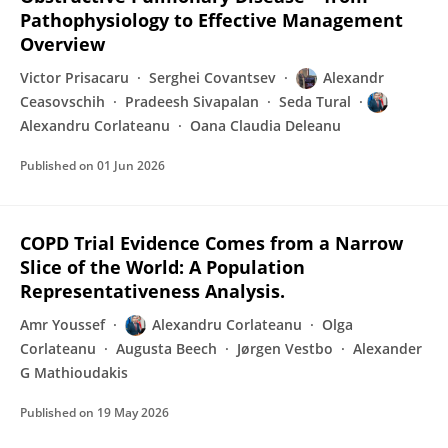
Pathophysiology to Effective Management
Overview
Victor Prisacaru
Serghei Covantsev
Alexandr
Ceasovschih
Pradeesh Sivapalan
Seda Tural
Alexandru Corlateanu
Oana Claudia Deleanu
Published on
01 Jun 2026
COPD Trial Evidence Comes from a Narrow
Slice of the World: A Population
Representativeness Analysis.
Amr Youssef
Alexandru Corlateanu
Olga
Corlateanu
Augusta Beech
Jørgen Vestbo
Alexander
G Mathioudakis
Published on
19 May 2026