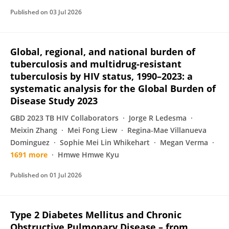
Published on
03 Jul 2026
Global, regional, and national burden of
tuberculosis and multidrug-resistant
tuberculosis by HIV status, 1990–2023: a
systematic analysis for the Global Burden of
Disease Study 2023
GBD 2023 TB HIV Collaborators
Jorge R Ledesma
Meixin Zhang
Mei Fong Liew
Regina-Mae Villanueva
Dominguez
Sophie Mei Lin Whikehart
Megan Verma
1691 more
Hmwe Hmwe Kyu
Published on
01 Jul 2026
Type 2 Diabetes Mellitus and Chronic
Obstructive Pulmonary Disease – from