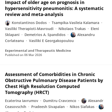
Impact of older age on prognosis in
hypersensitivity pneumonitis: A systematic
review and meta-analysis
Konstantinos Dodos
Tsampika-Vasileia Kalamara
Vasiliki Therapioti-Mavroudi
Nikolaos Trakas
Eleni
Sklapani
Demetrios A. Spandidos
Alexandru
Corlateanu
Vasiliki E Georgakopoulou
Experimental and Therapeutic Medicine
Published on
06 Mar 2026
Assessment of Comorbidities in Chronic
Obstructive Pulmonary Disease Patients by
Chest High Resolution Computed
Tomography (HRCT)
Ecaterina Iavrumov
Dumitru Cravcenco
Alexandr
Ceasovschih
Pradeesh Sivapalan
Nikos Siafakas