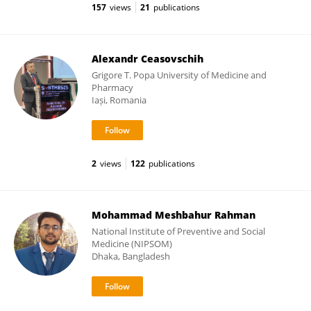
157
views
21
publications
Alexandr Ceasovschih
Grigore T. Popa University of Medicine and
Pharmacy
Iași, Romania
2
views
122
publications
Mohammad Meshbahur Rahman
National Institute of Preventive and Social
Medicine (NIPSOM)
Dhaka, Bangladesh