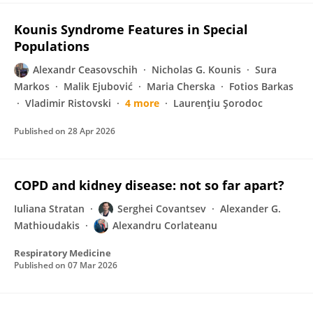
Kounis Syndrome Features in Special
Populations
Alexandr Ceasovschih
Nicholas G. Kounis
Sura
Markos
Malik Ejubović
Maria Cherska
Fotios Barkas
Vladimir Ristovski
4 more
Laurenţiu Şorodoc
Published on
28 Apr 2026
COPD and kidney disease: not so far apart?
Iuliana Stratan
Serghei Covantsev
Alexander G.
Mathioudakis
Alexandru Corlateanu
Respiratory Medicine
Published on
07 Mar 2026