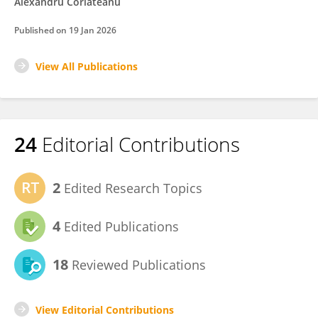
Alexandru Corlateanu
Published on
19 Jan 2026
View All Publications
24
Editorial Contributions
2
Edited Research Topics
4
Edited Publications
18
Reviewed Publications
View Editorial Contributions