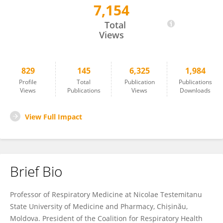
7,154
Alexandru Corlateanu
Total
Views
829
145
6,325
1,984
Profile
Total
Publication
Publications
Views
Publications
Views
Downloads
View Full Impact
Brief Bio
Professor of Respiratory Medicine at Nicolae Testemitanu
State University of Medicine and Pharmacy, Chișinău,
Moldova. President of the Coalition for Respiratory Health