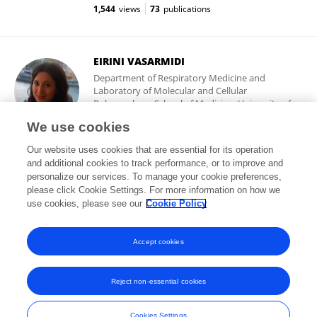
1,544
views
73
publications
EIRINI VASARMIDI
Department of Respiratory Medicine and
Laboratory of Molecular and Cellular
Pulmonology, School of Medicine, University of
Crete
We use cookies
Heraklion, Crete, Greece
Our website uses cookies that are essential for its operation
and additional cookies to track performance, or to improve and
personalize our services. To manage your cookie preferences,
please click Cookie Settings. For more information on how we
5,828
views
90
publications
use cookies, please see our
Cookie Policy
View All Followers
Accept cookies
Reject non-essential cookies
Frontiers In and Loop are registered trade marks of Frontiers Media SA.
© Copyright 2007-2026 Frontiers Media SA. All rights reserved -
Terms
Cookies Settings