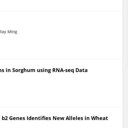
Ray Ming
ons in Sorghum using RNA-seq Data
 b2 Genes Identifies New Alleles in Wheat