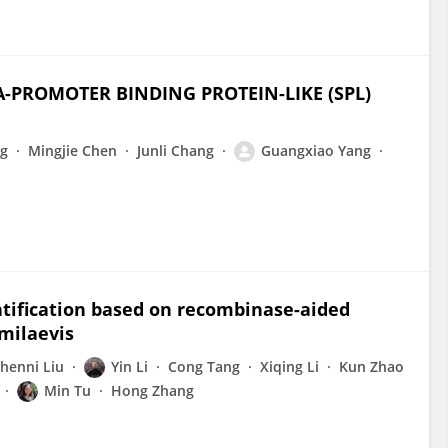
A-PROMOTER BINDING PROTEIN-LIKE (SPL)
ng
Mingjie Chen
Junli Chang
Guangxiao Yang
ntification based on recombinase-aided
emilaevis
henni Liu
Yin Li
Cong Tang
Xiqing Li
Kun Zhao
Min Tu
Hong Zhang