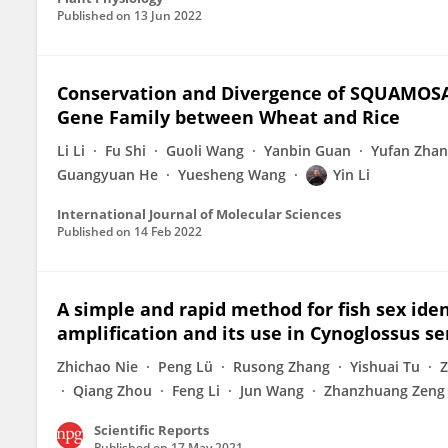
Published on
13 Jun 2022
Conservation and Divergence of SQUAMOS
Gene Family between Wheat and Rice
Li Li
Fu Shi
Guoli Wang
Yanbin Guan
Yufan Zha
Guangyuan He
Yuesheng Wang
Yin Li
International Journal of Molecular Sciences
Published on
14 Feb 2022
A simple and rapid method for fish sex ide
amplification and its use in Cynoglossus s
Zhichao Nie
Peng Lü
Rusong Zhang
Yishuai Tu
Z
Qiang Zhou
Feng Li
Jun Wang
Zhanzhuang Zeng
Scientific Reports
Published on
17 May 2021