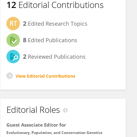
12
Editorial Contributions
2
Edited Research Topics
8
Edited Publications
2
Reviewed Publications
View Editorial Contributions
Editorial Roles
Guest Associate Editor for
Evolutionary, Population, and Conservation Genetics