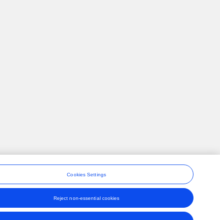
Cookies Settings
Reject non-essential cookies
ons