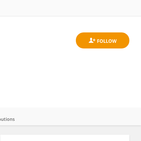
butions