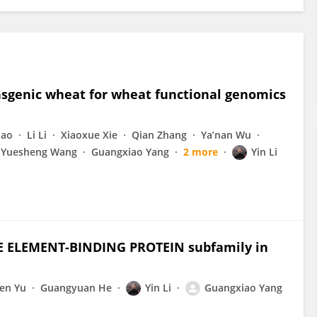
ansgenic wheat for wheat functional genomics
hao
Li Li
Xiaoxue Xie
Qian Zhang
Ya’nan Wu
Yuesheng Wang
Guangxiao Yang
2 more
Yin Li
E ELEMENT-BINDING PROTEIN subfamily in
fen Yu
Guangyuan He
Yin Li
Guangxiao Yang