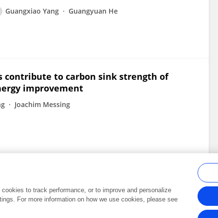
Guangxiao Yang
Guangyuan He
contribute to carbon sink strength of
energy improvement
ng
Joachim Messing
al cookies to track performance, or to improve and personalize
tings. For more information on how we use cookies, please see
Frontiers In and Loop are registered trade marks of Frontiers Media SA.
Copyright 2007-2026 Frontiers Media SA. All rights reserved -
Terms and Conditi