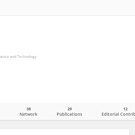
cience and Technology
38
29
12
o
Network
Publications
Editorial Contri