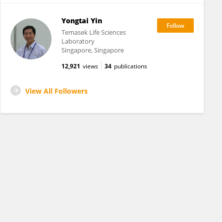
Yongtai Yin
Temasek Life Sciences
Laboratory
Singapore, Singapore
12,921
views
34
publications
View All Followers