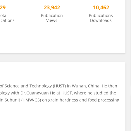
29
23,942
10,462
otal
Publication
Publications
ications
Views
Downloads
 of Science and Technology (HUST) in Wuhan, China. He then
iology with Dr.Guangyuan He at HUST, where he studied the
nin Subunit (HMW-GS) on grain hardness and food processing