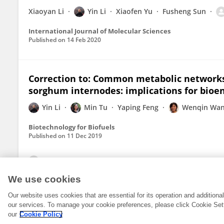
Xiaoyan Li
Yin Li
Xiaofen Yu
Fusheng Sun
International Journal of Molecular Sciences
Published on
14 Feb 2020
Correction to: Common metabolic networks 
sorghum internodes: implications for bio
Yin Li
Min Tu
Yaping Feng
Wenqin Wa
Biotechnology for Biofuels
Published on
11 Dec 2019
View All Publications
We use cookies
Our website uses cookies that are essential for its operation and addition
our services. To manage your cookie preferences, please click Cookie Set
our
Cookie Policy
© 