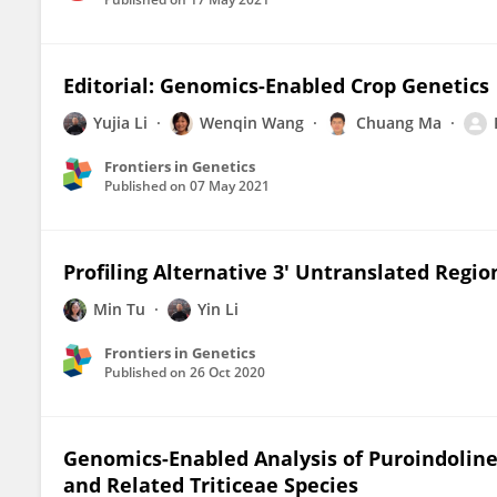
Editorial: Genomics-Enabled Crop Genetics
Yujia Li
Wenqin Wang
Chuang Ma
Frontiers in Genetics
Published on
07 May 2021
Profiling Alternative 3′ Untranslated Regi
Min Tu
Yin Li
Frontiers in Genetics
Published on
26 Oct 2020
Genomics-Enabled Analysis of Puroindoline
and Related Triticeae Species