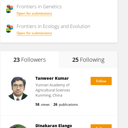
Frontiers in
Genetics
Open for submissions
Frontiers in
Ecology and Evolution
Open for submissions
23
Followers
25
Following
Tanweer Kumar
Yunnan Academy of
Agricultural Sciences
Kunming, China
58
views
26
publications
Dinakaran Elango