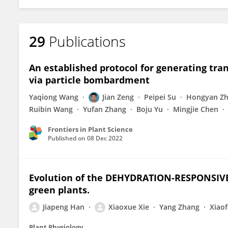
29
Publications
An established protocol for generating tr
via particle bombardment
Yaqiong Wang
Jian Zeng
Peipei Su
Hongyan Z
Ruibin Wang
Yufan Zhang
Boju Yu
Mingjie Chen
Frontiers in Plant Science
Published on
08 Dec 2022
Evolution of the DEHYDRATION-RESPONSIV
green plants.
Jiapeng Han
Xiaoxue Xie
Yang Zhang
Xiao
Plant Physiology