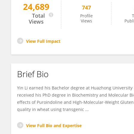
24,689
747
Yin Li
Total
Profile
T
Views
Views
Publ
View Full Impact
Brief Bio
Yin Li earned his Bachelor degree at Huazhong University
received his PhD degree in Biochemistry and Molecular B
effects of Puroindoline and High-Molecular-Weight Glute
quality in wheat using transgenic ...
View Full Bio and Expertise