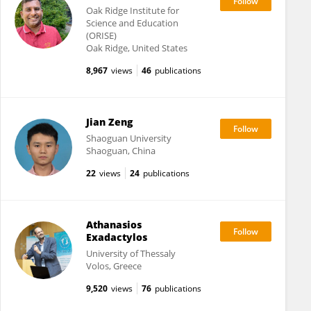
Oak Ridge Institute for
Science and Education
(ORISE)
Oak Ridge, United States
8,967
views
46
publications
Jian Zeng
Shaoguan University
Shaoguan, China
22
views
24
publications
Athanasios
Exadactylos
University of Thessaly
Volos, Greece
9,520
views
76
publications