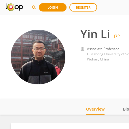
LOGIN
REGISTER
Yin Li
Associate Professor
Huazhong University of S
Wuhan, China
Overview
Bi
Impact